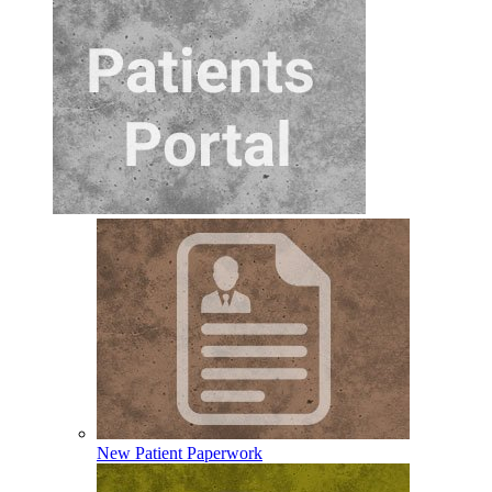
New Patient Paperwork