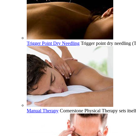
Trigger Point Dry Needling
Trigger point dry needling (
Manual Therapy
Cornerstone Physical Therapy sets itsel