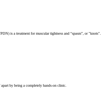
TPDN) is a treatment for muscular tightness and “spasm”, or "knots".
f apart by being a completely hands-on clinic.