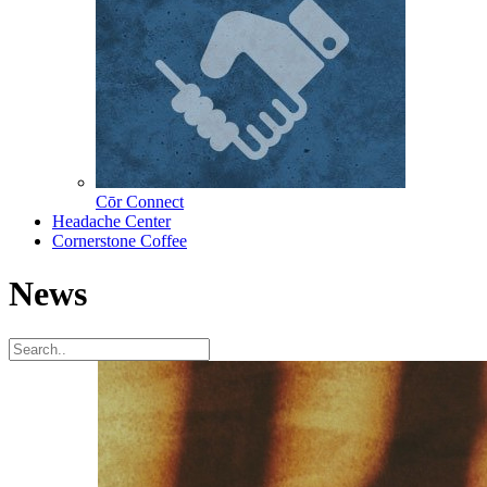
Cōr Connect
Headache Center
Cornerstone Coffee
News