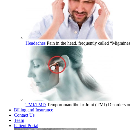
Headaches
Pain in the head, frequently called “Migrain
TMJ/TMD
Temporomandibular Joint (TMJ) Disorders or 
Billing and Insurance
Contact Us
Team
Patient Portal