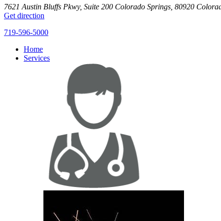
7621 Austin Bluffs Pkwy, Suite 200
Colorado Springs
,
80920
Colora
Get direction
719-596-5000
Home
Services