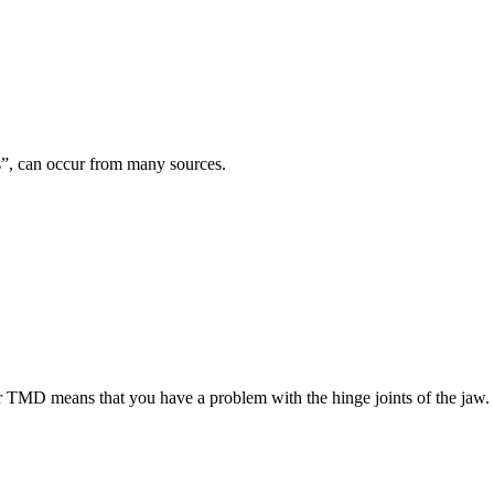
es”, can occur from many sources.
TMD means that you have a problem with the hinge joints of the jaw.