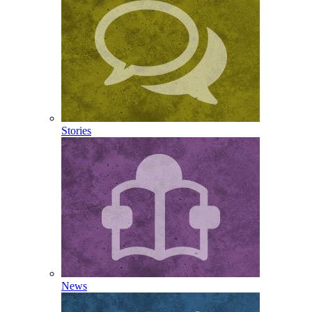
Stories
News