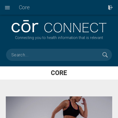
Core
Connecting you to health information that is relevant
CORE