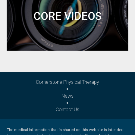
CORE VIDEOS
Cornerstone Physical Therapy
News
Contact Us
The medical information that is shared on this website is intended