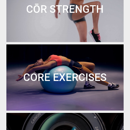
CŌR STRENGTH
CORE EXERCISES