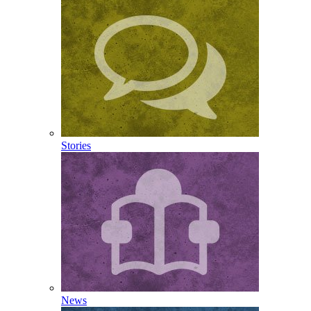
Stories
News