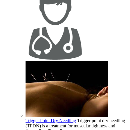
Trigger Point Dry Needling
Trigger point dry needling
(TPDN) is a treatment for muscular tightness and