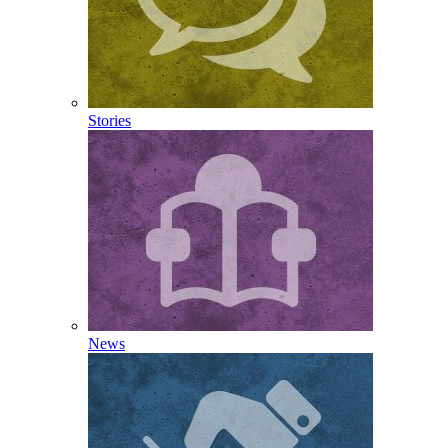
Stories
News