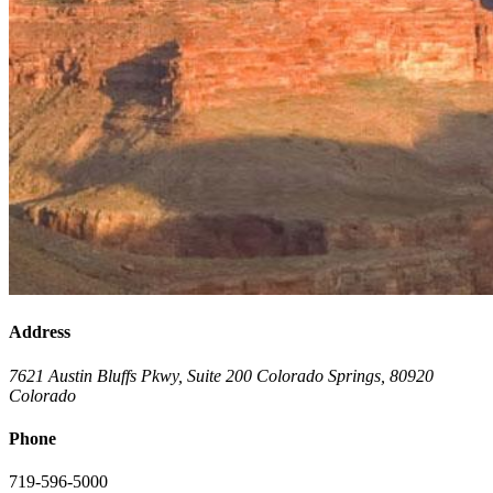
Address
7621 Austin Bluffs Pkwy, Suite 200
Colorado Springs
,
80920
Colorado
Phone
719-596-5000