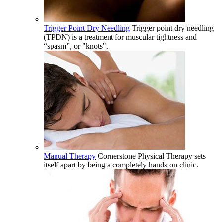
Trigger Point Dry Needling
Trigger point dry needling
(TPDN) is a treatment for muscular tightness and
“spasm”, or "knots".
Manual Therapy
Cornerstone Physical Therapy sets
itself apart by being a completely hands-on clinic.