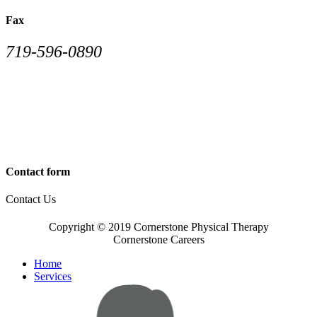
Fax
719-596-0890
Contact form
Contact Us
Copyright © 2019 Cornerstone Physical Therapy
Cornerstone Careers
Home
Services