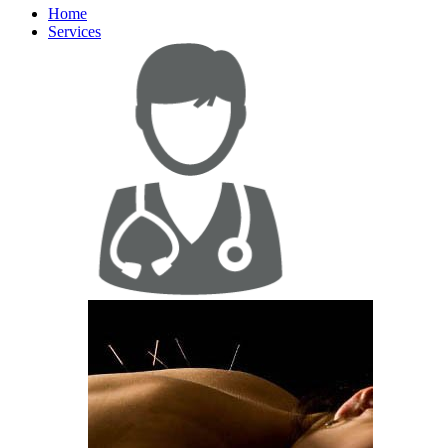
Home
Services