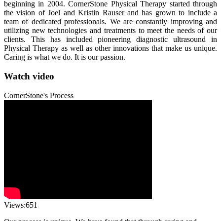
beginning in 2004. CornerStone Physical Therapy started through
the vision of Joel and Kristin Rauser and has grown to include a
team of dedicated professionals. We are constantly improving and
utilizing new technologies and treatments to meet the needs of our
clients. This has included pioneering diagnostic ultrasound in
Physical Therapy as well as other innovations that make us unique.
Caring is what we do. It is our passion.
Watch video
CornerStone's Process
Views:651