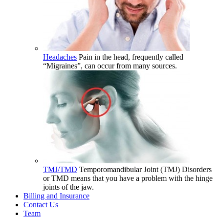
Headaches
Pain in the head, frequently called
“Migraines”, can occur from many sources.
TMJ/TMD
Temporomandibular Joint (TMJ) Disorders
or TMD means that you have a problem with the hinge
joints of the jaw.
Billing and Insurance
Contact Us
Team