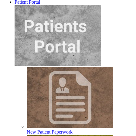
Patient Portal
New Patient Paperwork