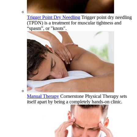
Trigger Point Dry Needling
Trigger point dry needling
(TPDN) is a treatment for muscular tightness and
“spasm”, or "knots".
Manual Therapy
Cornerstone Physical Therapy sets
itself apart by being a completely hands-on clinic.