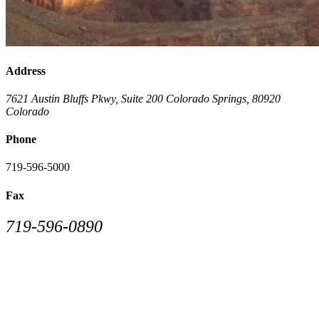
Address
7621 Austin Bluffs Pkwy, Suite 200
Colorado Springs
,
80920
Colorado
Phone
719-596-5000
Fax
719-596-0890