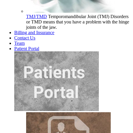
TMJ/TMD
Temporomandibular Joint (TMJ) Disorders
or TMD means that you have a problem with the hinge
joints of the jaw.
Billing and Insurance
Contact Us
Team
Patient Portal