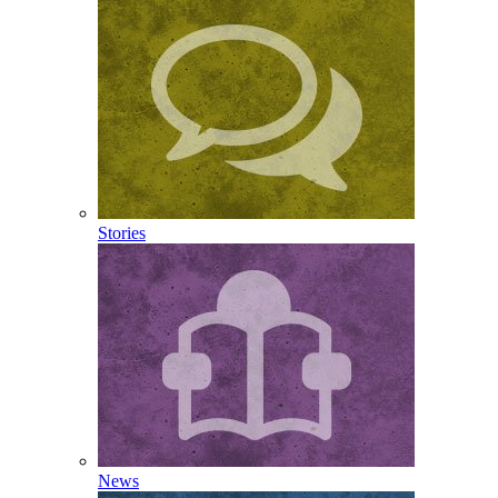
Stories
News