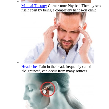
Manual Therapy
Cornerstone Physical Therapy sets
itself apart by being a completely hands-on clinic.
Headaches
Pain in the head, frequently called
“Migraines”, can occur from many sources.