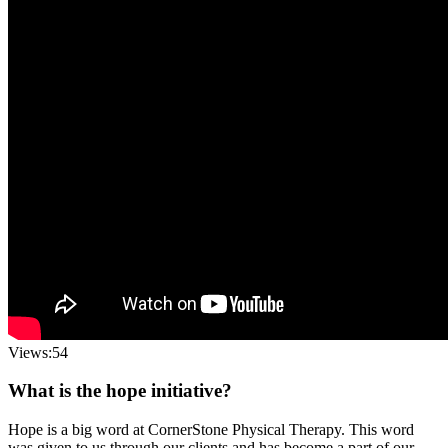
Views:54
What is the hope initiative?
Hope is a big word at CornerStone Physical Therapy. This word
was given to us through our clients and has become a part of our