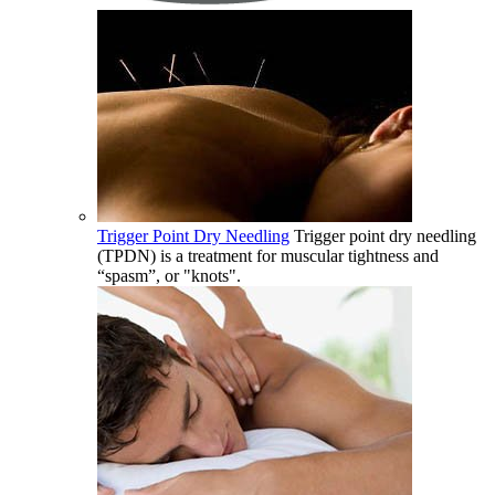
Trigger Point Dry Needling
Trigger point dry needling
(TPDN) is a treatment for muscular tightness and
“spasm”, or "knots".