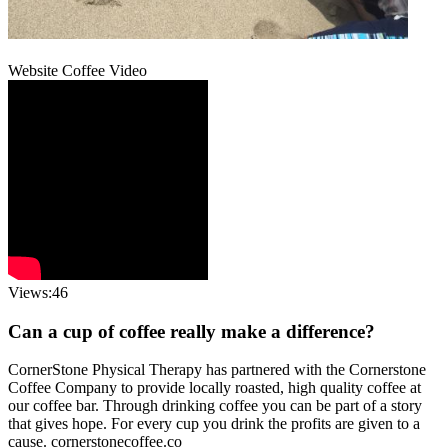
Website Coffee Video
Views:46
Can a cup of coffee really make a difference?
CornerStone Physical Therapy has partnered with the Cornerstone
Coffee Company to provide locally roasted, high quality coffee at
our coffee bar. Through drinking coffee you can be part of a story
that gives hope. For every cup you drink the profits are given to a
cause. cornerstonecoffee.co