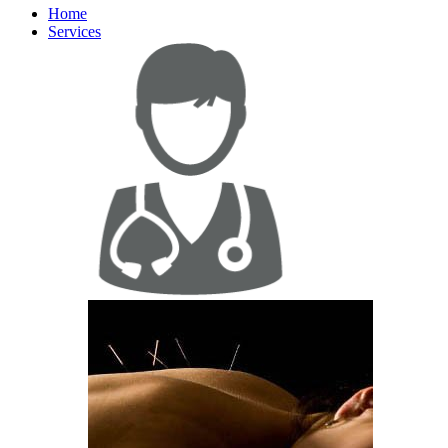
Home
Services