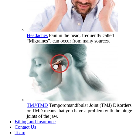
Headaches
Pain in the head, frequently called
“Migraines”, can occur from many sources.
TMJ/TMD
Temporomandibular Joint (TMJ) Disorders
or TMD means that you have a problem with the hinge
joints of the jaw.
Billing and Insurance
Contact Us
Team