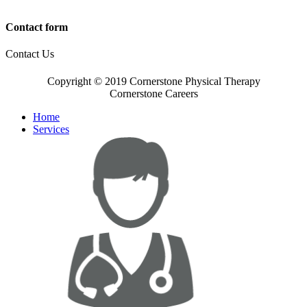
Contact form
Contact Us
Copyright © 2019 Cornerstone Physical Therapy
Cornerstone Careers
Home
Services