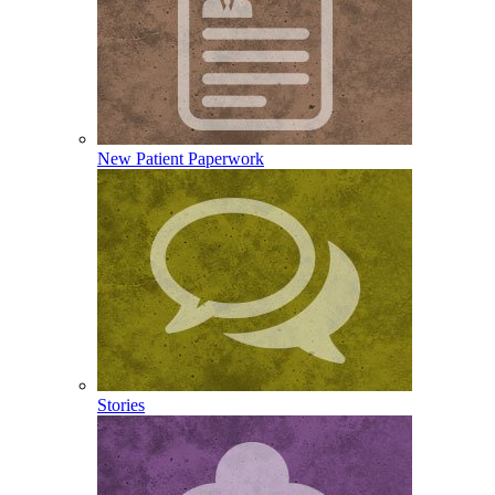
New Patient Paperwork
Stories