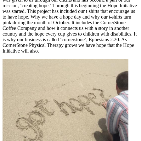
mission, ‘creating hope.’ Through this beginning the Hope Initiative
was started. This project has included our t-shirts that encourage us
to have hope. Why we have a hope day and why our t-shirts turn
pink during the month of October. It includes the CornerStone
Coffee Company and how it connects us with a story in another
country and the hope every cup gives to children with disabilities. It
is why our business is called ‘cornerstone’, Ephesians 2:20. As
CornerStone Physical Therapy grows we have hope that the Hope
Initiative will also.