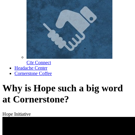
Cōr Connect
Headache Center
Cornerstone Coffee
Why is Hope such a big word
at Cornerstone?
Hope Initiative