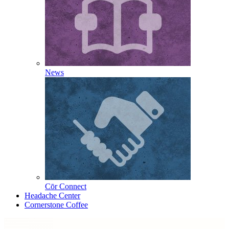
News
Cōr Connect
Headache Center
Cornerstone Coffee