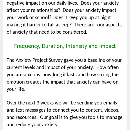
negative impact on our daily lives. Does your anxiety
affect your relationships? Does your anxiety impact
your work or school? Does it keep you up at night
making it harder to fall asleep? There are four aspects
of anxiety that need to be considered.
Frequency, Duration, Intensity and Impact
The Anxiety Project Survey gave you a baseline of your
current levels and impact of your anxiety. How often
you are anxious, how long it lasts and how strong the
emotion creates the impact that anxiety can have on
your life.
Over the next 3 weeks we will be sending you emails
and text messages to connect you to content, videos,
and resources. Our goal is to give you tools to manage
and reduce your anxiety.