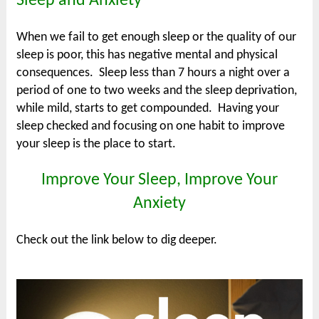
Sleep and Anxiety
When we fail to get enough sleep or the quality of our
sleep is poor, this has negative mental and physical
consequences. Sleep less than 7 hours a night over a
period of one to two weeks and the sleep deprivation,
while mild, starts to get compounded. Having your
sleep checked and focusing on one habit to improve
your sleep is the place to start.
Improve Your Sleep, Improve Your
Anxiety
Check out the link below to dig deeper.