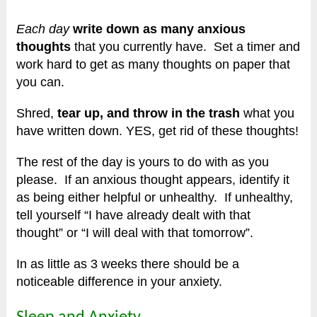
Each day
write down as many anxious
thoughts
that you currently have.
Set a timer and
work hard to get as many thoughts on paper that
you can.
Shred,
tear up, and throw in the trash
what you
have written down. YES, get rid of these thoughts!
The rest of the day is yours to do with as you
please. If an anxious thought appears, identify it
as being either helpful or unhealthy.
If unhealthy,
tell yourself “I have already dealt with that
thought” or “I will deal with that tomorrow”.
In as little as 3 weeks there should be a
noticeable difference in your anxiety.