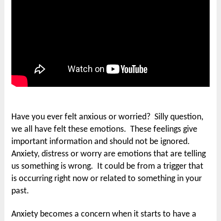
Have you ever felt anxious or worried? Silly question,
we all have felt these emotions. These feelings give
important information and should not be ignored.
Anxiety, distress or worry are emotions that are telling
us something is wrong. It could be from a trigger that
is occurring right now or related to something in your
past.
Anxiety becomes a concern when it starts to have a