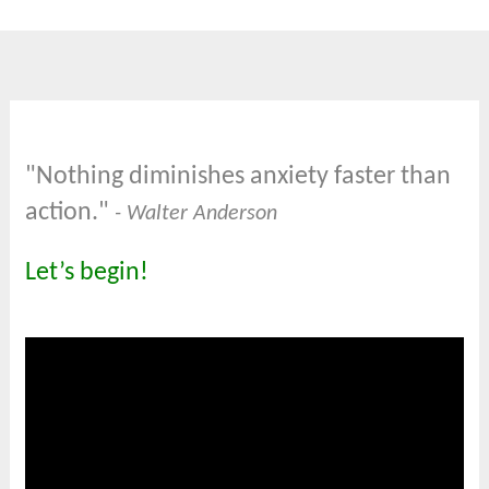
"Nothing diminishes anxiety faster than
action."
- Walter Anderson
Let’s begin!