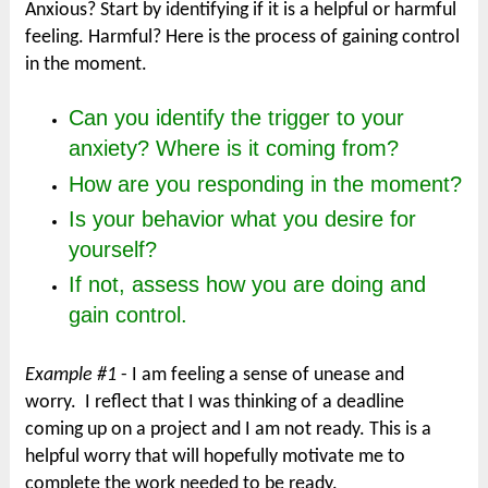
Anxious? Start by identifying if it is a helpful or harmful
feeling. Harmful? Here is the process of gaining control
in the moment.
Can you identify the trigger to your
anxiety? Where is it coming from?
How are you responding in the moment?
Is your behavior what you desire for
yourself?
If not, assess how you are doing and
gain control.
Example #1
- I am feeling a sense of unease and
worry. I reflect that I was thinking of a deadline
coming up on a project and I am not ready. This is a
helpful worry that will hopefully motivate me to
complete the work needed to be ready.