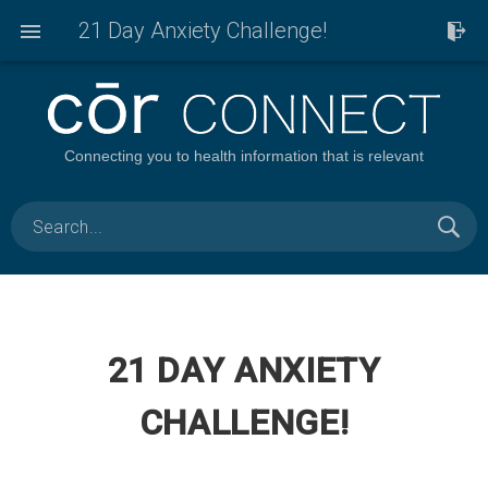
21 Day Anxiety Challenge!
Connecting you to health information that is relevant
21 DAY ANXIETY
CHALLENGE!