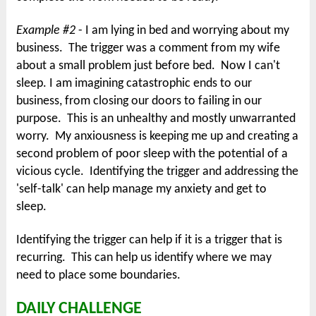
Example #2
- I am lying in bed and worrying about my
business. The trigger was a comment from my wife
about a small problem just before bed. Now I can't
sleep. I am imagining catastrophic ends to our
business, from closing our doors to failing in our
purpose. This is an unhealthy and mostly unwarranted
worry. My anxiousness is keeping me up and creating a
second problem of poor sleep with the potential of a
vicious cycle. Identifying the trigger and addressing the
'self-talk' can help manage my anxiety and get to
sleep.
Identifying the trigger can help if it is a trigger that is
recurring. This can help us identify where we may
need to place some boundaries.
DAILY CHALLENGE