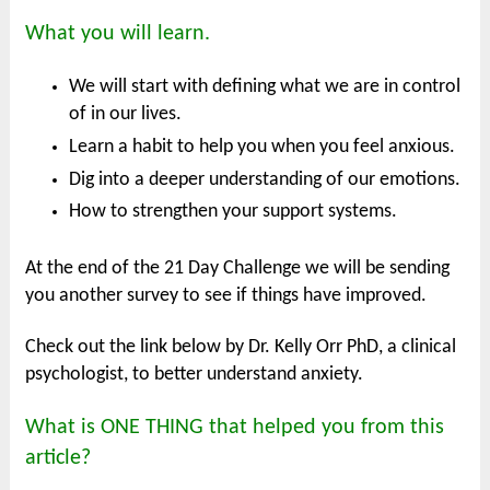
What you will learn.
We will start with defining what we are in control
of in our lives.
Learn a habit to help you when you feel anxious.
Dig into a deeper understanding of our emotions.
How to strengthen your support systems.
At the end of the 21 Day Challenge we will be sending
you another survey to see if things have improved.
Check out the link below by Dr. Kelly Orr PhD, a clinical
psychologist, to better understand anxiety.
What is ONE THING that helped you from this
article?