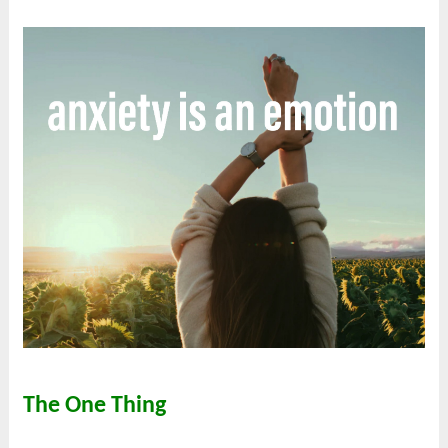
The One Thing