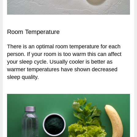
Room Temperature
There is an optimal room temperature for each
person. If your room is too warm this can affect
your sleep cycle. Usually cooler is better as
warmer temperatures have shown decreased
sleep quality.