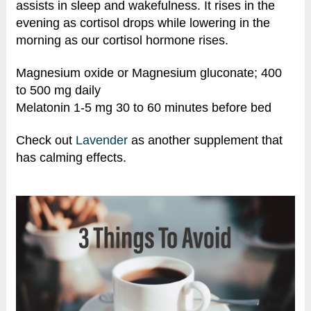
assists in sleep and wakefulness. It rises in the
evening as cortisol drops while lowering in the
morning as our cortisol hormone rises.
Magnesium oxide or Magnesium gluconate; 400
to 500 mg daily
Melatonin 1-5 mg 30 to 60 minutes before bed
Check out
Lavender
as another supplement that
has calming effects.