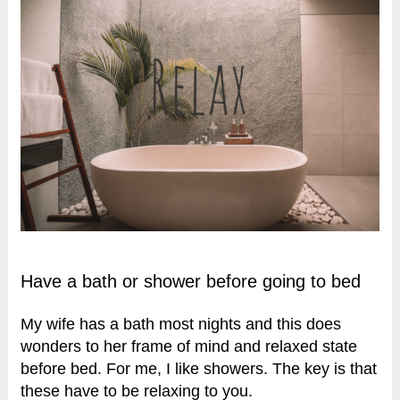
Have a bath or shower before going to bed
My wife has a bath most nights and this does
wonders to her frame of mind and relaxed state
before bed. For me, I like showers. The key is that
these have to be relaxing to you.