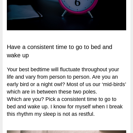
Have a consistent time to go to bed and
wake up
Your best bedtime will fluctuate throughout your
life and vary from person to person. Are you an
early bird or a night owl? Most of us our ‘mid-birds’
which are in between these two poles.
Which are you? Pick a consistent time to go to
bed and wake up. I know for myself when I break
this rhythm my sleep is not as restful.