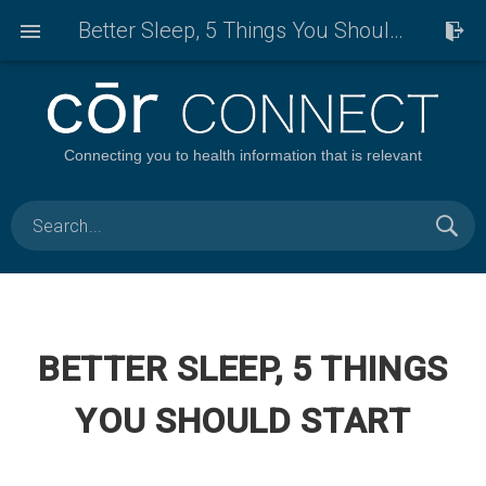
Better Sleep, 5 Things You Should Start
Connecting you to health information that is relevant
BETTER SLEEP, 5 THINGS
YOU SHOULD START