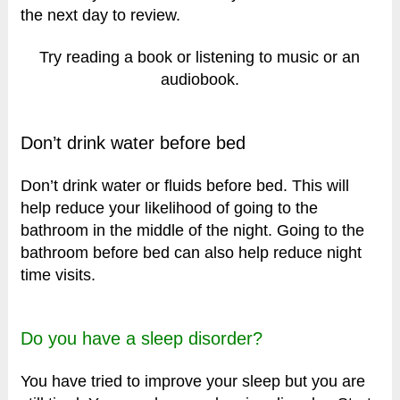
the next day to review.
Try reading a book or listening to music or an
audiobook.
Don’t drink water before bed
Don’t drink water or fluids before bed. This will
help reduce your likelihood of going to the
bathroom in the middle of the night. Going to the
bathroom before bed can also help reduce night
time visits.
Do you have a sleep disorder?
You have tried to improve your sleep but you are