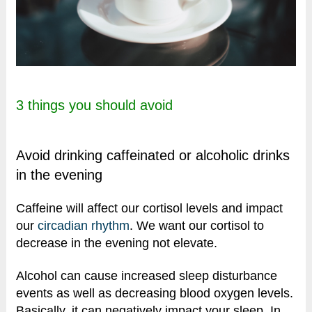
3 things you should avoid
Avoid drinking caffeinated or alcoholic drinks
in the evening
Caffeine will affect our cortisol levels and impact
our
circadian rhythm
. We want our cortisol to
decrease in the evening not elevate.
Alcohol can cause increased sleep disturbance
events as well as decreasing blood oxygen levels.
Basically, it can negatively impact your sleep. In