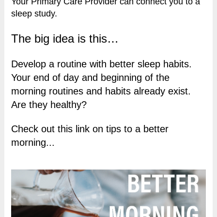
Your Primary Care Provider can connect you to a
sleep study.
The big idea is this…
Develop a routine with better sleep habits.
Your end of day and beginning of the
morning routines and habits already exist.
Are they healthy?
Check out this link on tips to a better
morning...