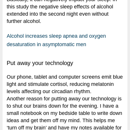
this study the negative sleep effects of alcohol
extended into the second night even without
further alcohol.
Alcohol increases sleep apnea and oxygen
desaturation in asymptomatic men
Put away your technology
Our phone, tablet and computer screens emit blue
light and stimulate cortisol, reducing melatonin
levels affecting our circadian rhythm.
Another reason for putting away our technology is
to shut our brains down for the evening. I have a
small notebook on my bedside table to write down
ideas and get them off my mind. This helps me
‘turn off my brain’ and have my notes available for