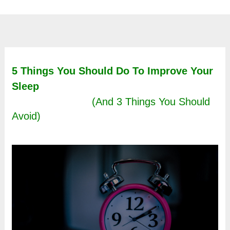
5 Things You Should Do To Improve Your
Sleep
(And 3 Things You Should
Avoid)