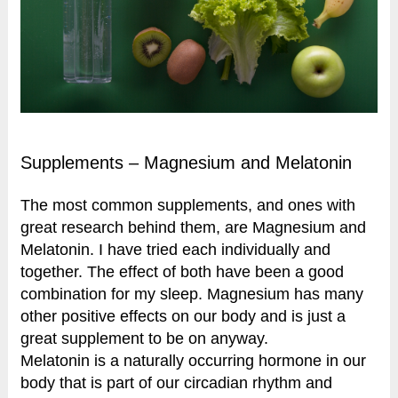
Supplements – Magnesium and Melatonin
The most common supplements, and ones with
great research behind them, are Magnesium and
Melatonin. I have tried each individually and
together. The effect of both have been a good
combination for my sleep. Magnesium has many
other positive effects on our body and is just a
great supplement to be on anyway.
Melatonin is a naturally occurring hormone in our
body that is part of our circadian rhythm and