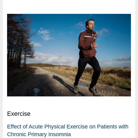
Exercise
Effect of Acute Physical Exercise on Patients with
Chronic Primary Insomnia