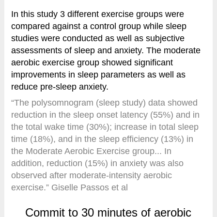
In this study 3 different exercise groups were
compared against a control group while sleep
studies were conducted as well as subjective
assessments of sleep and anxiety. The moderate
aerobic exercise group showed significant
improvements in sleep parameters as well as
reduce pre-sleep anxiety.
“The polysomnogram (sleep study) data showed
reduction in the sleep onset latency (55%) and in
the total wake time (30%); increase in total sleep
time (18%), and in the sleep efficiency (13%) in
the Moderate Aerobic Exercise group... In
addition, reduction (15%) in anxiety was also
observed after moderate-intensity aerobic
exercise.” Giselle Passos et al
Commit to 30 minutes of aerobic