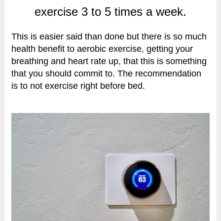
exercise 3 to 5 times a week.
This is easier said than done but there is so much
health benefit to aerobic exercise, getting your
breathing and heart rate up, that this is something
that you should commit to. The recommendation
is to not exercise right before bed.