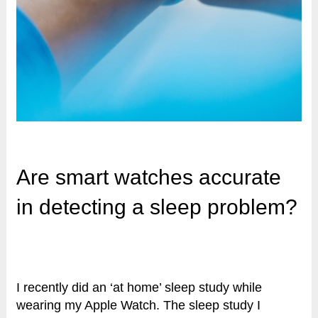
Are smart watches accurate
in detecting a sleep problem?
I recently did an ‘at home’ sleep study while
wearing my Apple Watch. The sleep study I