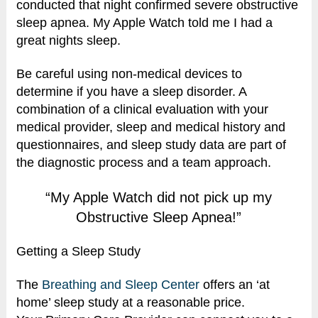
conducted that night confirmed severe obstructive
sleep apnea. My Apple Watch told me I had a
great nights sleep.
Be careful using non-medical devices to
determine if you have a sleep disorder. A
combination of a clinical evaluation with your
medical provider, sleep and medical history and
questionnaires, and sleep study data are part of
the diagnostic process and a team approach.
“My Apple Watch did not pick up my
Obstructive Sleep Apnea!”
Getting a Sleep Study
The
Breathing and Sleep Center
offers an ‘at
home’ sleep study at a reasonable price.