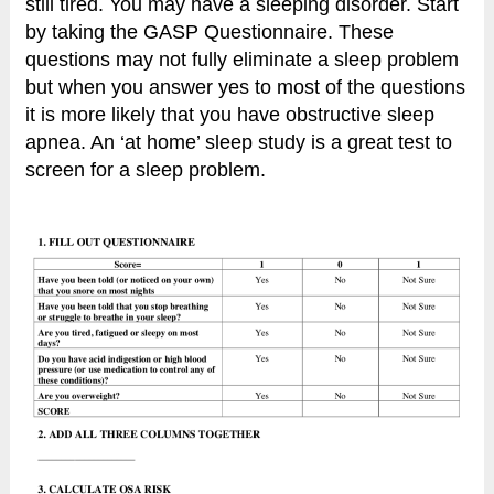
still tired. You may have a sleeping disorder. Start
by taking the GASP Questionnaire. These
questions may not fully eliminate a sleep problem
but when you answer yes to most of the questions
it is more likely that you have obstructive sleep
apnea. An ‘at home’ sleep study is a great test to
screen for a sleep problem.