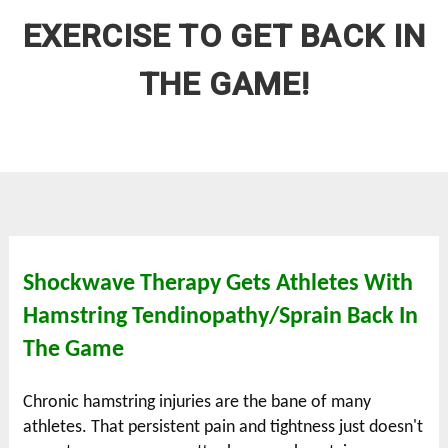
EXERCISE TO GET BACK IN
THE GAME!
Shockwave Therapy Gets Athletes With
Hamstring Tendinopathy/Sprain Back In
The Game
Chronic hamstring injuries are the bane of many
athletes. That persistent pain and tightness just doesn't