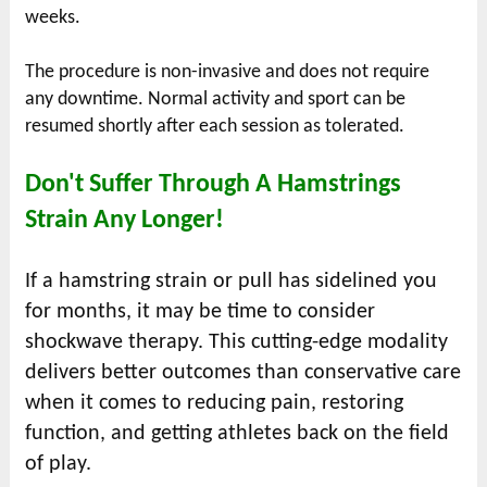
weeks.
The procedure is non-invasive and does not require
any downtime. Normal activity and sport can be
resumed shortly after each session as tolerated.
Don't Suffer Through A Hamstrings
Strain Any Longer!
If a hamstring strain or pull has sidelined you
for months, it may be time to consider
shockwave therapy. This cutting-edge modality
delivers better outcomes than conservative care
when it comes to reducing pain, restoring
function, and getting athletes back on the field
of play.