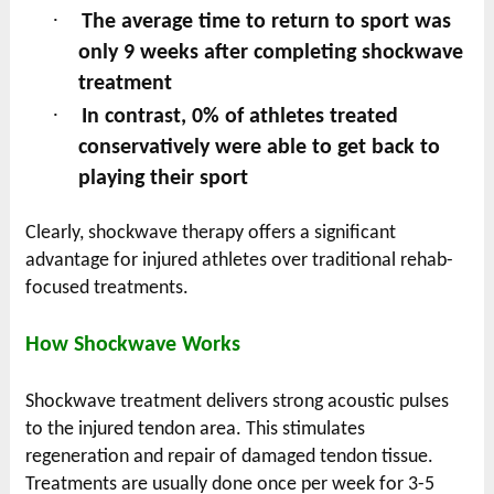
·
The average time to return to sport was
only 9 weeks after completing shockwave
treatment
·
In contrast, 0% of athletes treated
conservatively were able to get back to
playing their sport
Clearly, shockwave therapy offers a significant
advantage for injured athletes over traditional rehab-
focused treatments.
How Shockwave Works
Shockwave treatment delivers strong acoustic pulses
to the injured tendon area. This stimulates
regeneration and repair of damaged tendon tissue.
Treatments are usually done once per week for 3-5