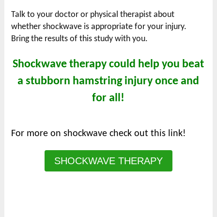
Talk to your doctor or physical therapist about
whether shockwave is appropriate for your injury.
Bring the results of this study with you.
Shockwave therapy could help you beat
a stubborn hamstring injury once and
for all!
For more on shockwave check out this link!
SHOCKWAVE THERAPY