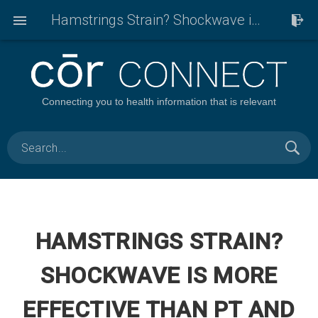
Hamstrings Strain? Shockwave is more effective than PT and exercise to get back in the game!
Connecting you to health information that is relevant
HAMSTRINGS STRAIN?
SHOCKWAVE IS MORE
EFFECTIVE THAN PT AND