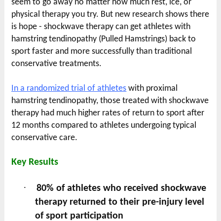
seem to go away no matter how much rest, ice, or
physical therapy you try. But new research shows there
is hope - shockwave therapy can get athletes with
hamstring tendinopathy (Pulled Hamstrings) back to
sport faster and more successfully than traditional
conservative treatments.
In a randomized trial of athletes
with proximal
hamstring tendinopathy, those treated with shockwave
therapy had much higher rates of return to sport after
12 months compared to athletes undergoing typical
conservative care.
Key Results
·
80% of athletes who received shockwave
therapy returned to their pre-injury level
of sport participation