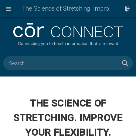
The Science of Stretching. Improve your flexibility.
Connecting you to health information that is relevant
THE SCIENCE OF
STRETCHING. IMPROVE
YOUR FLEXIBILITY.