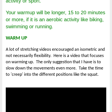
activity or sport.
Your warmup will be longer, 15 to 20 minutes
or more, if it is an aerobic activity like biking,
swimming or running.
WARM UP
A lot of stretching videos encouraged an isometric and
not necessarily flexibility. Here is a video that focuses
on warming up. The only suggestion that I have is to
slow down the movements even more. Take the time
to 'creep' into the different positions like the squat.