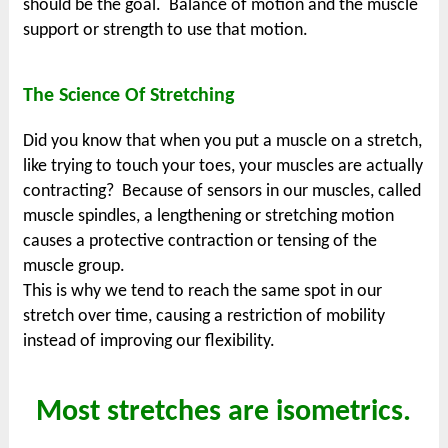
should be the goal. Balance of motion and the muscle
support or strength to use that motion.
The Science Of Stretching
Did you know that when you put a muscle on a stretch,
like trying to touch your toes, your muscles are actually
contracting? Because of sensors in our muscles, called
muscle spindles, a lengthening or stretching motion
causes a protective contraction or tensing of the
muscle group.
This is why we tend to reach the same spot in our
stretch over time, causing a restriction of mobility
instead of improving our flexibility.
Most stretches are isometrics.