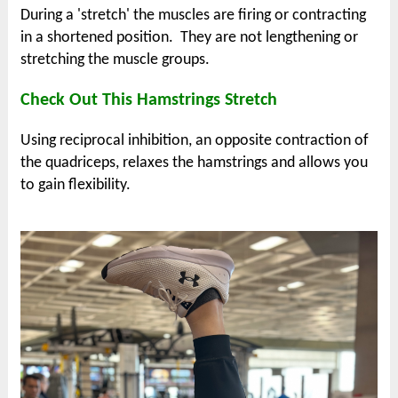
During a 'stretch' the muscles are firing or contracting
in a shortened position. They are
not lengthening or
stretching the muscle groups.
Check Out This Hamstrings Stretch
Using reciprocal inhibition, an opposite contraction of
the quadriceps, relaxes the hamstrings and allows you
to gain flexibility.