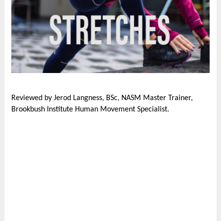
Reviewed by Jerod Langness, BSc, NASM Master Trainer,
Brookbush Institute Human Movement Specialist.