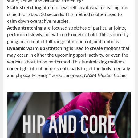
static, active, and dynamic stretching:
Static stretching
often follows self-myofascial releasing and
is held for about 30 seconds. This method is often used to
calm down overactive muscles.
Active stretching
are focused stretches of particular joints,
performed slowly, but with no isometric hold. This is done by
going in and out of full range of motion of joint motions.
Dynamic warm up/stretching
is used to create motions that
may occur in either the upcoming sport, activity, or even the
workout about to be performed. This is mimicking motions
under light (if not nonexistent) loads to get the body mentally
and physically ready."
Jerod Langness, NASM Master Trainer