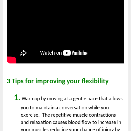
3 Tips for improving your flexibility
1.
Warmup by moving at a gentle pace that allows
you to maintain a conversation while you
exercise. The repetitive muscle contractions
and relaxation causes blood flow to increase in
your muscles reducing your chance of injury by