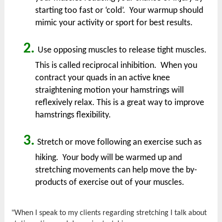
starting too fast or ‘cold’. Your warmup should
mimic your activity or sport for best results.
2.
Use opposing muscles to release tight muscles.
This is called reciprocal inhibition. When you
contract your quads in an active knee
straightening motion your hamstrings will
reflexively relax. This is a great way to improve
hamstrings flexibility.
3.
Stretch or move following an exercise such as
hiking. Your body will be warmed up and
stretching movements can help move the by-
products of exercise out of your muscles.
"When I speak to my clients regarding stretching I talk about