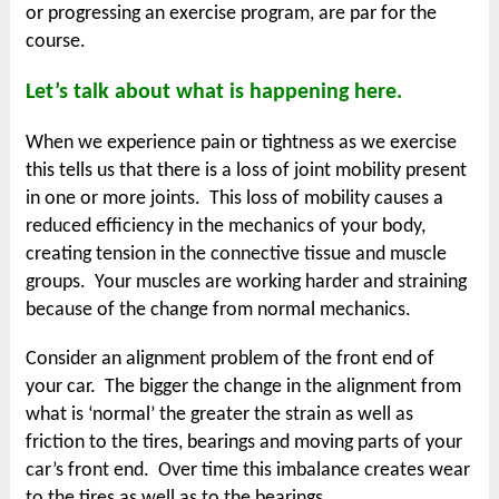
or progressing an exercise program, are par for the
course.
Let’s talk about what is happening here.
When we experience pain or tightness as we exercise
this tells us that there is a loss of joint mobility present
in one or more joints. This loss of mobility causes a
reduced efficiency in the mechanics of your body,
creating tension in the connective tissue and muscle
groups. Your muscles are working harder and straining
because of the change from normal mechanics.
Consider an alignment problem of the front end of
your car. The bigger the change in the alignment from
what is ‘normal’ the greater the strain as well as
friction to the tires, bearings and moving parts of your
car’s front end. Over time this imbalance creates wear
to the tires as well as to the bearings.