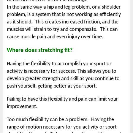
In the same way a hip and leg problem, or a shoulder
problem, is a system that is not working as efficiently
as it should. This creates increased friction, and the
muscles will strain to try and compensate. This can
cause muscle pain and even injury over time.
Where does stretching fit?
Having the flexibility to accomplish your sport or
activity is necessary for success. This allows you to
develop greater strength and skill as you continue to
push yourself, getting better at your sport.
Failing to have this flexibility and pain can limit your
improvement.
Too much flexibility can be a problem. Having the
range of motion necessary for you activity or sport