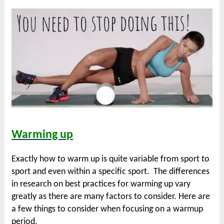
Warming up
Exactly how to warm up is quite variable from sport to
sport and even within a specific sport. The differences
in research on best practices for warming up vary
greatly as there are many factors to consider. Here are
a few things to consider when focusing on a warmup
period.