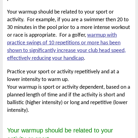
Your warmup should be related to your sport or
activity. For example, if you are a swimmer then 20 to
30 minutes in the pool prior to a more intense workout
or race is appropriate. For a golfer,
warmup with
practice swings of 10 repetitions or more has been
shown to significantly increase your club head speed,
effectively reducing your handicap
.
Practice your sport or activity repetitively and at a
lower intensity to warm up.
Your warmup is sport or activity dependent, based on a
planned length of time and if the activity is short and
ballistic (higher intensity) or long and repetitive (lower
intensity).
Your warmup should be related to your