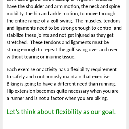
have the shoulder and arm motion, the neck and spine
mobility, the hip and ankle motion, to move through
the entire range of a golf swing. The muscles, tendons
and ligaments need to be strong enough to control and
stabilize these joints and not get injured as they get
stretched. These tendons and ligaments must be
strong enough to repeat the golf swing over and over
without tearing or injuring tissue.
Each exercise or activity has a flexibility requirement
to safely and continuously maintain that exercise.
Biking is going to have a different need than running.
Hip extension becomes quite necessary when you are
a runner and is not a factor when you are biking.
Let’s think about flexibility as our goal.