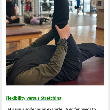
Flexibility versus Stretching
Let’s use a golfer as an example. A golfer needs to