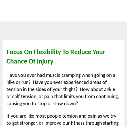
Focus On Flexibility To Reduce Your
Chance Of Injury
Have you ever had muscle cramping when going on a
hike or run? Have you ever experienced areas of
tension in the sides of your thighs? How about ankle
or calf tension, or pain that limits you from continuing,
causing you to stop or slow down?
If you are like most people tension and pain as we try
to get stronger, or improve our fitness through starting