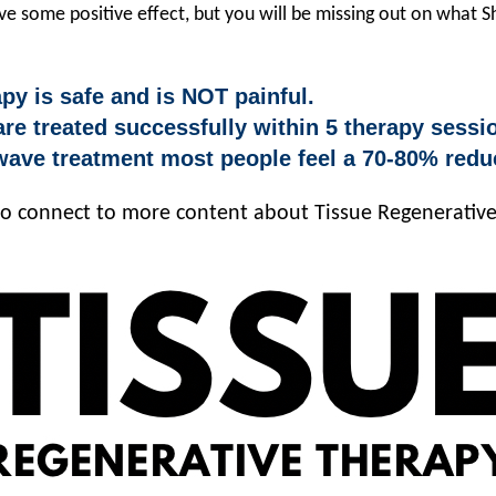
e some positive effect, but you will be missing out on what 
y is safe and is NOT painful.
re treated successfully within 5 therapy sessi
ve treatment most people feel a 70-80% reduc
 to connect to more content about Tissue Regenerativ