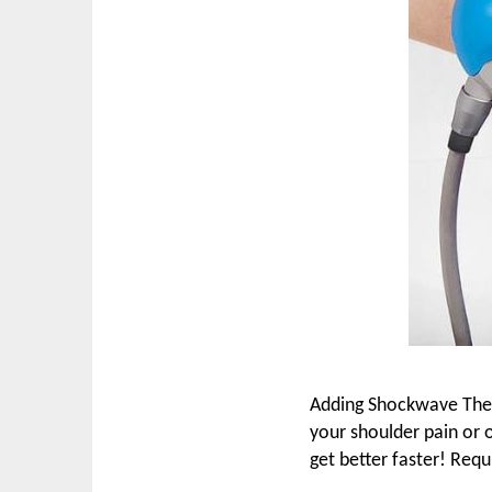
Adding Shockwave Thera
your shoulder pain or 
get better faster! Requ