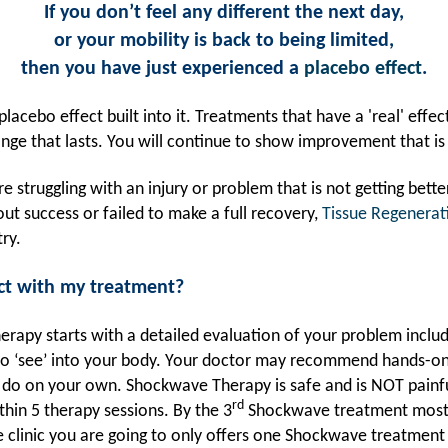
If you don’t feel any different the next day,
or your mobility is back to being limited,
then you have just experienced a
placebo effect
.
lacebo effect built into it. Treatments that have a 'real' effec
ge that lasts. You will continue to show improvement that is
e struggling with an injury or problem that is not getting better
ut success or failed to make a full recovery,
Tissue Regenerat
ry.
ct with my treatment?
erapy starts with a detailed evaluation of your problem inclu
 to ‘see’ into your body. Your doctor may recommend hands-
 do on your own. Shockwave Therapy is safe and is NOT painf
rd
thin 5 therapy sessions. By the 3
Shockwave treatment most 
he clinic you are going to only offers one Shockwave treatment 