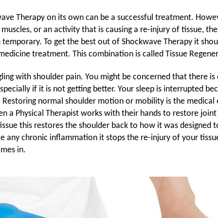
ve Therapy on its own can be a successful treatment. However
 muscles, or an activity that is causing a re-injury of tissue, t
n temporary. To get the best out of Shockwave Therapy it sho
edicine treatment. This combination is called Tissue Regener
ggling with shoulder pain. You might be concerned that there i
especially if it is not getting better. Your sleep is interrupted b
g. Restoring normal shoulder motion or mobility is the medical
n a Physical Therapist works with their hands to restore join
tissue this restores the shoulder back to how it was designed 
e any chronic inflammation it stops the re-injury of your tissu
mes in.