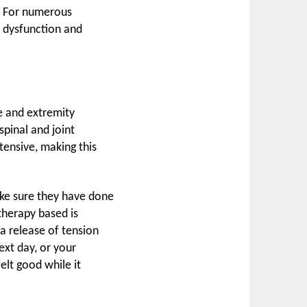
s. For numerous
le dysfunction and
e and extremity
spinal and joint
tensive, making this
ake sure they have done
therapy based is
a release of tension
ext day, or your
elt good while it