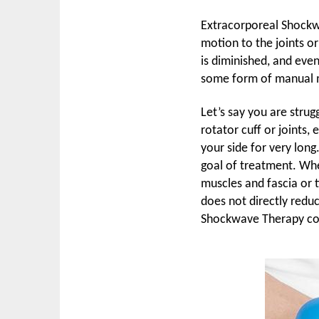
Extracorporeal Shockwa
motion to the joints or
is diminished, and eve
some form of manual m
Let’s say you are stru
rotator cuff or joints, 
your side for very lon
goal of treatment. Whe
muscles and fascia or 
does not directly reduc
Shockwave Therapy co