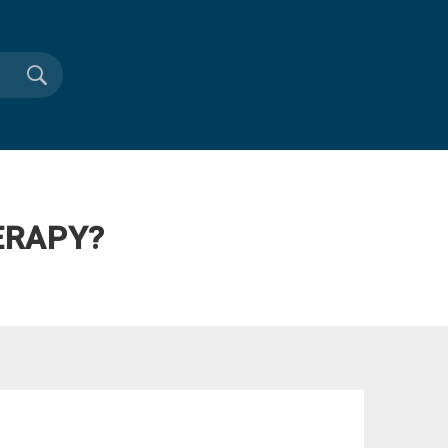
ERAPY?