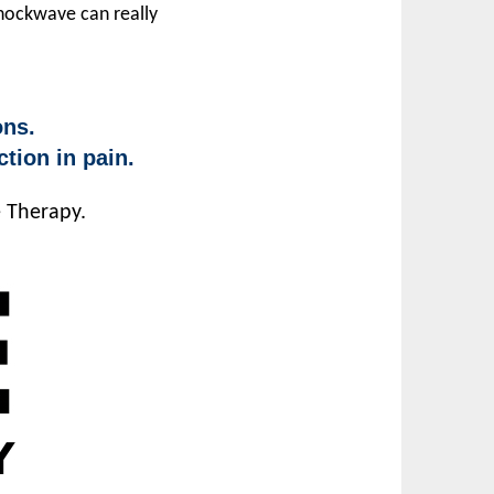
Shockwave can really
ons.
tion in pain.
e Therapy.