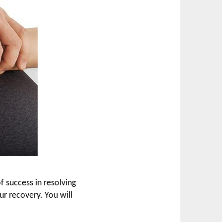
 success in resolving
ur recovery. You will