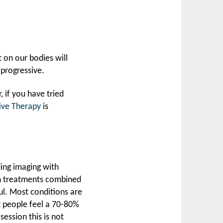
t on our bodies will
 progressive.
, if you have tried
ive Therapy
is
ding imaging with
on treatments combined
ul. Most conditions are
people feel a 70-80%
session this is not