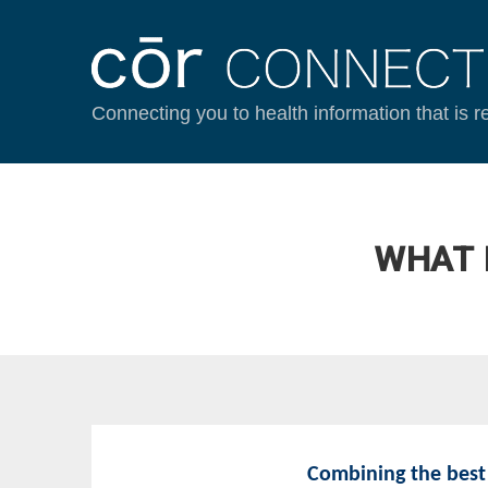
Connecting you to health information that is r
WHAT 
Combining the best