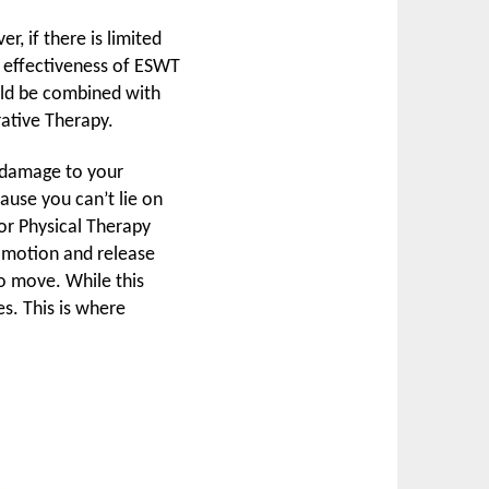
, if there is limited
he effectiveness of ESWT
uld be combined with
ative Therapy.
s damage to your
ecause you can’t lie on
 or Physical Therapy
t motion and release
to move. While this
es. This is where