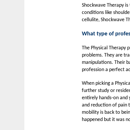
Shockwave Therapy is t
conditions like shoulde
cellulite, Shockwave Th
What type of profes
The Physical Therapy p
problems. They are tra
manipulations. Their ba
profession a perfect 
When picking a Physica
further study or reside
entirely hands-on and 
and reduction of pain t
mobility is back to bei
happened but it was no