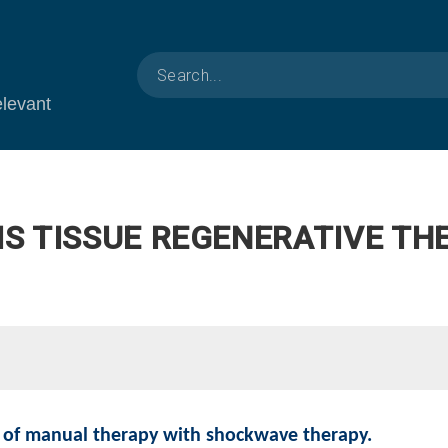
elevant
IS TISSUE REGENERATIVE TH
 of manual therapy with shockwave therapy.