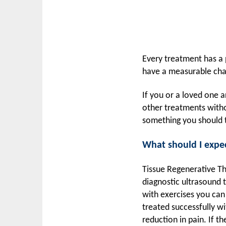
Every treatment has a p
have a measurable chan
If you or a loved one ar
other treatments witho
something you should t
What should I expe
Tissue Regenerative Th
diagnostic ultrasound
with exercises you can
treated successfully wi
reduction in pain. If t