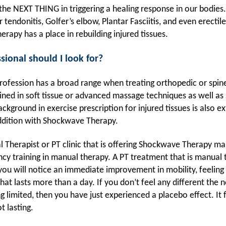
he NEXT THING in triggering a healing response in our bodie
r tendonitis, Golfer’s elbow, Plantar Fasciitis, and even erecti
erapy has a place in rebuilding injured tissues.
sional should I look for?
rofession has a broad range when treating orthopedic or spin
ined in soft tissue or advanced massage techniques as well as 
ckground in exercise prescription for injured tissues is also ex
addition with Shockwave Therapy.
l Therapist or PT clinic that is offering Shockwave Therapy m
ncy training in manual therapy. A PT treatment that is manual 
you will notice an immediate improvement in mobility, feeling 
hat lasts more than a day. If you don’t feel any different the n
ng limited, then you have just experienced a placebo effect. It f
t lasting.