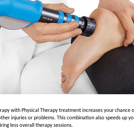
py with Physical Therapy treatment increases your chance of
other injuries or problems. This combination also speeds up yo
iring less overall therapy sessions.