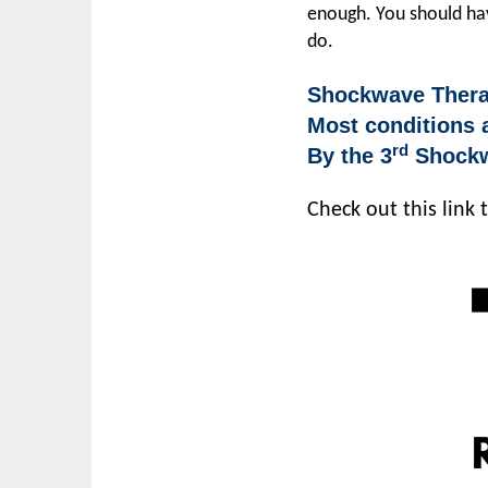
enough. You should hav
do.
Shockwave Therap
Most conditions a
rd
By the 3
Shockwa
Check out this link