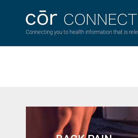
Connecting you to health information that is rel