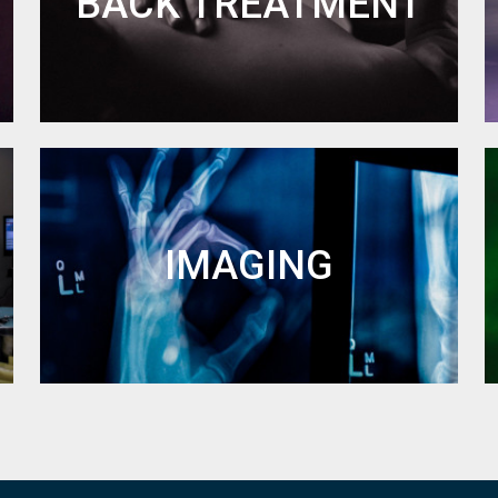
BACK TREATMENT
IMAGING