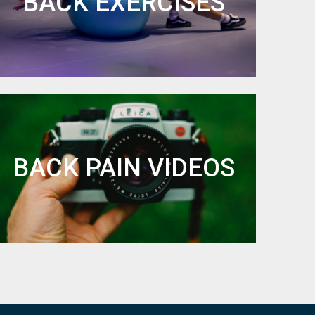
BACK EXERCISES
BACK PAIN VIDEOS