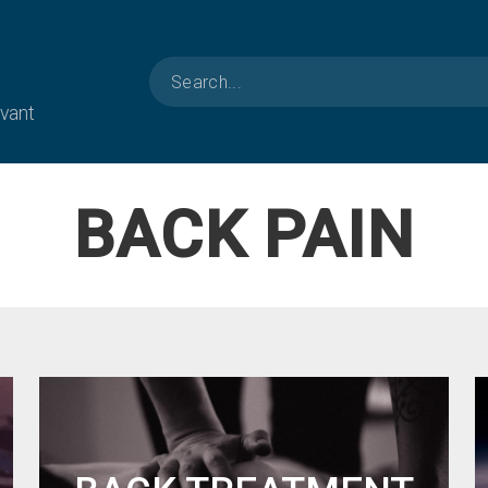
evant
BACK PAIN