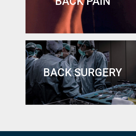
BACK PAIN
BACK SURGERY