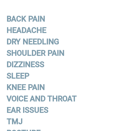
BACK PAIN
HEADACHE
DRY NEEDLING
SHOULDER PAIN
DIZZINESS
SLEEP
KNEE PAIN
VOICE AND THROAT
EAR ISSUES
TMJ