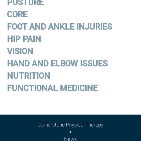
POSTURE
CORE
FOOT AND ANKLE INJURIES
HIP PAIN
VISION
HAND AND ELBOW ISSUES
NUTRITION
FUNCTIONAL MEDICINE
Cornerstone Physical Therapy
News