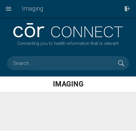
Imaging
Connecting you to health information that is relevant
IMAGING