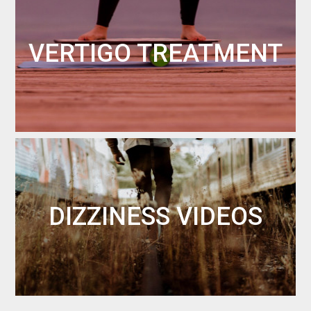
VERTIGO TREATMENT
DIZZINESS VIDEOS