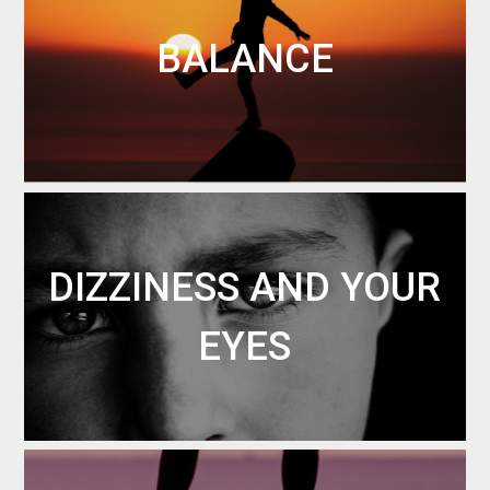
BALANCE
DIZZINESS AND YOUR
EYES