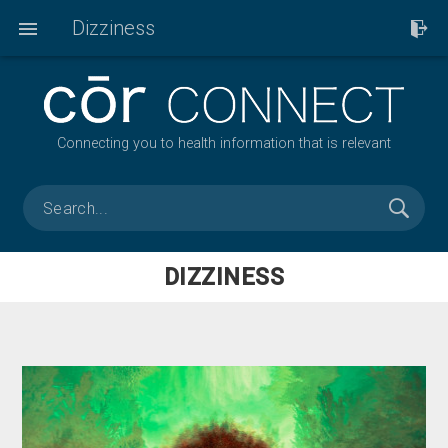
Dizziness
Connecting you to health information that is relevant
DIZZINESS