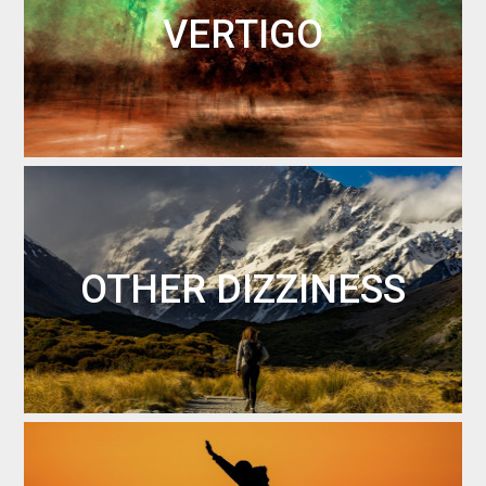
VERTIGO
OTHER DIZZINESS