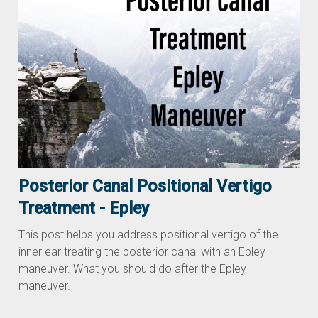
Posterior Canal Positional Vertigo
Treatment - Epley
This post helps you address positional vertigo of the
inner ear treating the posterior canal with an Epley
maneuver. What you should do after the Epley
maneuver.