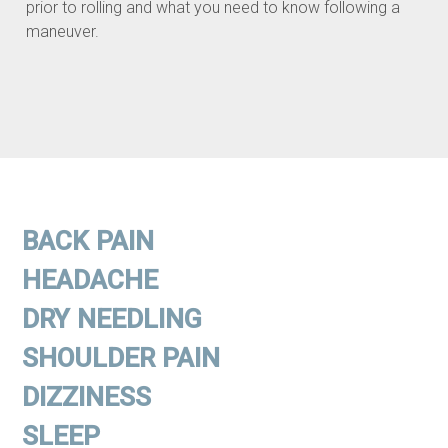
prior to rolling and what you need to know following a
maneuver.
BACK PAIN
HEADACHE
DRY NEEDLING
SHOULDER PAIN
DIZZINESS
SLEEP