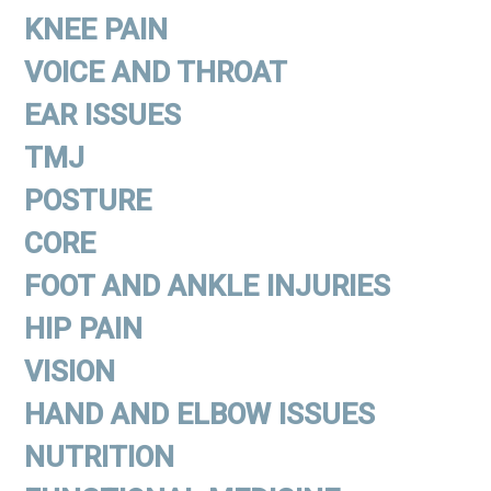
KNEE PAIN
VOICE AND THROAT
EAR ISSUES
TMJ
POSTURE
CORE
FOOT AND ANKLE INJURIES
HIP PAIN
VISION
HAND AND ELBOW ISSUES
NUTRITION