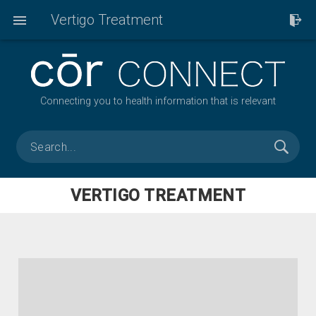
Vertigo Treatment
Connecting you to health information that is relevant
VERTIGO TREATMENT