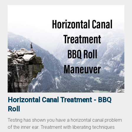
Horizontal Canal Treatment - BBQ
Roll
Testing has shown you have a horizontal canal problem
of the inner ear. Treatment with liberating techniques