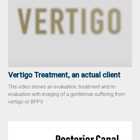
Vertigo Treatment, an actual client
This video shows an evaluation, treatment and re-
evaluation with imaging of a gentleman suffering from
vertigo or BPPV.