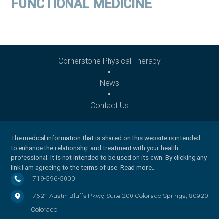
FUNCTIONAL MEDICINE
Cornerstone Physical Therapy
News
Contact Us
The medical information that is shared on this website is intended
to enhance the relationship and treatment with your health
professional. It is not intended to be used on its own. By clicking any
link I am agreeing to the
terms of use
.
Read more…
719-596-5000
7621 Austin Bluffs Pkwy, Suite 200
Colorado Springs
,
80920
Colorado