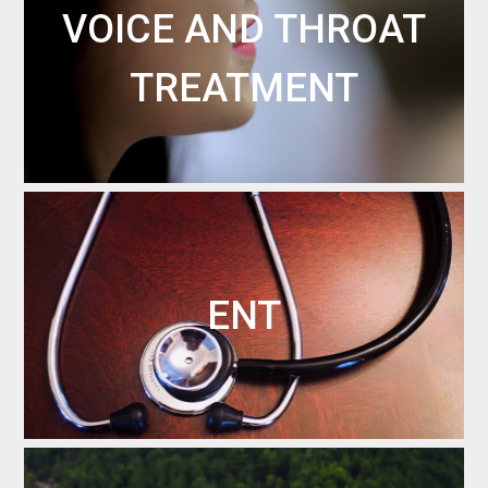
VOICE AND THROAT
TREATMENT
ENT