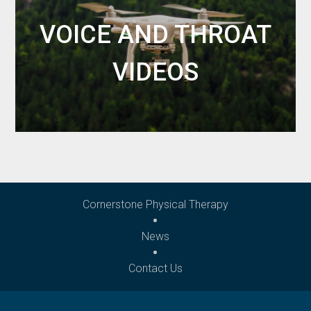
VOICE AND THROAT
VIDEOS
Cornerstone Physical Therapy
News
Contact Us