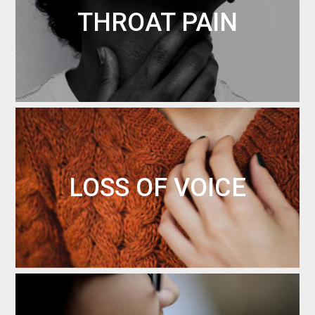
THROAT PAIN
LOSS OF VOICE