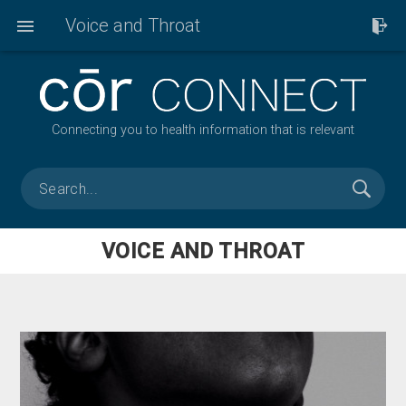
Voice and Throat
Connecting you to health information that is relevant
VOICE AND THROAT