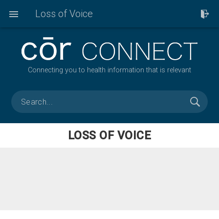
Loss of Voice
Connecting you to health information that is relevant
LOSS OF VOICE