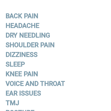
BACK PAIN
HEADACHE
DRY NEEDLING
SHOULDER PAIN
DIZZINESS
SLEEP
KNEE PAIN
VOICE AND THROAT
EAR ISSUES
TMJ