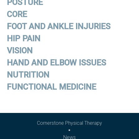
POSTURE
CORE
FOOT AND ANKLE INJURIES
HIP PAIN
VISION
HAND AND ELBOW ISSUES
NUTRITION
FUNCTIONAL MEDICINE
Cornerstone Physical Therapy
News