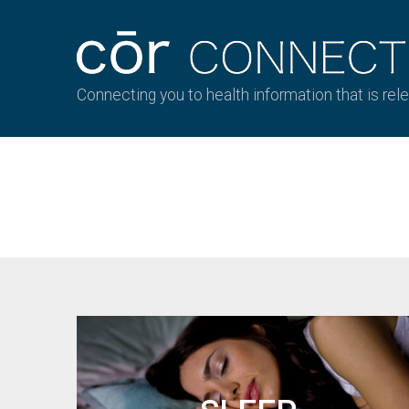
Connecting you to health information that is rel