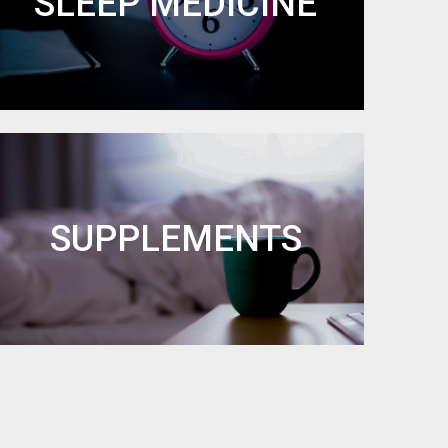
SLEEP MEDICINE
SUPPLEMENTS