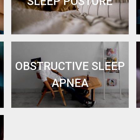
SLEEP POSTURE
OBSTRUCTIVE SLEEP
APNEA