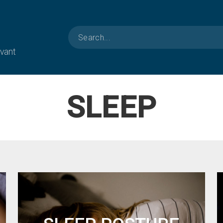
evant
SLEEP