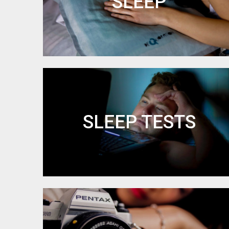
SLEEP
SLEEP TESTS