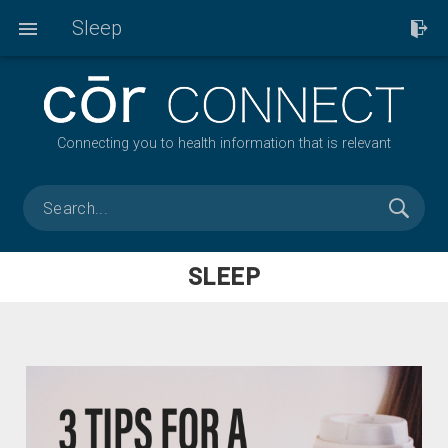
Sleep
Connecting you to health information that is relevant
SLEEP