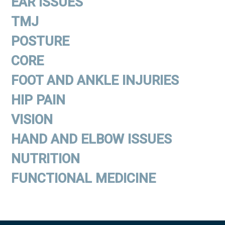
EAR ISSUES
TMJ
POSTURE
CORE
FOOT AND ANKLE INJURIES
HIP PAIN
VISION
HAND AND ELBOW ISSUES
NUTRITION
FUNCTIONAL MEDICINE