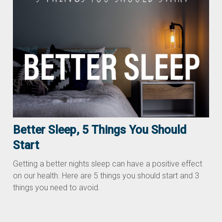
Better Sleep, 5 Things You Should
Start
Getting a better nights sleep can have a positive effect
on our health. Here are 5 things you should start and 3
things you need to avoid.