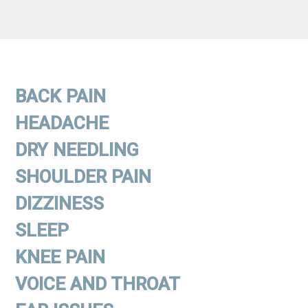
BACK PAIN
HEADACHE
DRY NEEDLING
SHOULDER PAIN
DIZZINESS
SLEEP
KNEE PAIN
VOICE AND THROAT