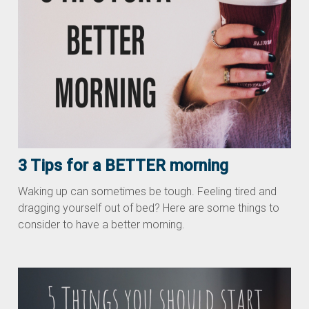
3 Tips for a BETTER morning
Waking up can sometimes be tough. Feeling tired and
dragging yourself out of bed? Here are some things to
consider to have a better morning.