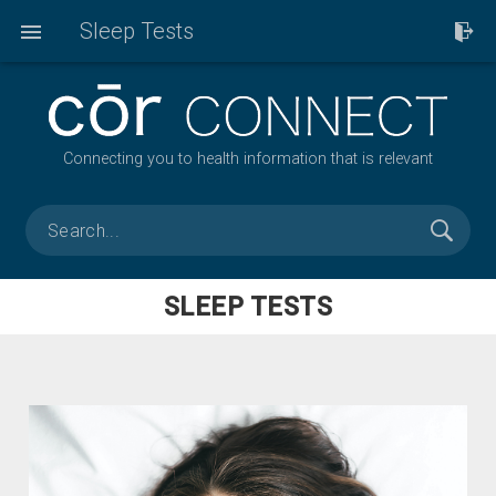
Sleep Tests
Connecting you to health information that is relevant
SLEEP TESTS