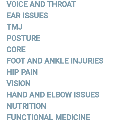
VOICE AND THROAT
EAR ISSUES
TMJ
POSTURE
CORE
FOOT AND ANKLE INJURIES
HIP PAIN
VISION
HAND AND ELBOW ISSUES
NUTRITION
FUNCTIONAL MEDICINE