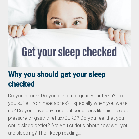
Why you should get your sleep
checked
Do you snore? Do you clench or grind your teeth? Do
you suffer from headaches? Especially when you wake
up? Do you have any medical conditions like high blood
pressure or gastric reflux/GERD? Do you feel that you
could sleep better? Are you curious about how well you
are sleeping? Then keep reading…