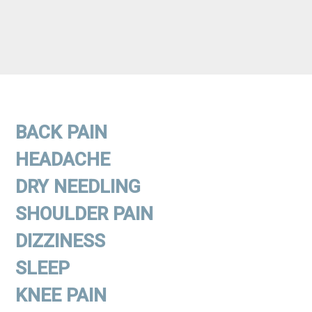
BACK PAIN
HEADACHE
DRY NEEDLING
SHOULDER PAIN
DIZZINESS
SLEEP
KNEE PAIN