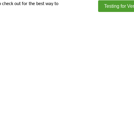
o check out for the best way to
Testing for Ve