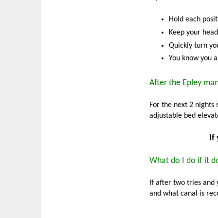
Hold each posit
Keep your head 
Quickly turn you
You know you ar
After the Epley ma
For the next 2 nights 
adjustable bed elevate
If
What do I do if it 
If after two tries and
and what canal is r