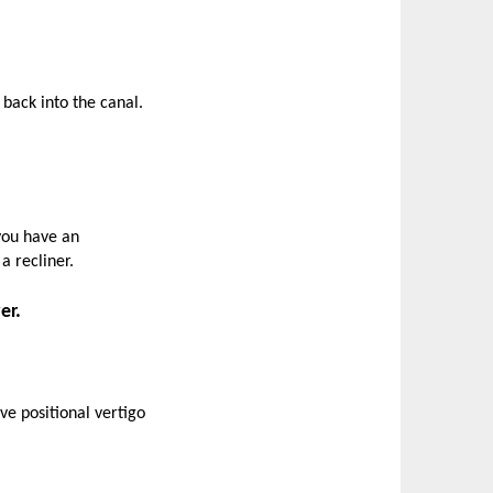
 back into the canal.
 you have an
a recliner.
er.
ve positional vertigo