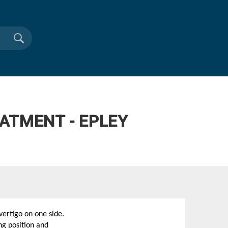
ATMENT - EPLEY
ertigo on one side.
ng position and