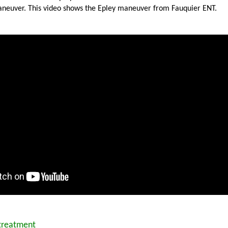
neuver. This video shows the Epley maneuver from Fauquier ENT.
 treatment