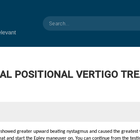
elevant
AL POSITIONAL VERTIGO TRE
t showed greater upward beating nystagmus and caused the greatest v
treat and start the Epley maneuver on. You can continue from the testi