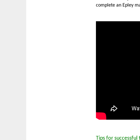
complete an Epley ma
Tips for successful