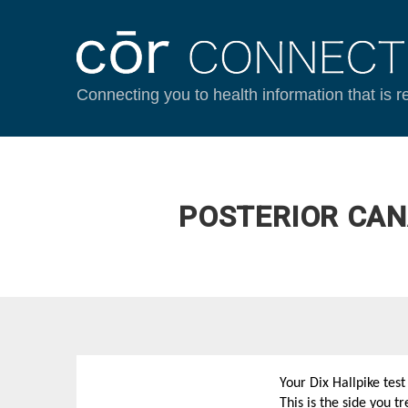
Connecting you to health information that is r
POSTERIOR CAN
Your Dix Hallpike tes
This is the side you 