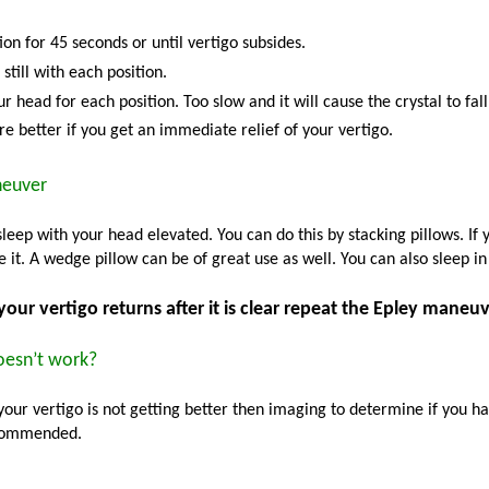
ion for 45 seconds or until vertigo subsides.
still with each position.
r head for each position. Too slow and it will cause the crystal to fall
e better if you get an immediate relief of your vertigo.
neuver
sleep with your head elevated. You can do this by stacking pillows. If
 it. A wedge pillow can be of great use as well. You can also sleep in 
 your vertigo returns after it is clear repeat the Epley maneuv
doesn’t work?
 your vertigo is not getting better then imaging to determine if you ha
ecommended.