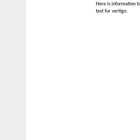
Here is information t
test for vertigo.