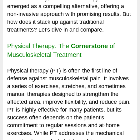
emerged as a compelling alternative, offering a
non-invasive approach with promising results. But
how does it stack up against traditional
treatments? Let's dive in and compare.
Physical Therapy: The
Cornerstone
of
Musculoskeletal Treatment
Physical therapy (PT) is often the first line of
defense against musculoskeletal pain. It involves
a series of exercises, stretches, and sometimes
manual therapies designed to strengthen the
affected area, improve flexibility, and reduce pain.
PT is highly effective for many patients, but its
success often depends on the patient's
commitment to regular sessions and at-home
exercises. While PT addresses the mechanical