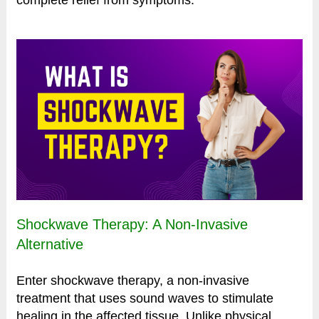
Shockwave Therapy: A Non-Invasive
Alternative
Enter shockwave therapy, a non-invasive
treatment that uses sound waves to stimulate
healing in the affected tissue. Unlike physical