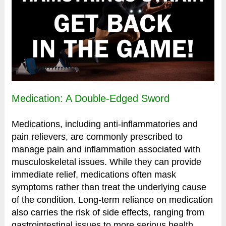
Medication: A Double-Edged Sword
Medications, including anti-inflammatories and
pain relievers, are commonly prescribed to
manage pain and inflammation associated with
musculoskeletal issues. While they can provide
immediate relief, medications often mask
symptoms rather than treat the underlying cause
of the condition. Long-term reliance on medication
also carries the risk of side effects, ranging from
gastrointestinal issues to more serious health