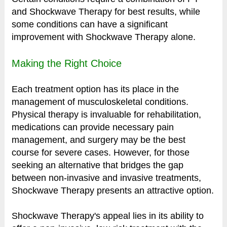
and Shockwave Therapy for best results, while
some conditions can have a significant
improvement with Shockwave Therapy alone.
Making the Right Choice
Each treatment option has its place in the
management of musculoskeletal conditions.
Physical therapy is invaluable for rehabilitation,
medications can provide necessary pain
management, and surgery may be the best
course for severe cases. However, for those
seeking an alternative that bridges the gap
between non-invasive and invasive treatments,
Shockwave Therapy presents an attractive option.
Shockwave Therapy's appeal lies in its ability to