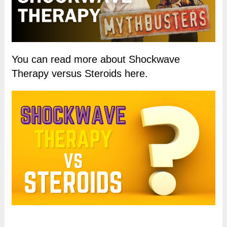
You can read more about Shockwave
Therapy versus Steroids here.