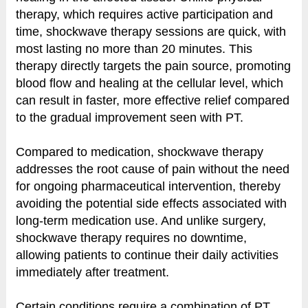
therapy, which requires active participation and
time, shockwave therapy sessions are quick, with
most lasting no more than 20 minutes. This
therapy directly targets the pain source, promoting
blood flow and healing at the cellular level, which
can result in faster, more effective relief compared
to the gradual improvement seen with PT.
Compared to medication, shockwave therapy
addresses the root cause of pain without the need
for ongoing pharmaceutical intervention, thereby
avoiding the potential side effects associated with
long-term medication use. And unlike surgery,
shockwave therapy requires no downtime,
allowing patients to continue their daily activities
immediately after treatment.
Certain conditions require a combination of PT