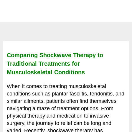
Comparing Shockwave Therapy to
Traditional Treatments for
Musculoskeletal Conditions
When it comes to treating musculoskeletal
conditions such as plantar fasciitis, tendonitis, and
similar ailments, patients often find themselves
navigating a maze of treatment options. From
physical therapy and medication to invasive
surgery, the journey to relief can be long and
varied. Recently, shockwave therapy has