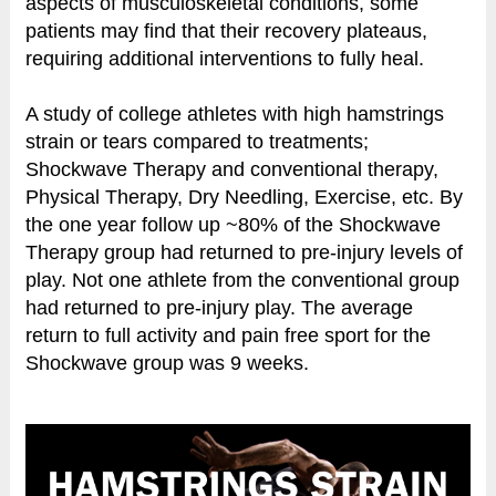
aspects of musculoskeletal conditions, some
patients may find that their recovery plateaus,
requiring additional interventions to fully heal.
A study of college athletes with high hamstrings
strain or tears compared to treatments;
Shockwave Therapy and conventional therapy,
Physical Therapy, Dry Needling, Exercise, etc. By
the one year follow up ~80% of the Shockwave
Therapy group had returned to pre-injury levels of
play. Not one athlete from the conventional group
had returned to pre-injury play. The average
return to full activity and pain free sport for the
Shockwave group was 9 weeks.