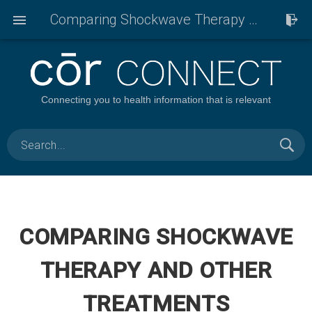
Comparing Shockwave Therapy And Other Treatments
Connecting you to health information that is relevant
COMPARING SHOCKWAVE
THERAPY AND OTHER
TREATMENTS