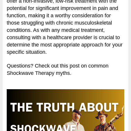
offer a non-invasive, low-risk treatment with the
potential for significant improvement in pain and
function, making it a worthy consideration for
those struggling with chronic musculoskeletal
conditions. As with any medical treatment,
consulting with a healthcare provider is crucial to
determine the most appropriate approach for your
specific situation.
Questions? Check out this post on common
Shockwave Therapy myths.