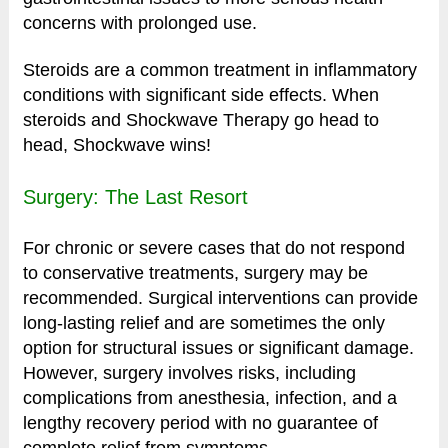
concerns with prolonged use.
Steroids are a common treatment in inflammatory
conditions with significant side effects. When
steroids and Shockwave Therapy go head to
head, Shockwave wins!
Surgery: The Last Resort
For chronic or severe cases that do not respond
to conservative treatments, surgery may be
recommended. Surgical interventions can provide
long-lasting relief and are sometimes the only
option for structural issues or significant damage.
However, surgery involves risks, including
complications from anesthesia, infection, and a
lengthy recovery period with no guarantee of
complete relief from symptoms.