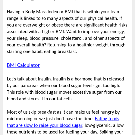
Having a Body Mass Index or BMI that is within your lean
range is linked to so many aspects of our physical health. If
you are overweight or obese there are significant health risks
associated with a higher BMI. Want to improve your energy,
your sleep, blood pressure, cholesterol, and other aspects of
your overall health? Returning to a healthier weight through
starting one habit, eating breakfast.
BMI Calculator
Let’s talk about insulin. Insulin is a hormone that is released
by our pancreas when our blood sugar levels get too high.
This role with blood sugar moves excessive sugar from our
blood and stores it in our fat cells.
Most of us skip breakfast as it can make us feel hungry by
mid-morning or we just don’t have the time.
Eating foods
that are slow to raise your blood sugar
, low-glycemic, allow
these nutrients to be used for fueling your day. Spiking your