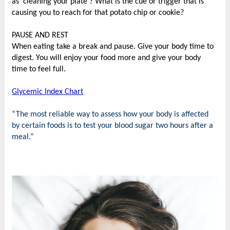
as 'cleaning your plate'? What is the cue or trigger that is
causing you to reach for that potato chip or cookie?
PAUSE AND REST
When eating take a break and pause. Give your body time to
digest. You will enjoy your food more and give your body
time to feel full.
Glycemic Index Chart
“The most reliable way to assess how your body is affected
by certain foods is to test your blood sugar two hours after a
meal.
”