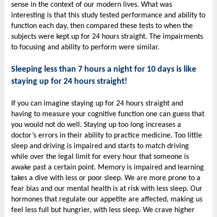
sense in the context of our modern lives. What was
interesting is that this study tested performance and ability to
function each day, then compared these tests to when the
subjects were kept up for 24 hours straight. The impairments
to focusing and ability to perform were similar.
Sleeping less than 7 hours a night for 10 days is like
staying up for 24 hours straight!
If you can imagine staying up for 24 hours straight and
having to measure your cognitive function one can guess that
you would not do well. Staying up too long increases a
doctor’s errors in their ability to practice medicine. Too little
sleep and driving is impaired and starts to match driving
while over the legal limit for every hour that someone is
awake past a certain point. Memory is impaired and learning
takes a dive with less or poor sleep. We are more prone to a
fear bias and our mental health is at risk with less sleep. Our
hormones that regulate our appetite are affected, making us
feel less full but hungrier, with less sleep. We crave higher