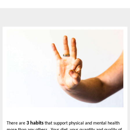
3 habits
There are
that support physical and mental health
more than any others. Your diet, your quantity and quality of