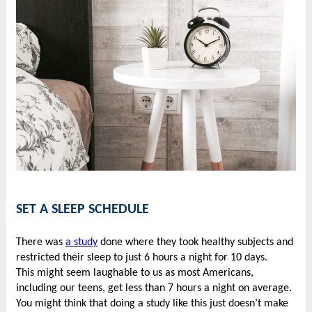
SET A SLEEP SCHEDULE
There was
a study
done where they took healthy subjects and
restricted their sleep to just 6 hours a night for 10 days.
This might seem laughable to us as most Americans,
including our teens, get less than 7 hours a night on average.
You might think that doing a study like this just doesn’t make