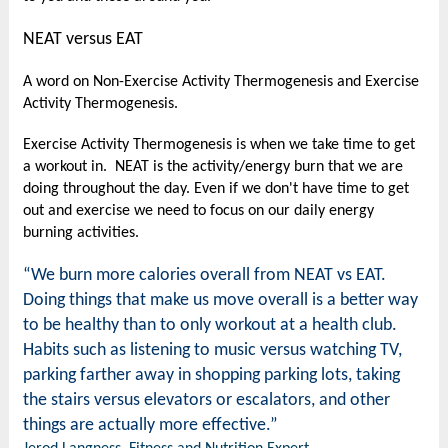
NEAT versus EAT
A word on Non-Exercise Activity Thermogenesis and Exercise
Activity Thermogenesis.
Exercise Activity Thermogenesis is when we take time to get
a workout in. NEAT is the activity/energy burn that we are
doing throughout the day. Even if we don't have time to get
out and exercise we need to focus on our daily energy
burning activities.
“We burn more calories overall from NEAT vs EAT.
Doing things that make us move overall is a better way
to be healthy than to only workout at a health club.
Habits such as listening to music versus watching TV,
parking farther away in shopping parking lots, taking
the stairs versus elevators or escalators, and other
things are actually more effective.”