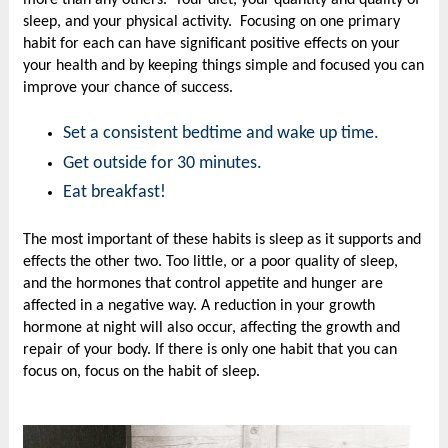
sleep, and your physical activity. Focusing on one primary
habit for each can have significant positive effects on your
your health and by keeping things simple and focused you can
improve your chance of success.
Set a consistent bedtime and wake up time.
Get outside for 30 minutes.
Eat breakfast!
The most important of these habits is sleep as it supports and
effects the other two. Too little, or a poor quality of sleep,
and the hormones that control appetite and hunger are
affected in a negative way. A reduction in your growth
hormone at night will also occur, affecting the growth and
repair of your body. If there is only one habit that you can
focus on, focus on the habit of sleep.