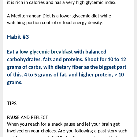
it is rich in calories and has a very high glycemic index.
A Mediterranean Diet is a lower glycemic diet while
watching portion control or food energy density.
Habit #3
Eat a
low-glycemic breakfast
with balanced
carbohydrates, fats and proteins. Shoot for 10 to 12
grams of carbs, with dietary fiber as the biggest part
of this, 4 to 5 grams of fat, and higher protein, > 10
grams.
TIPS
PAUSE AND REFLECT
When you reach for a snack pause and let your brain get
involved on your choices. Are you following a past story such