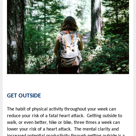
GET OUTSIDE
The habit of physical activity throughout your week can
reduce your risk of a fatal heart attack. Getting outside to
walk, or even better, hike or bike, three times a week can
lower your risk of a heart attack. The mental clarity and