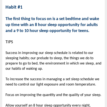
Habit #1
The first thing to focus on is a set bedtime and wake
up time with an 8 hour sleep opportunity for adults
and a 9 to 10 hour sleep opportunity for teens.
TIPS
Success in improving our sleep schedule is related to our
sleeping habits; our prelude to sleep, the things we do to
prepare to go to bed, the environment in which we sleep, and
our habits of waking up.
To increase the success in managing a set sleep schedule we
need to control our light exposure and room temperature.
Focus on improving the quantity and the quality of your sleep.
Allow yourself an 8 hour sleep opportunity every night,