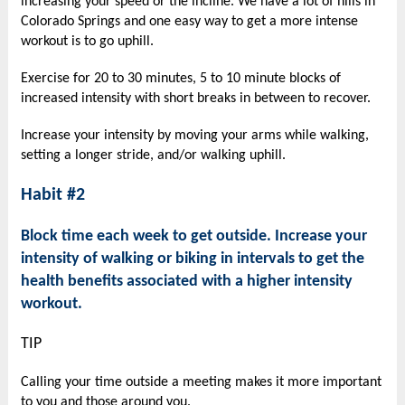
increasing your speed or the incline. We have a lot of hills in
Colorado Springs and one easy way to get a more intense
workout is to go uphill.
Exercise for 20 to 30 minutes, 5 to 10 minute blocks of
increased intensity with short breaks in between to recover.
Increase your intensity by moving your arms while walking,
setting
a longer stride, and/or walking uphill.
Habit #2
Block time each week to get outside. Increase your
intensity of walking or biking in intervals to get the
health benefits associated with a higher intensity
workout.
TIP
Calling your time outside a meeting makes it more important
to you and those around you.