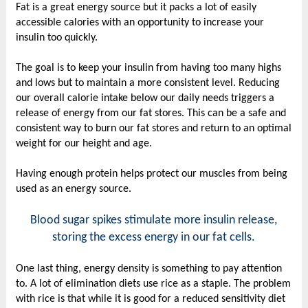
Fat is a great energy source but it packs a lot of easily
accessible calories with an opportunity to increase your
insulin too quickly.
The goal is to keep your insulin from having too many highs
and lows but to maintain a more consistent level. Reducing
our overall calorie intake below our daily needs triggers a
release of energy from our fat stores. This can be a safe and
consistent way to burn our fat stores and return to an optimal
weight for our height and age.
Having enough protein helps protect our muscles from being
used as an energy source.
Blood sugar spikes stimulate more insulin release,
storing the excess energy in our fat cells.
One last thing, energy density is something to pay attention
to. A lot of elimination diets use rice as a staple. The problem
with rice is that while it is good for a reduced sensitivity diet