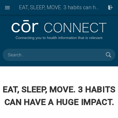
EAT, SLEEP, MOVE. 3 habits can have a huge impact.
Connecting you to health information that is relevant
EAT, SLEEP, MOVE. 3 HABITS
CAN HAVE A HUGE IMPACT.