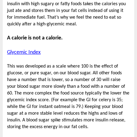
insulin with high sugary or fatty foods takes the calories you
just ate and stores them in your fat cells instead of using it
for immediate fuel. That’s why we feel the need to eat so
quickly after a high-glycemic meal.
A calorie is not a calorie.
Glycemic Index
This was developed as a scale where 100 is the effect of
glucose, or pure sugar, on our blood sugar. All other foods
have a number that is lower, so a number of 30 will raise
your blood sugar more slowly than a food with a number of
60. The more complex the food source typically the lower the
glycemic index score. (For example the GI for celery is 35;
while the GI for instant oatmeal is 79.) Keeping your blood
sugar at a more stable level reduces the highs and lows of
insulin. A blood sugar spike stimulates more insulin release,
storing the excess energy in our fat cells.