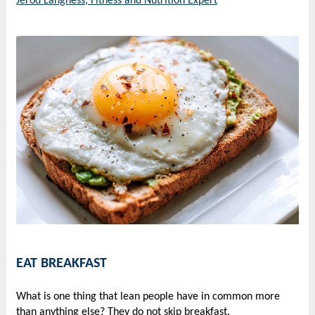
Jerod Langness, Fitness and Nutrition Expert
EAT BREAKFAST
What is one thing that lean people have in common more
than anything else? They do not skip breakfast.