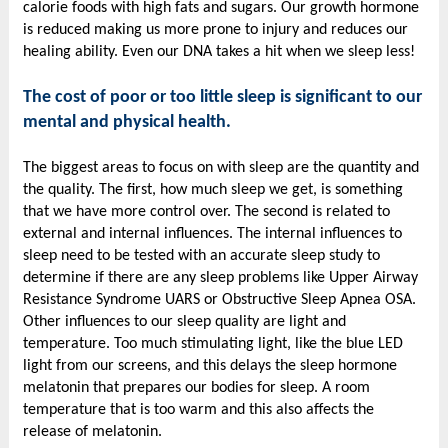
calorie foods with high fats and sugars. Our growth hormone
is reduced making us more prone to injury and reduces our
healing ability. Even our DNA takes a hit when we sleep less!
The cost of poor or too little sleep is significant to our
mental and physical health.
The biggest areas to focus on with sleep are the quantity and
the quality. The first, how much sleep we get, is something
that we have more control over. The second is related to
external and internal influences. The internal influences to
sleep need to be tested with an accurate sleep study to
determine if there are any sleep problems like Upper Airway
Resistance Syndrome UARS or Obstructive Sleep Apnea OSA.
Other influences to our sleep quality are light and
temperature. Too much stimulating light, like the blue LED
light from our screens, and this delays the sleep hormone
melatonin that prepares our bodies for sleep. A room
temperature that is too warm and this also affects the
release of melatonin.