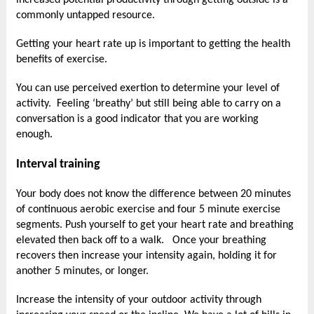
increased potential productivity through getting outside is a
commonly untapped resource.
Getting your heart rate up is important to getting the health
benefits of exercise.
You can use perceived exertion to determine your level of
activity. Feeling ‘breathy’ but still being able to carry on a
conversation is a good indicator that you are working
enough.
Interval training
Your body does not know the difference between 20 minutes
of continuous aerobic exercise and four 5 minute exercise
segments. Push yourself to get your heart rate and breathing
elevated then back off to a walk. Once your breathing
recovers then increase your intensity again, holding it for
another 5 minutes, or longer.
Increase the intensity of your outdoor activity through