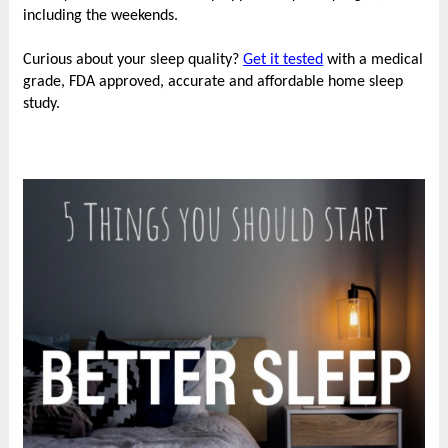
including the weekends.
Curious about your sleep quality?
Get it tested
with a medical
grade, FDA approved, accurate and affordable home sleep
study.