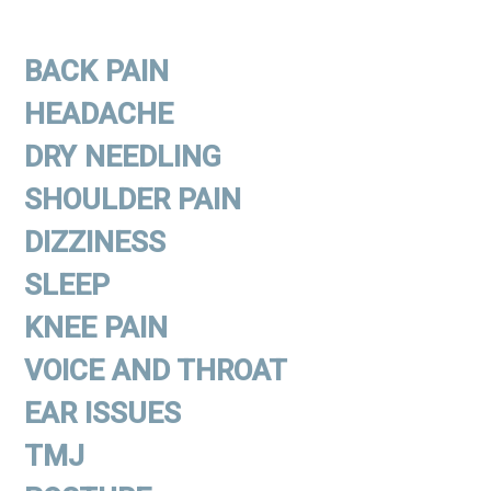
BACK PAIN
HEADACHE
DRY NEEDLING
SHOULDER PAIN
DIZZINESS
SLEEP
KNEE PAIN
VOICE AND THROAT
EAR ISSUES
TMJ