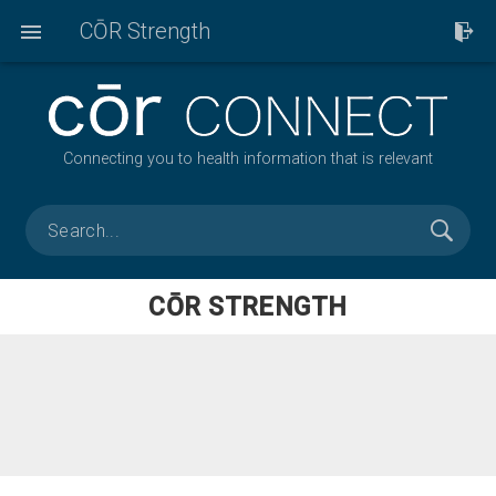
CŌR Strength
Connecting you to health information that is relevant
CŌR STRENGTH