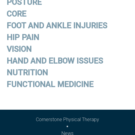
POSTURE
CORE
FOOT AND ANKLE INJURIES
HIP PAIN
VISION
HAND AND ELBOW ISSUES
NUTRITION
FUNCTIONAL MEDICINE
Cornerstone Physical Therapy
News