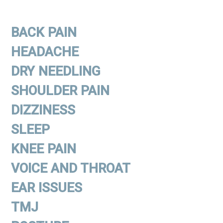
BACK PAIN
HEADACHE
DRY NEEDLING
SHOULDER PAIN
DIZZINESS
SLEEP
KNEE PAIN
VOICE AND THROAT
EAR ISSUES
TMJ