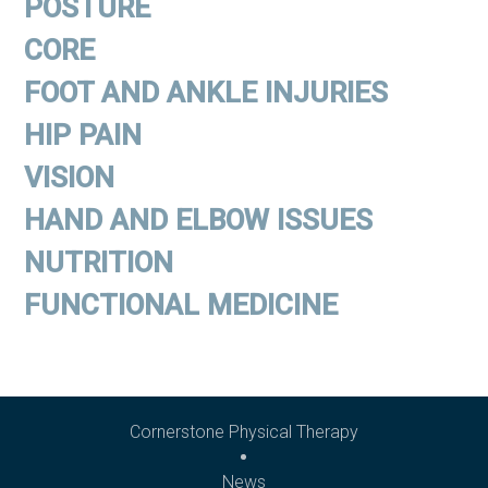
POSTURE
CORE
FOOT AND ANKLE INJURIES
HIP PAIN
VISION
HAND AND ELBOW ISSUES
NUTRITION
FUNCTIONAL MEDICINE
Cornerstone Physical Therapy
News