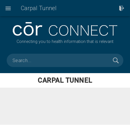
Carpal Tunnel
Connecting you to health information that is relevant
CARPAL TUNNEL