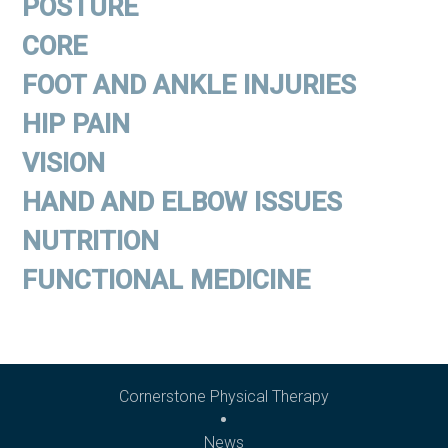
POSTURE
CORE
FOOT AND ANKLE INJURIES
HIP PAIN
VISION
HAND AND ELBOW ISSUES
NUTRITION
FUNCTIONAL MEDICINE
Cornerstone Physical Therapy
News