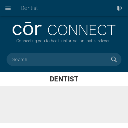
Dentist
Connecting you to health information that is relevant
DENTIST