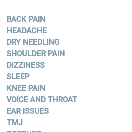
BACK PAIN
HEADACHE
DRY NEEDLING
SHOULDER PAIN
DIZZINESS
SLEEP
KNEE PAIN
VOICE AND THROAT
EAR ISSUES
TMJ