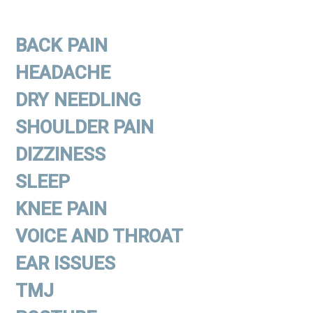
BACK PAIN
HEADACHE
DRY NEEDLING
SHOULDER PAIN
DIZZINESS
SLEEP
KNEE PAIN
VOICE AND THROAT
EAR ISSUES
TMJ