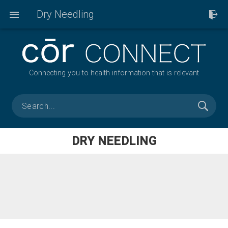
Dry Needling
Connecting you to health information that is relevant
DRY NEEDLING