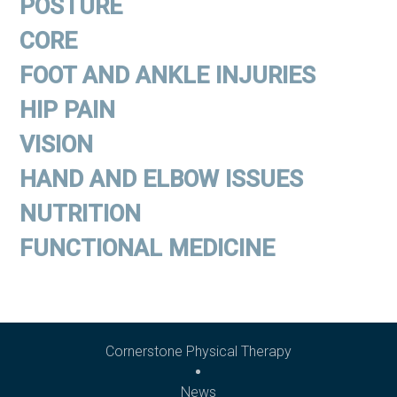
POSTURE
CORE
FOOT AND ANKLE INJURIES
HIP PAIN
VISION
HAND AND ELBOW ISSUES
NUTRITION
FUNCTIONAL MEDICINE
Cornerstone Physical Therapy
News