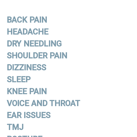
BACK PAIN
HEADACHE
DRY NEEDLING
SHOULDER PAIN
DIZZINESS
SLEEP
KNEE PAIN
VOICE AND THROAT
EAR ISSUES
TMJ