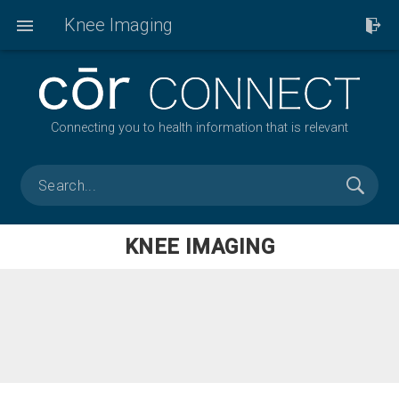
Knee Imaging
Connecting you to health information that is relevant
KNEE IMAGING