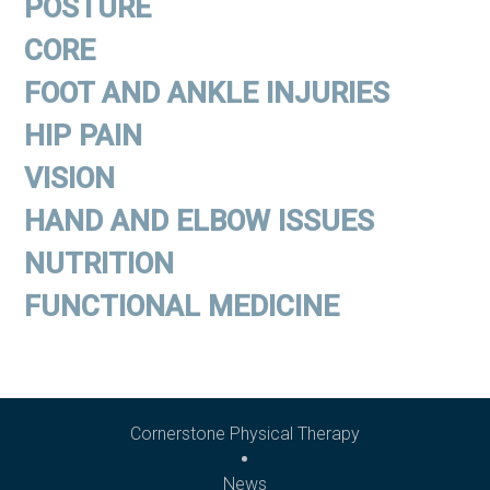
POSTURE
CORE
FOOT AND ANKLE INJURIES
HIP PAIN
VISION
HAND AND ELBOW ISSUES
NUTRITION
FUNCTIONAL MEDICINE
Cornerstone Physical Therapy
News