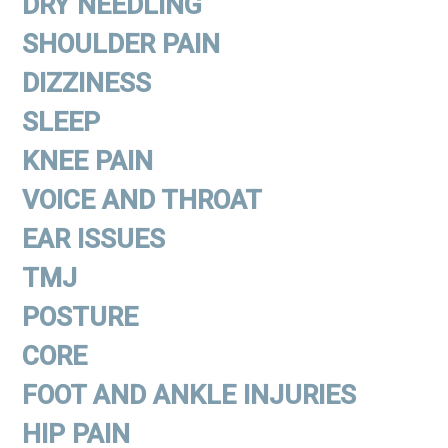
DRY NEEDLING
SHOULDER PAIN
DIZZINESS
SLEEP
KNEE PAIN
VOICE AND THROAT
EAR ISSUES
TMJ
POSTURE
CORE
FOOT AND ANKLE INJURIES
HIP PAIN