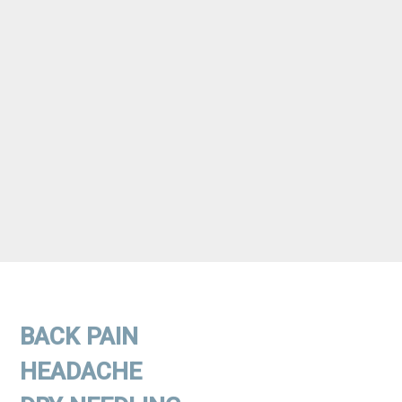
BACK PAIN
HEADACHE