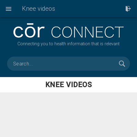
Knee videos
Connecting you to health information that is relevant
KNEE VIDEOS