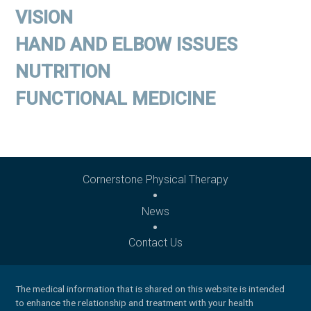
VISION
HAND AND ELBOW ISSUES
NUTRITION
FUNCTIONAL MEDICINE
Cornerstone Physical Therapy
News
Contact Us
The medical information that is shared on this website is intended
to enhance the relationship and treatment with your health