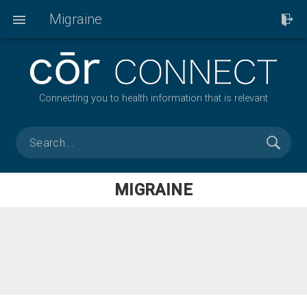
Migraine
Connecting you to health information that is relevant
MIGRAINE