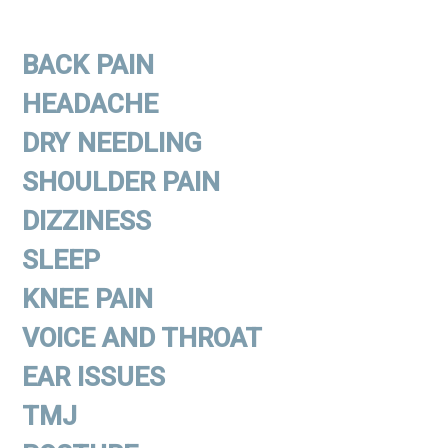
BACK PAIN
HEADACHE
DRY NEEDLING
SHOULDER PAIN
DIZZINESS
SLEEP
KNEE PAIN
VOICE AND THROAT
EAR ISSUES
TMJ