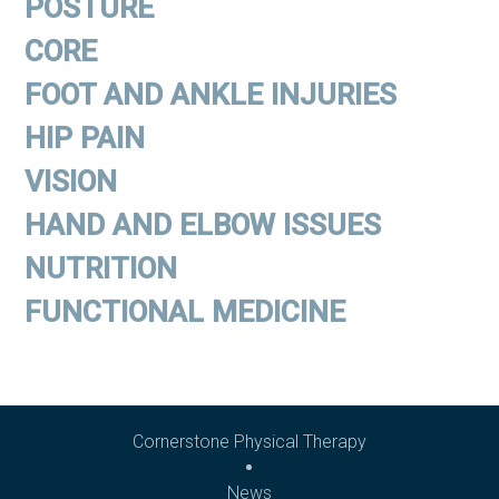
POSTURE
CORE
FOOT AND ANKLE INJURIES
HIP PAIN
VISION
HAND AND ELBOW ISSUES
NUTRITION
FUNCTIONAL MEDICINE
Cornerstone Physical Therapy
News