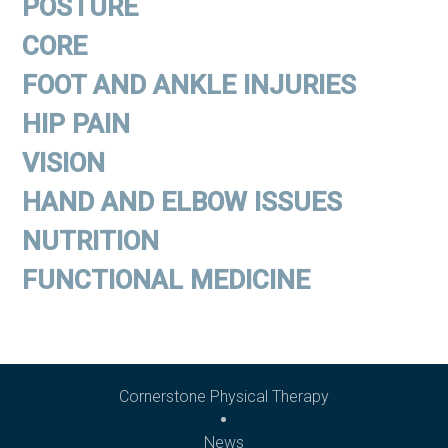
POSTURE
CORE
FOOT AND ANKLE INJURIES
HIP PAIN
VISION
HAND AND ELBOW ISSUES
NUTRITION
FUNCTIONAL MEDICINE
Cornerstone Physical Therapy
News