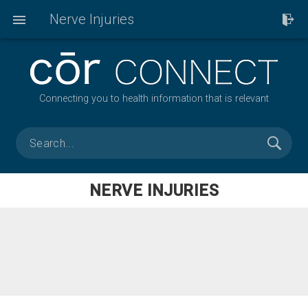
Nerve Injuries
Connecting you to health information that is relevant
NERVE INJURIES