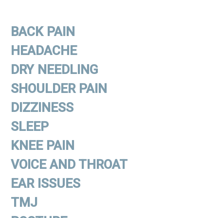
BACK PAIN
HEADACHE
DRY NEEDLING
SHOULDER PAIN
DIZZINESS
SLEEP
KNEE PAIN
VOICE AND THROAT
EAR ISSUES
TMJ