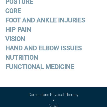
POSTURE
CORE
FOOT AND ANKLE INJURIES
HIP PAIN
VISION
HAND AND ELBOW ISSUES
NUTRITION
FUNCTIONAL MEDICINE
Cornerstone Physical Therapy
News