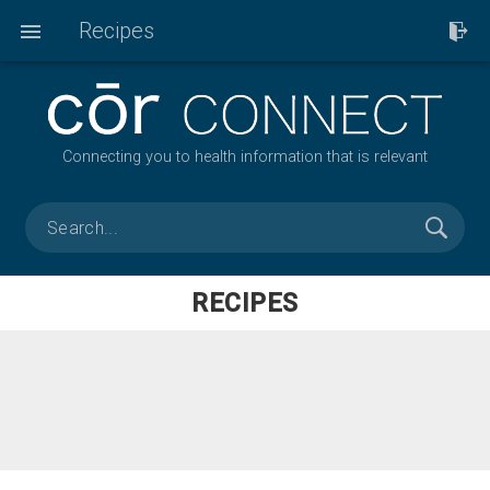
Recipes
Connecting you to health information that is relevant
RECIPES