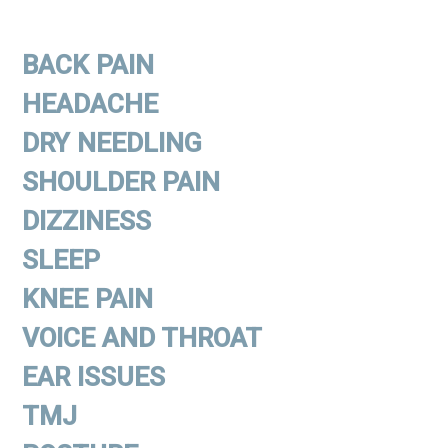
BACK PAIN
HEADACHE
DRY NEEDLING
SHOULDER PAIN
DIZZINESS
SLEEP
KNEE PAIN
VOICE AND THROAT
EAR ISSUES
TMJ