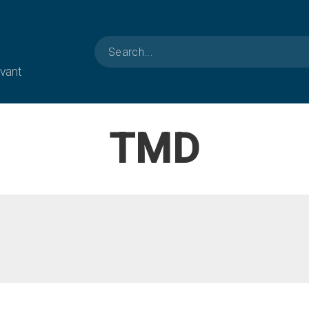
evant
TMD