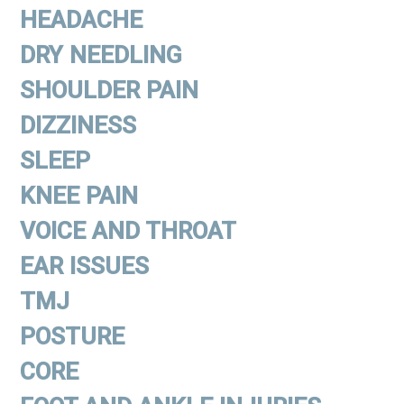
HEADACHE
DRY NEEDLING
SHOULDER PAIN
DIZZINESS
SLEEP
KNEE PAIN
VOICE AND THROAT
EAR ISSUES
TMJ
POSTURE
CORE