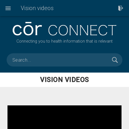
Vision videos
Connecting you to health information that is relevant
VISION VIDEOS