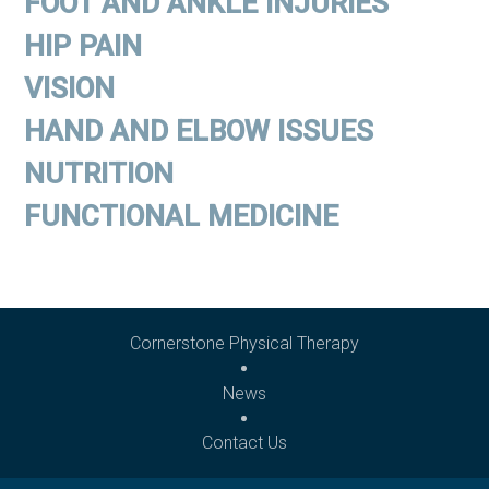
FOOT AND ANKLE INJURIES
HIP PAIN
VISION
HAND AND ELBOW ISSUES
NUTRITION
FUNCTIONAL MEDICINE
Cornerstone Physical Therapy
News
Contact Us