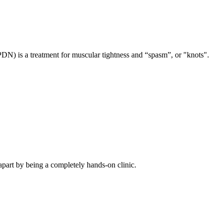
PDN) is a treatment for muscular tightness and “spasm”, or "knots".
apart by being a completely hands-on clinic.