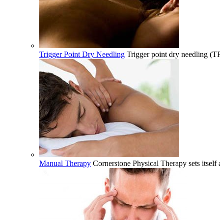
Trigger Point Dry Needling
Trigger point dry needling (T
Manual Therapy
Cornerstone Physical Therapy sets itself 