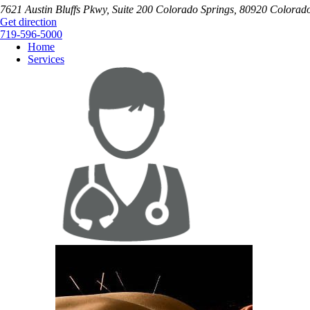
7621 Austin Bluffs Pkwy, Suite 200
Colorado Springs
,
80920
Colorad
Get direction
719-596-5000
Home
Services