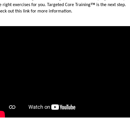
™
e right exercises for you. Targeted Core Training
is the next step.
eck out this link for more information.