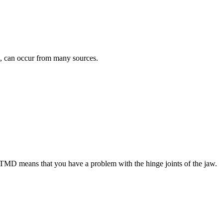
”, can occur from many sources.
MD means that you have a problem with the hinge joints of the jaw.