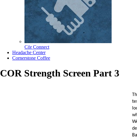
Cōr Connect
Headache Center
Cornerstone Coffee
COR Strength Screen Part 3
Th
te
lo
wh
We
d
Ba