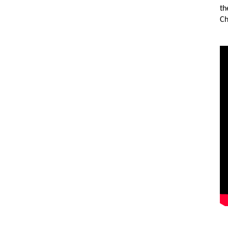
th
Ch