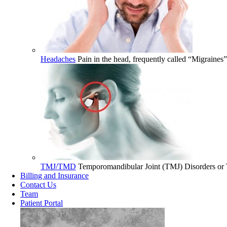
Headaches
Pain in the head, frequently called “Migraines
TMJ/TMD
Temporomandibular Joint (TMJ) Disorders or T
Billing and Insurance
Contact Us
Team
Patient Portal