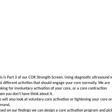
is is Part 3 of our COR Strength Screen. Using diagnostic ultrasound 
st different activities that should engage your core normally. We are
oking for involuntary activation of your core, or a core contraction
en you don’t have think about it.
 will also look at voluntary core activation or tightening your core o
emand.
sed on our findings we can design a core activation program and pic