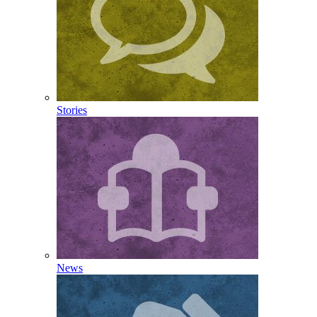
Stories
News