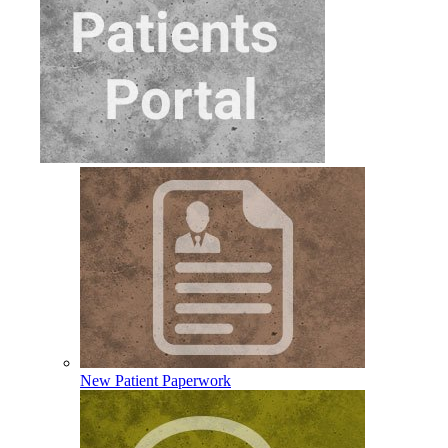
New Patient Paperwork