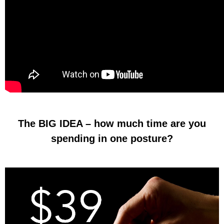
The BIG IDEA – how much time are you
spending in one posture?