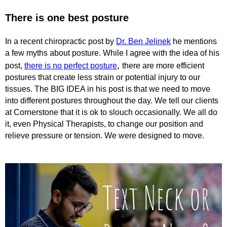
There is one best posture
In a recent chiropractic post by
Dr. Ben Jelinek
he mentions
a few myths about posture. While I agree with the idea of his
,
post,
there is no perfect posture
there are more efficient
postures that create less strain or potential injury to our
tissues. The BIG IDEA in his post is that we need to move
into different postures throughout the day. We tell our clients
at Cornerstone that it is ok to slouch occasionally. We all do
it, even Physical Therapists, to change our position and
relieve pressure or tension. We were designed to move.