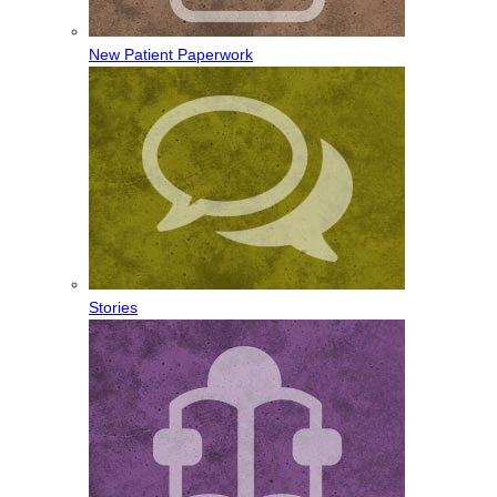
New Patient Paperwork
Stories