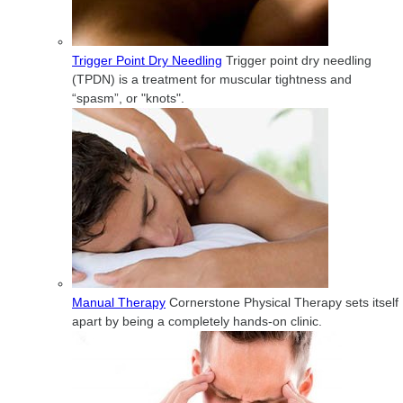
Trigger Point Dry Needling
Trigger point dry needling
(TPDN) is a treatment for muscular tightness and
“spasm”, or "knots".
Manual Therapy
Cornerstone Physical Therapy sets itself
apart by being a completely hands-on clinic.