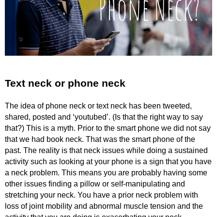
Text neck or phone neck
The idea of phone neck or text neck has been tweeted,
shared, posted and ‘youtubed’. (Is that the right way to say
that?) This is a myth. Prior to the smart phone we did not say
that we had book neck. That was the smart phone of the
past. The reality is that neck issues while doing a sustained
activity such as looking at your phone is a sign that you have
a neck problem. This means you are probably having some
other issues finding a pillow or self-manipulating and
stretching your neck. You have a prior neck problem with
loss of joint mobility and abnormal muscle tension and the