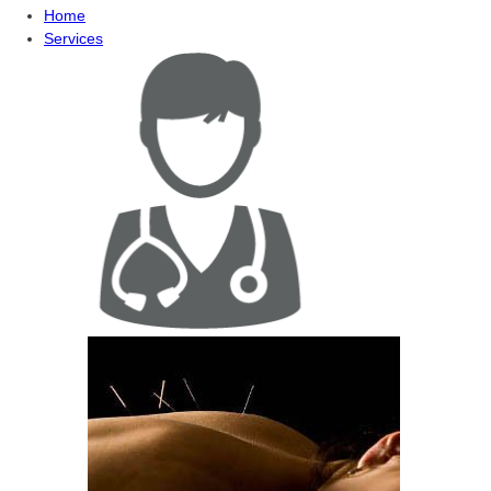
Home
Services