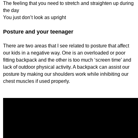
The feeling that you need to stretch and straighten up during
the day
You just don’t look as upright
Posture and your teenager
There are two areas that I see related to posture that affect
our kids in a negative way. One is an overloaded or poor
fitting backpack and the other is too much ‘screen time’ and
lack of outdoor physical activity. A backpack can assist our
posture by making our shoulders work while inhibiting our
chest muscles if used properly.