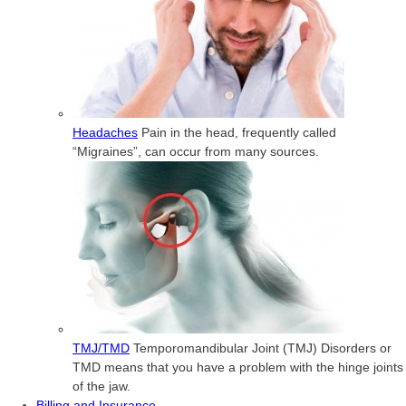
Headaches
Pain in the head, frequently called
“Migraines”, can occur from many sources.
TMJ/TMD
Temporomandibular Joint (TMJ) Disorders or
TMD means that you have a problem with the hinge joints
of the jaw.
Billing and Insurance