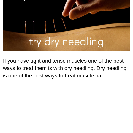
If you have tight and tense muscles one of the best
ways to treat them is with dry needling. Dry needling
is one of the best ways to treat muscle pain.