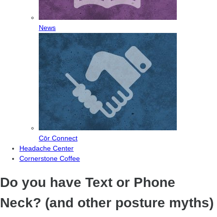
News
Cōr Connect
Headache Center
Cornerstone Coffee
Do you have Text or Phone
Neck? (and other posture myths)