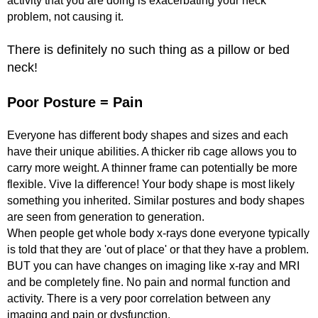
activity that you are doing is exacerbating your neck
problem, not causing it.
There is definitely no such thing as a pillow or bed
neck!
Poor Posture = Pain
Everyone has different body shapes and sizes and each
have their unique abilities. A thicker rib cage allows you to
carry more weight. A thinner frame can potentially be more
flexible. Vive la difference! Your body shape is most likely
something you inherited. Similar postures and body shapes
are seen from generation to generation.
When people get whole body x-rays done everyone typically
is told that they are 'out of place' or that they have a problem.
BUT you can have changes on imaging like x-ray and MRI
and be completely fine. No pain and normal function and
activity. There is a very poor correlation between any
imaging and pain or dysfunction.