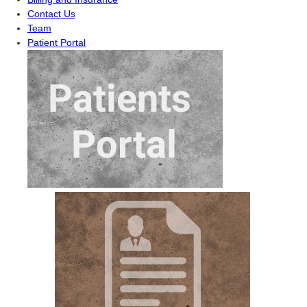
Contact Us
Team
Patient Portal