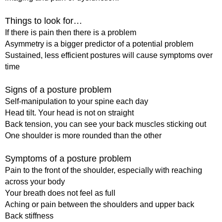
Things to look for…
If there is pain then there is a problem
Asymmetry is a bigger predictor of a potential problem
Sustained, less efficient postures will cause symptoms over
time
Signs of a posture problem
Self-manipulation to your spine each day
Head tilt. Your head is not on straight
Back tension, you can see your back muscles sticking out
One shoulder is more rounded than the other
Symptoms of a posture problem
Pain to the front of the shoulder, especially with reaching
across your body
Your breath does not feel as full
Aching or pain between the shoulders and upper back
Back stiffness