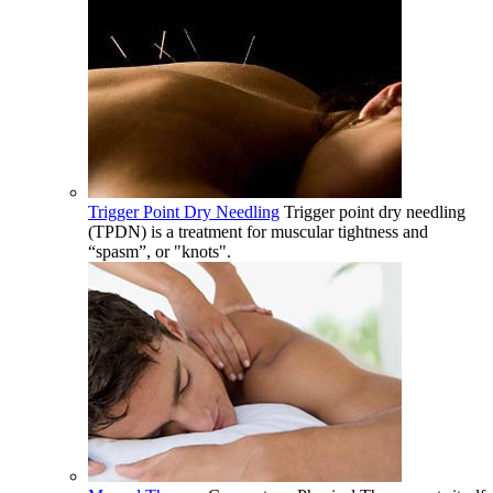
Trigger Point Dry Needling
Trigger point dry needling
(TPDN) is a treatment for muscular tightness and
“spasm”, or "knots".