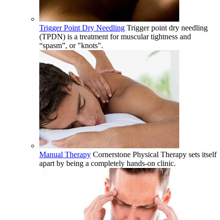
Trigger Point Dry Needling
Trigger point dry needling
(TPDN) is a treatment for muscular tightness and
“spasm”, or "knots".
Manual Therapy
Cornerstone Physical Therapy sets itself
apart by being a completely hands-on clinic.