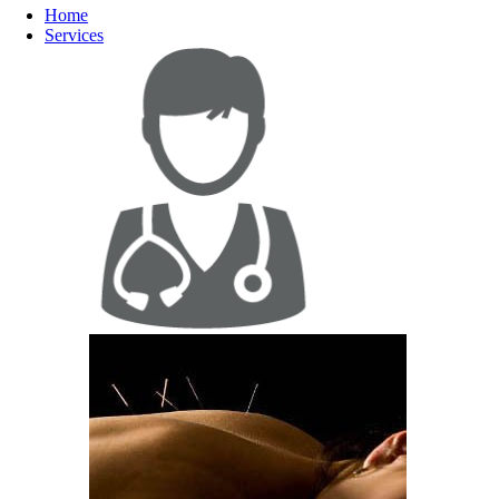
Home
Services