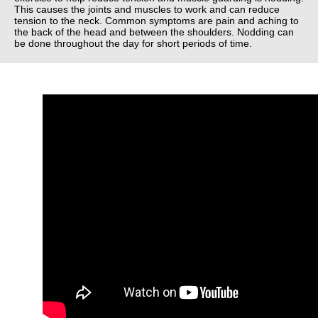
This causes the joints and muscles to work and can reduce
tension to the neck. Common symptoms are pain and aching to
the back of the head and between the shoulders. Nodding can
be done throughout the day for short periods of time.