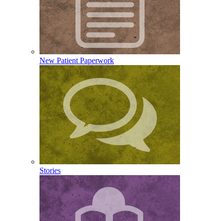
New Patient Paperwork
Stories