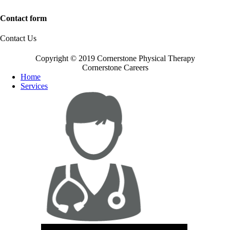
Contact form
Contact Us
Copyright © 2019 Cornerstone Physical Therapy
Cornerstone Careers
Home
Services