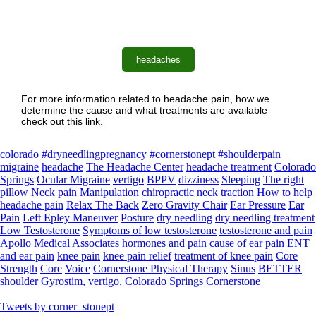
headaches
For more information related to headache pain, how we
determine the cause and what treatments are available
check out this link.
colorado
#dryneedlingpregnancy
#cornerstonept
#shoulderpain
migraine
headache
The Headache Center
headache treatment
Colorado
Springs
Ocular Migraine
vertigo
BPPV
dizziness
Sleeping
The right
pillow
Neck pain
Manipulation
chiropractic
neck traction
How to help
headache pain
Relax The Back
Zero Gravity Chair
Ear Pressure
Ear
Pain
Left Epley Maneuver
Posture
dry needling
dry needling treatment
Low Testosterone
Symptoms of low testosterone
testosterone and pain
Apollo Medical Associates
hormones and pain
cause of ear pain
ENT
and ear pain
knee pain
knee pain relief
treatment of knee pain
Core
Strength
Core
Voice
Cornerstone Physical Therapy
Sinus
BETTER
shoulder
Gyrostim, vertigo, Colorado Springs
Cornerstone
Tweets by corner_stonept