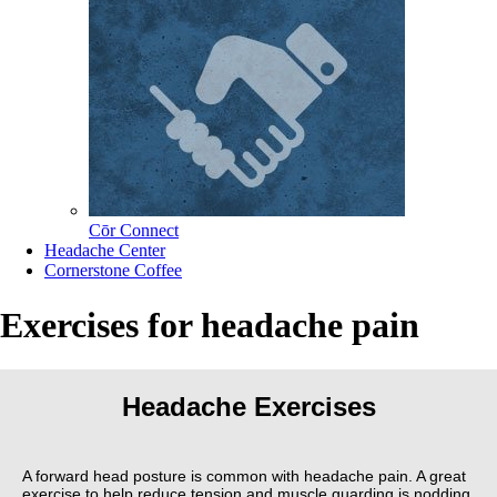
Cōr Connect
Headache Center
Cornerstone Coffee
Exercises for headache pain
Headache Exercises
A forward head posture is common with headache pain. A great
exercise to help reduce tension and muscle guarding is nodding.