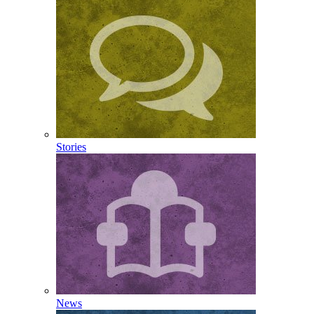
Stories
News