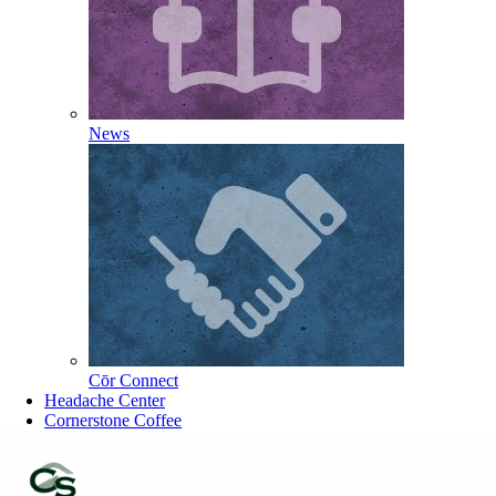
News
Cōr Connect
Headache Center
Cornerstone Coffee