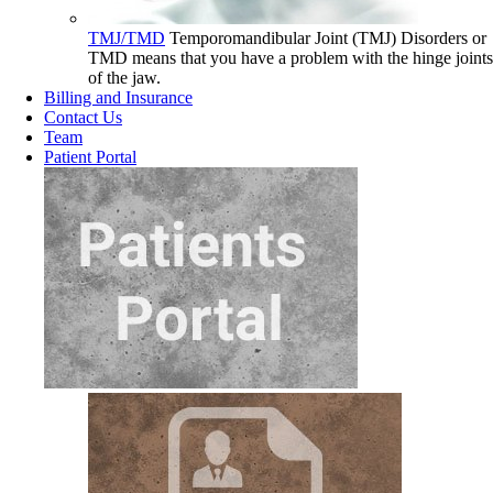
TMJ/TMD
Temporomandibular Joint (TMJ) Disorders or
TMD means that you have a problem with the hinge joints
of the jaw.
Billing and Insurance
Contact Us
Team
Patient Portal