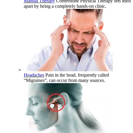
Manual Therapy
Cornerstone Physical Therapy sets itself
apart by being a completely hands-on clinic.
Headaches
Pain in the head, frequently called
“Migraines”, can occur from many sources.