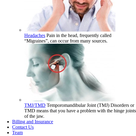
Headaches
Pain in the head, frequently called
“Migraines”, can occur from many sources.
TMJ/TMD
Temporomandibular Joint (TMJ) Disorders or
TMD means that you have a problem with the hinge joints
of the jaw.
Billing and Insurance
Contact Us
Team