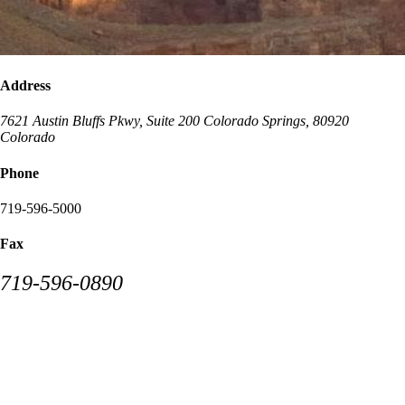
Address
7621 Austin Bluffs Pkwy, Suite 200
Colorado Springs
,
80920
Colorado
Phone
719-596-5000
Fax
719-596-0890