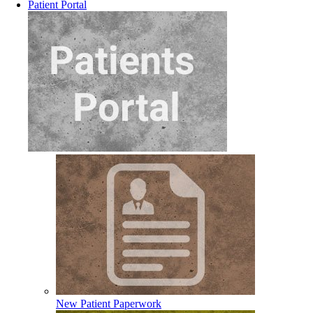
Patient Portal
New Patient Paperwork