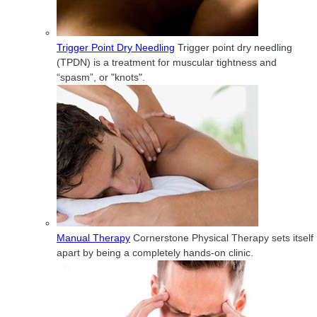
Trigger Point Dry Needling
Trigger point dry needling
(TPDN) is a treatment for muscular tightness and
“spasm”, or "knots".
Manual Therapy
Cornerstone Physical Therapy sets itself
apart by being a completely hands-on clinic.