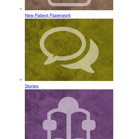
New Patient Paperwork
Stories