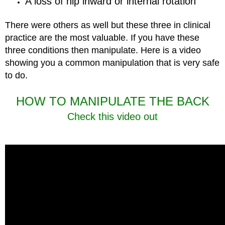
A loss of hip inward or internal rotation
There were others as well but these three in clinical
practice are the most valuable. If you have these
three conditions then manipulate. Here is a video
showing you a common manipulation that is very safe
to do.
HOW TO MANIPULATE THE BACK
Check this video out