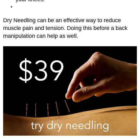
Dry Needling can be an effective way to reduce
muscle pain and tension. Doing this before a back
manipulation can help as well.