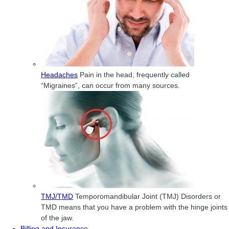
Headaches
Pain in the head, frequently called
“Migraines”, can occur from many sources.
TMJ/TMD
Temporomandibular Joint (TMJ) Disorders or
TMD means that you have a problem with the hinge joints
of the jaw.
Billing and Insurance