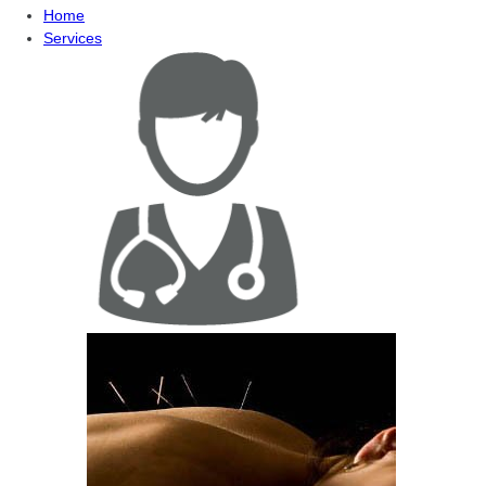
Home
Services