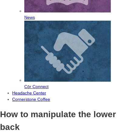
News
Cōr Connect
Headache Center
Cornerstone Coffee
How to manipulate the lower
back