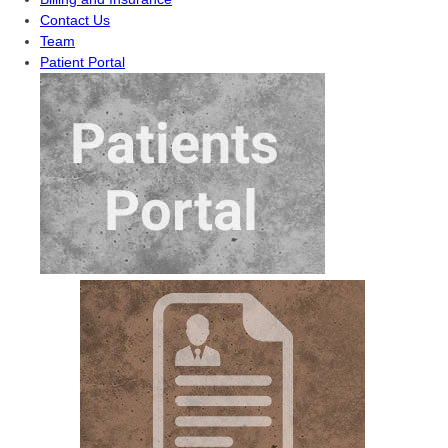
Contact Us
Team
Patient Portal