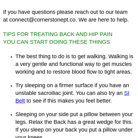
If you have questions please reach out to our team
at
connect@cornerstonept.co
. We are here to help.
TIPS FOR TREATING BACK AND HIP PAIN
YOU CAN START DOING THESE THINGS
The best thing to do is to get walking. Walking is
a very gentle and functional way to get muscles
working and to restore blood flow to tight areas.
Try sleeping on a firmer surface if you have an
unstable sacroiliac joint. You can also try an
SI
Belt
to see if this makes you feel better.
Sleeping on your side put a pillow between your
legs. Relax the Back has a great wedge for this.
If you sleep on your back you put a pillow under
your knees.