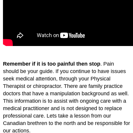
Remember if it is too painful then stop
. Pain
should be your guide. If you continue to have issues
seek medical attention, through your Physical
Therapist or chiropractor. There are family practice
doctors that have a manipulation background as well.
This information is to assist with ongoing care with a
medical practitioner and is not designed to replace
professional care. Lets take a lesson from our
Canadian brethren to the north and be responsible for
our actions.