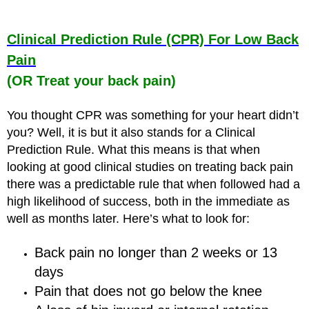
Clinical Prediction Rule (CPR) For Low Back
Pain
(OR Treat your back pain)
You thought CPR was something for your heart didn’t
you? Well, it is but it also stands for a Clinical
Prediction Rule. What this means is that when
looking at good clinical studies on treating back pain
there was a predictable rule that when followed had a
high likelihood of success, both in the immediate as
well as months later. Here’s what to look for:
Back pain no longer than 2 weeks or 13
days
Pain that does not go below the knee