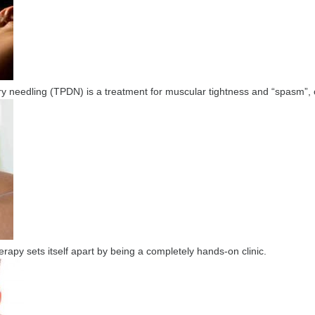
ry needling (TPDN) is a treatment for muscular tightness and “spasm”, o
apy sets itself apart by being a completely hands-on clinic.