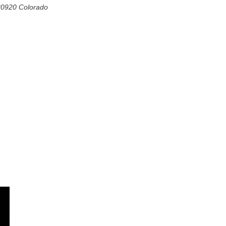
80920
Colorado