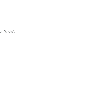
r "knots".