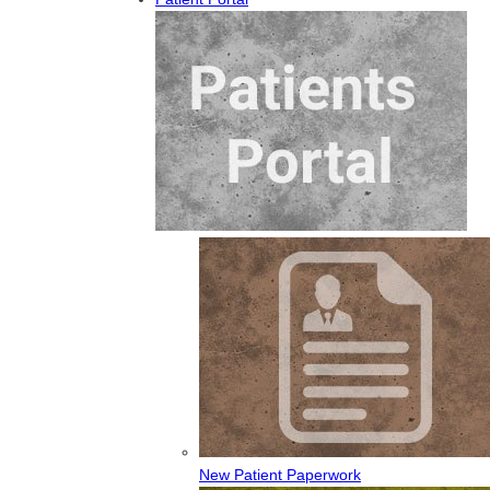
New Patient Paperwork