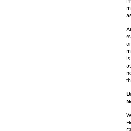
in
m
as
A
ev
o
m
is
a
no
t
U
N
W
H
C