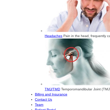
Headaches
Pain in the head, frequently 
TMJ/TMD
Temporomandibular Joint (TMJ) 
Billing and Insurance
Contact Us
Team
Patient Portal