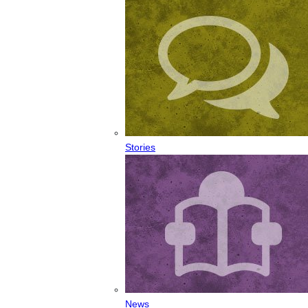
Stories
News