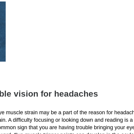
uble vision for headaches
ye muscle strain may be a part of the reason for headac
in. A difficulty focusing or looking down and reading is a
ommon sign that you are having trouble bringing your ey