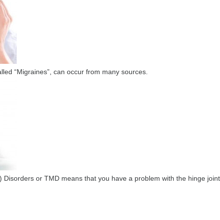
called “Migraines”, can occur from many sources.
Disorders or TMD means that you have a problem with the hinge joints