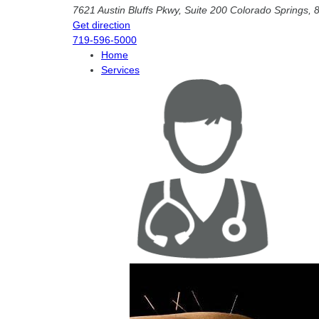
7621 Austin Bluffs Pkwy, Suite 200
Colorado Springs
,
Get direction
719-596-5000
Home
Services