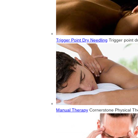
Trigger Point Dry Needling
Trigger point d
Manual Therapy
Cornerstone Physical Ther