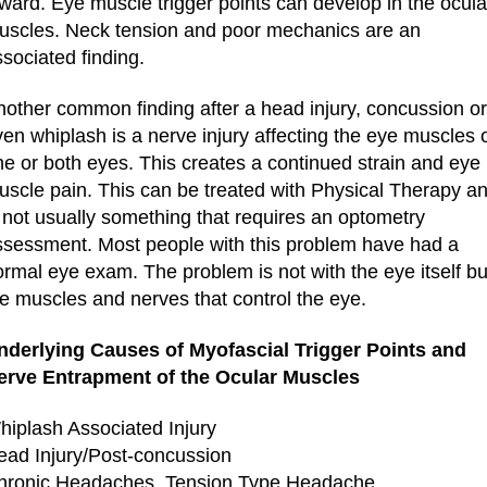
ward. Eye muscle trigger points can develop in the ocula
uscles. Neck tension and poor mechanics are an
sociated finding.
nother common finding after a head injury, concussion or
en whiplash is a nerve injury affecting the eye muscles 
ne or both eyes. This creates a continued strain and eye
uscle pain. This can be treated with Physical Therapy a
 not usually something that requires an optometry
ssessment. Most people with this problem have had a
rmal eye exam. The problem is not with the eye itself bu
he muscles and nerves that control the eye.
nderlying Causes of Myofascial Trigger Points and
erve Entrapment of the Ocular Muscles
hiplash Associated Injury
ead Injury/Post-concussion
hronic Headaches, Tension Type Headache