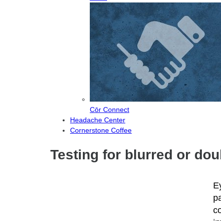
Cōr Connect
Headache Center
Cornerstone Coffee
Testing for blurred or do
E
pa
c