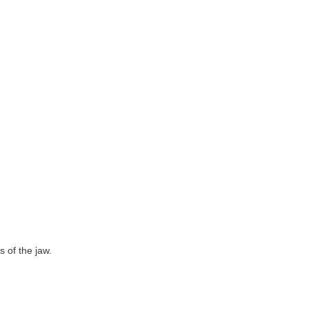
 of the jaw.