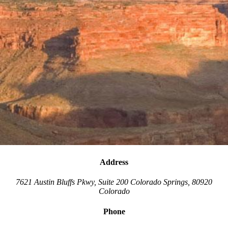
Address
7621 Austin Bluffs Pkwy, Suite 200
Colorado Springs
,
80920
Colorado
Phone