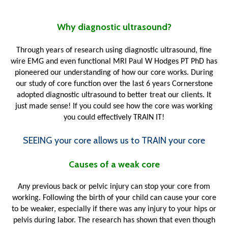
Why diagnostic ultrasound?
Through years of research using diagnostic ultrasound, fine
wire EMG and even functional MRI Paul W Hodges PT PhD has
pioneered our understanding of how our core works. During
our study of core function over the last 6 years Cornerstone
adopted diagnostic ultrasound to better treat our clients. It
just made sense! If you could see how the core was working
you could effectively TRAIN IT!
SEEING your core allows us to TRAIN your core
Causes of a weak core
Any previous back or pelvic injury can stop your core from
working. Following the birth of your child can cause your core
to be weaker, especially if there was any injury to your hips or
pelvis during labor. The research has shown that even though