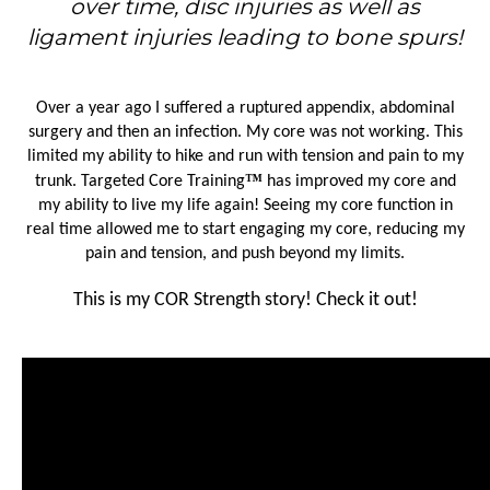
over time, disc injuries as well as
ligament injuries leading to bone spurs!
Over a year ago I suffered a ruptured appendix, abdominal
surgery and then an infection. My core was not working. This
limited my ability to hike and run with tension and pain to my
™
trunk. Targeted Core Training
has improved my core and
my ability to live my life again! Seeing my core function in
real time allowed me to start engaging my core, reducing my
pain and tension, and push beyond my limits.
This is my COR Strength story! Check it out!