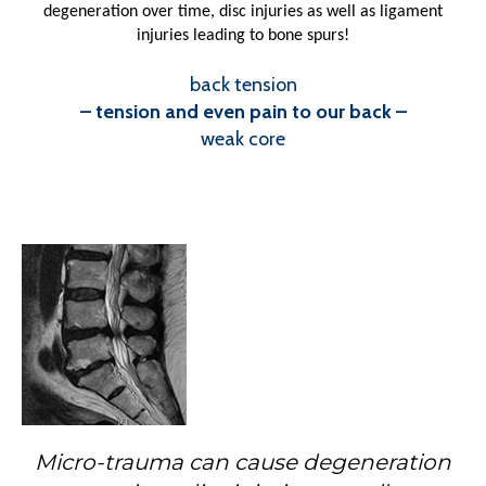
degeneration over time, disc injuries as well as ligament
injuries leading to bone spurs!
back tension
– tension and even pain to our back –
weak core
Micro-trauma can cause degeneration