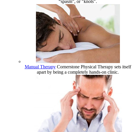
“spasm”, or "knots".
Manual Therapy
Cornerstone Physical Therapy sets itself
apart by being a completely hands-on clinic.