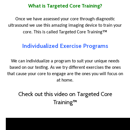
What is Targeted Core Training?
Once we have assessed your core through diagnostic
ultrasound we use this amazing imaging device to train your
™
core. This is called Targeted Core Training
Individualized Exercise Programs
We can individualize a program to suit your unique needs
based on our testing. As we try different exercises the ones
that cause your core to engage are the ones you will focus on
at home.
Check out this video on Targeted Core
Training
™