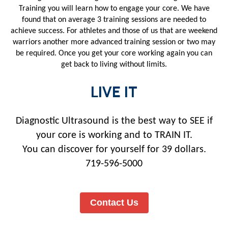
Training you will learn how to engage your core. We have
found that on average 3 training sessions are needed to
achieve success. For athletes and those of us that are weekend
warriors another more advanced training session or two may
be required. Once you get your core working again you can
get back to living without limits.
LIVE IT
Diagnostic Ultrasound is the best way to SEE if
your core is working and to TRAIN IT.
You can discover for yourself for 39 dollars.
719-596-5000
Contact Us