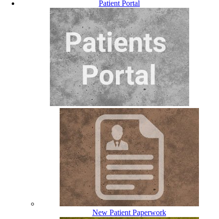
Patient Portal
New Patient Paperwork