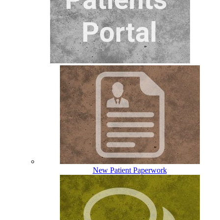
New Patient Paperwork