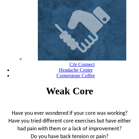
Cōr Connect
Headache Center
Cornerstone Coffee
Weak Core
Have you ever wondered if your core was working?
Have you tried different core exercises but have either
had pain with them or a lack of improvement?
Do you have back tension or pain?