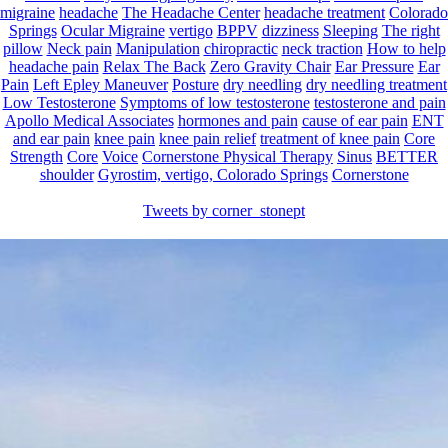
migraine
headache
The Headache Center
headache treatment
Colorado
Springs
Ocular Migraine
vertigo
BPPV
dizziness
Sleeping
The right
pillow
Neck pain
Manipulation
chiropractic
neck traction
How to help
headache pain
Relax The Back
Zero Gravity Chair
Ear Pressure
Ear
Pain
Left Epley Maneuver
Posture
dry needling
dry needling treatment
Low Testosterone
Symptoms of low testosterone
testosterone and pain
Apollo Medical Associates
hormones and pain
cause of ear pain
ENT
and ear pain
knee pain
knee pain relief
treatment of knee pain
Core
Strength
Core
Voice
Cornerstone Physical Therapy
Sinus
BETTER
shoulder
Gyrostim, vertigo, Colorado Springs
Cornerstone
Tweets by corner_stonept