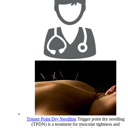
Trigger Point Dry Needling
Trigger point dry needling
(TPDN) is a treatment for muscular tightness and