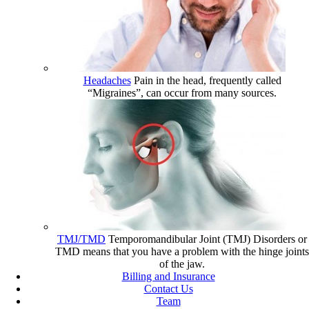
Headaches
Pain in the head, frequently called
“Migraines”, can occur from many sources.
TMJ/TMD
Temporomandibular Joint (TMJ) Disorders or
TMD means that you have a problem with the hinge joints
of the jaw.
Billing and Insurance
Contact Us
Team