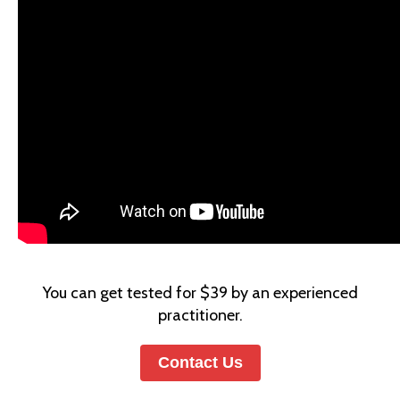
You can get tested for $39 by an experienced
practitioner.
Contact Us