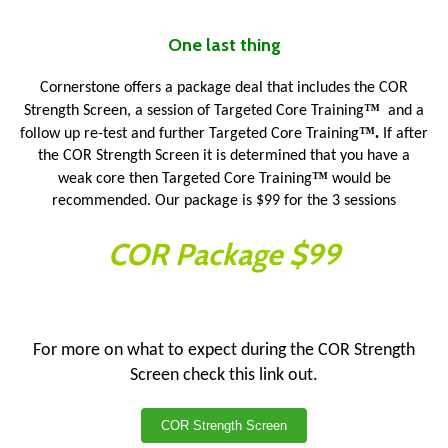
One last thing
Cornerstone offers a package deal that includes the COR
™
Strength Screen, a session of Targeted Core Training
and a
™.
follow up re-test and further Targeted Core Training
If after
the COR Strength Screen it is determined that you have a
™
weak core then Targeted Core Training
would be
recommended. Our package is $99 for the 3 sessions
COR Package $99
For more on what to expect during the COR Strength
Screen check this link out.
COR Strength Screen