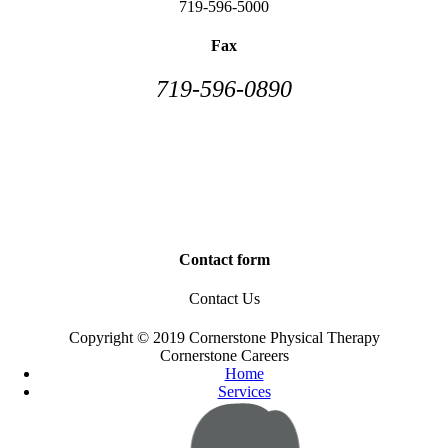
719-596-5000
Fax
719-596-0890
Contact form
Contact Us
Copyright © 2019 Cornerstone Physical Therapy
Cornerstone Careers
Home
Services