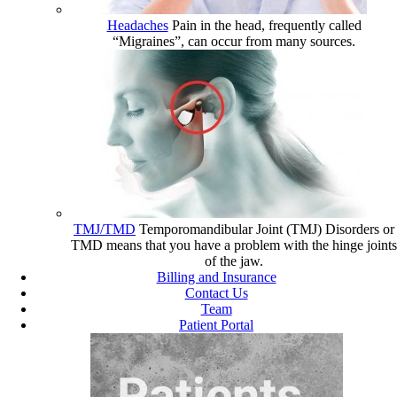
Headaches
Pain in the head, frequently called
“Migraines”, can occur from many sources.
TMJ/TMD
Temporomandibular Joint (TMJ) Disorders or
TMD means that you have a problem with the hinge joints
of the jaw.
Billing and Insurance
Contact Us
Team
Patient Portal