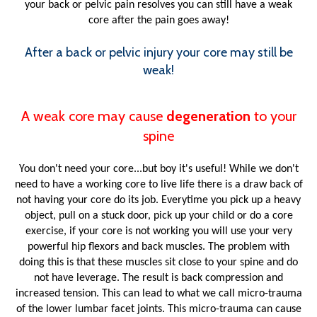
your back or pelvic pain resolves you can still have a weak
core after the pain goes away!
After a back or pelvic injury your core may still be
weak!
A weak core may cause
degeneration
to your
spine
You don't need your core...but boy it's useful! While we don't
need to have a working core to live life there is a draw back of
not having your core do its job. Everytime you pick up a heavy
object, pull on a stuck door, pick up your child or do a core
exercise, if your core is not working you will use your very
powerful hip flexors and back muscles. The problem with
doing this is that these muscles sit close to your spine and do
not have leverage. The result is back compression and
increased tension. This can lead to what we call micro-trauma
of the lower lumbar facet joints. This micro-trauma can cause