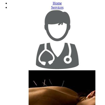
Home
Services