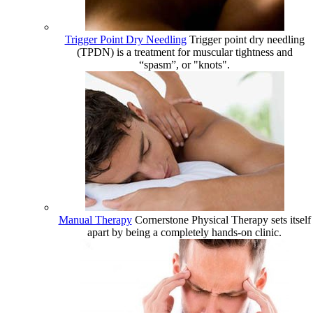
Trigger Point Dry Needling
Trigger point dry needling
(TPDN) is a treatment for muscular tightness and
“spasm”, or "knots".
Manual Therapy
Cornerstone Physical Therapy sets itself
apart by being a completely hands-on clinic.