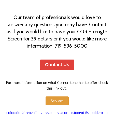
Our team of professionals would love to
answer any questions you may have. Contact
us if you would like to have your COR Strength
Screen for 39 dollars or if you would like more
information. 719-596-5000
Contact Us
For more information on what Cornerstone has to offer check
this link out.
Services
colorado
#dryneedlingpregnancy
#cornerstonept
#shoulderpain