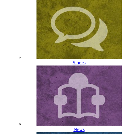
Stories
News