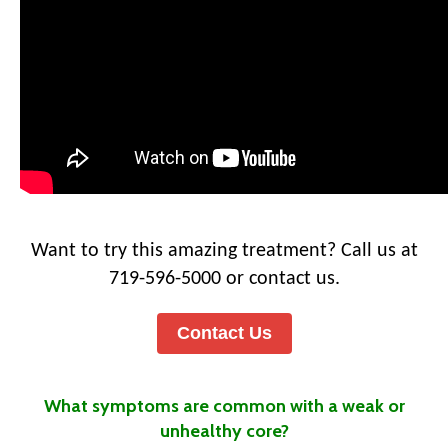
Want to try this amazing treatment? Call us at
719-596-5000 or contact us.
Contact Us
What symptoms are common with a weak or
unhealthy core?