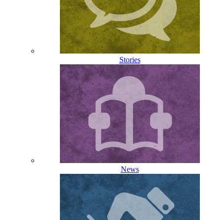
Stories
News