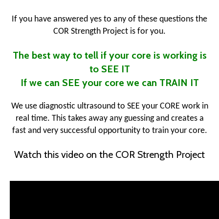
If you have answered yes to any of these questions the
COR Strength Project is for you.
The best way to tell if your core is working is
to SEE IT
If we can SEE your core we can TRAIN IT
We use diagnostic ultrasound to SEE your CORE work in
real time. This takes away any guessing and creates a
fast and very successful opportunity to train your core.
Watch this video on the COR Strength Project