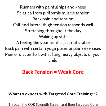
Runners with painful hips and knees
Sciatica from piriformis muscle tension
Back pain and tension
Calf and lateral thigh tension responds well
Stretching throughout the day
Waking up stiff
A feeling like your trunk is just not stable
Back pain with certain yoga poses or plank exercises
Pain or discomfort with lifting heavy objects or your
child
Back Tension = Weak Core
What to expect with Targeted Core Training
?
™
Through the COR Strength Screen and then Targeted Core