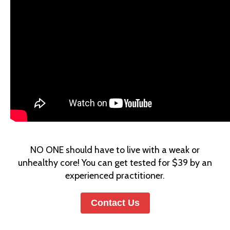
N
O ONE should have to live with a weak or
unhealthy core! You can get tested for $39 by an
experienced practitioner.
Contact Us