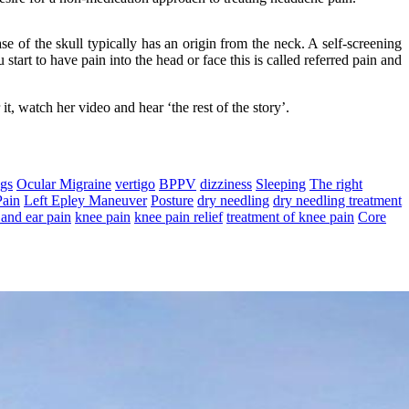
 of the skull typically has an origin from the neck. A self-screening
start to have pain into the head or face this is called referred pain and
, watch her video and hear ‘the rest of the story’.
ngs
Ocular Migraine
vertigo
BPPV
dizziness
Sleeping
The right
Pain
Left Epley Maneuver
Posture
dry needling
dry needling treatment
and ear pain
knee pain
knee pain relief
treatment of knee pain
Core