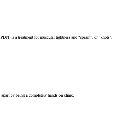
TPDN) is a treatment for muscular tightness and “spasm”, or "knots".
f apart by being a completely hands-on clinic.