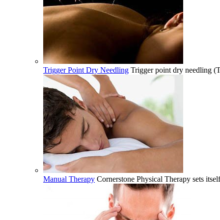
Trigger Point Dry Needling
Trigger point dry needling (
Manual Therapy
Cornerstone Physical Therapy sets itsel