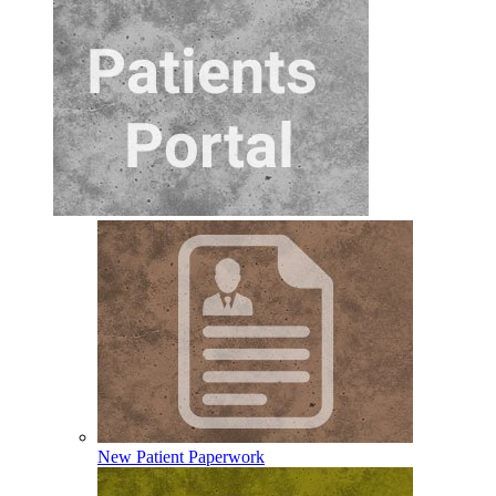
New Patient Paperwork