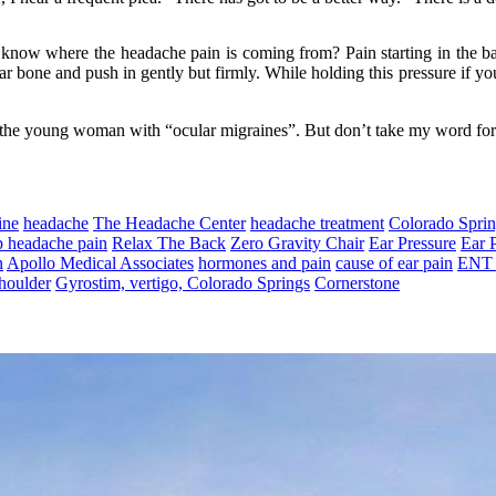
know where the headache pain is coming from? Pain starting in the base
r bone and push in gently but firmly. While holding this pressure if you 
 the young woman with “ocular migraines”. But don’t take my word for it
ine
headache
The Headache Center
headache treatment
Colorado Spri
p headache pain
Relax The Back
Zero Gravity Chair
Ear Pressure
Ear 
n
Apollo Medical Associates
hormones and pain
cause of ear pain
ENT 
houlder
Gyrostim, vertigo, Colorado Springs
Cornerstone