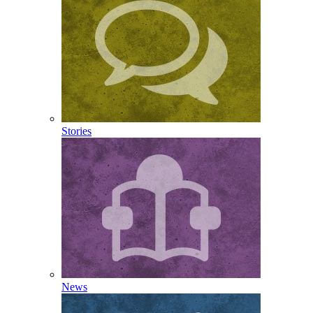
Stories
News