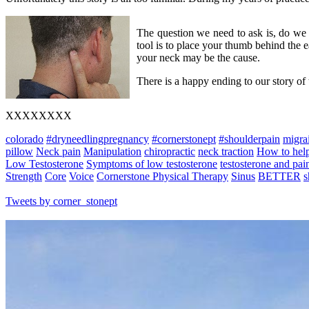
The question we need to ask is, do we 
tool is to place your thumb behind the ea
your neck may be the cause.
There is a happy ending to our story of
XXXXXXXX
colorado
#dryneedlingpregnancy
#cornerstonept
#shoulderpain
migra
pillow
Neck pain
Manipulation
chiropractic
neck traction
How to hel
Low Testosterone
Symptoms of low testosterone
testosterone and pai
Strength
Core
Voice
Cornerstone Physical Therapy
Sinus
BETTER
s
Tweets by corner_stonept