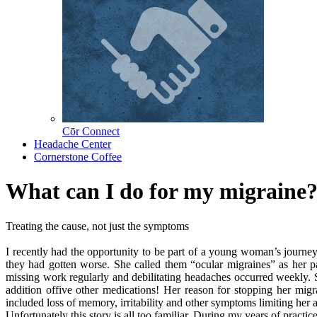
Cōr Connect
Headache Center
Cornerstone Coffee
What can I do for my migraine
Treating the cause, not just the symptoms
I recently had the opportunity to be part of a young woman’s journey
they had gotten worse. She called them “ocular migraines” as her pa
missing work regularly and debilitating headaches occurred weekly. S
addition offive other medications! Her reason for stopping her mig
included loss of memory, irritability and other symptoms limiting her a
Unfortunately this story is all too familiar. During my years of practi