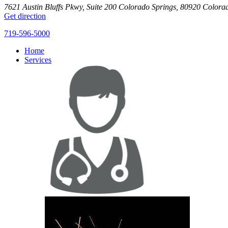
7621 Austin Bluffs Pkwy, Suite 200
Colorado Springs
,
80920
Colora
Get direction
719-596-5000
Home
Services