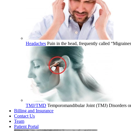
Headaches
Pain in the head, frequently called “Migrain
TMJ/TMD
Temporomandibular Joint (TMJ) Disorders or 
Billing and Insurance
Contact Us
Team
Patient Portal