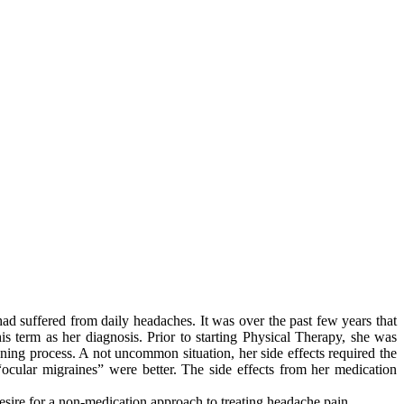
ad suffered from daily headaches. It was over the past few years that
s term as her diagnosis. Prior to starting Physical Therapy, she was
ning process. A not uncommon situation, her side effects required the
ocular migraines” were better. The side effects from her medication
 desire for a non-medication approach to treating headache pain.