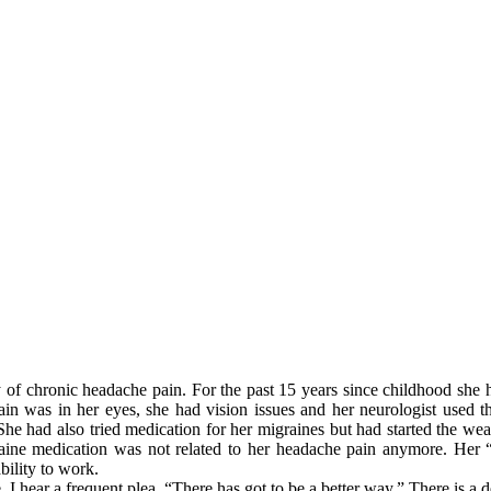
?
 of chronic headache pain. For the past 15 years since childhood she h
in was in her eyes, she had vision issues and her neurologist used thi
he had also tried medication for her migraines but had started the wea
raine medication was not related to her headache pain anymore. Her “
bility to work.
ce, I hear a frequent plea. “There has got to be a better way.” There is a