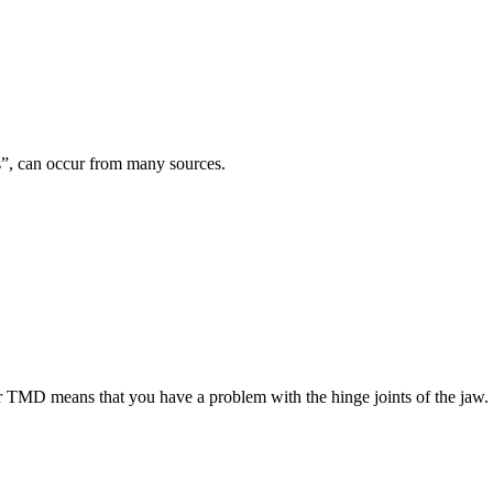
es”, can occur from many sources.
TMD means that you have a problem with the hinge joints of the jaw.