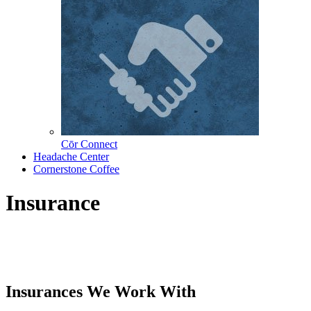
Cōr Connect
Headache Center
Cornerstone Coffee
Insurance
Insurances We Work With