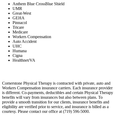
Anthem Blue CrossBlue Shield
UMR
Great-West
GEHA
Pinnacol
Tricare
Medicare
Workers Compensation
Auto Accident
UHC
Humana
Cigna
Healthnet/VA
Cornerstone Physical Therapy is contracted with private, auto and
Workers Compensation insurance carriers. Each insurance provider
is different. Co-payments, deductibles and certain Physical Therapy
benefits will vary from insurances but also between plans. To
provide a smooth transition for our clients, insurance benefits and
eligibility are verified prior to service, and insurance is billed as a
courtesy. Please contact our office at (719) 596-5000.