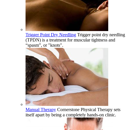
Trigger Point Dry Needling
Trigger point dry needling
(TPDN) is a treatment for muscular tightness and
“spasm”, or "knots".
Manual Therapy
Cornerstone Physical Therapy sets
itself apart by being a completely hands-on clinic.