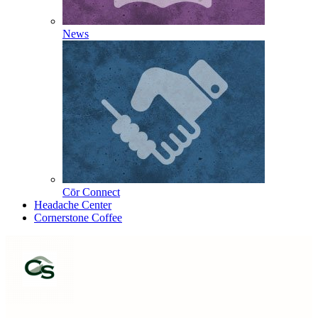
News
Cōr Connect
Headache Center
Cornerstone Coffee