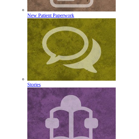
New Patient Paperwork
Stories