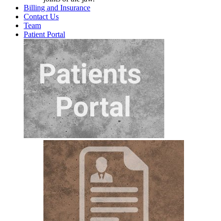
Billing and Insurance
Contact Us
Team
Patient Portal