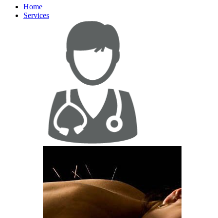
Home
Services