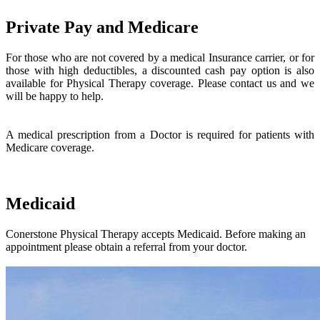
Private Pay and Medicare
For those who are not covered by a medical Insurance carrier, or for
those with high deductibles, a discounted cash pay option is also
available for Physical Therapy coverage. Please contact us and we
will be happy to help.
A medical prescription from a Doctor is required for patients with
Medicare coverage.
Medicaid
Conerstone Physical Therapy accepts Medicaid. Before making an
appointment please obtain a referral from your doctor.