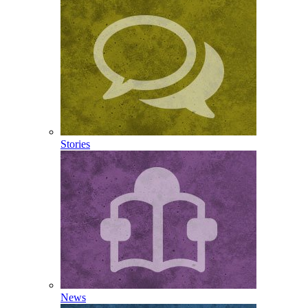
Stories
News