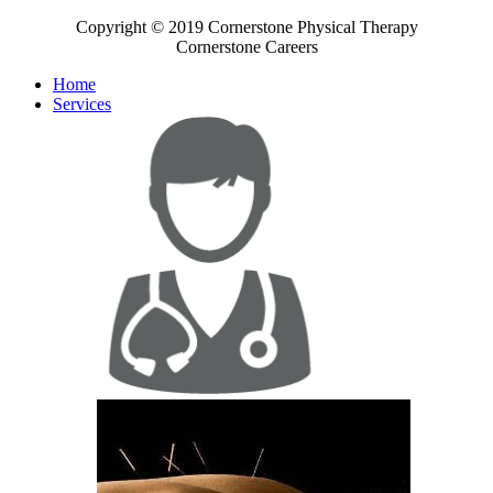
Copyright © 2019 Cornerstone Physical Therapy
Cornerstone Careers
Home
Services