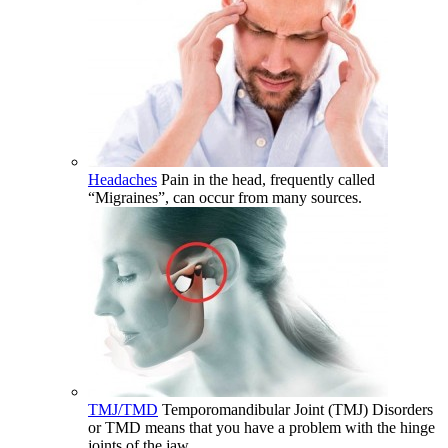
Headaches
Pain in the head, frequently called
“Migraines”, can occur from many sources.
TMJ/TMD
Temporomandibular Joint (TMJ) Disorders
or TMD means that you have a problem with the hinge
joints of the jaw.