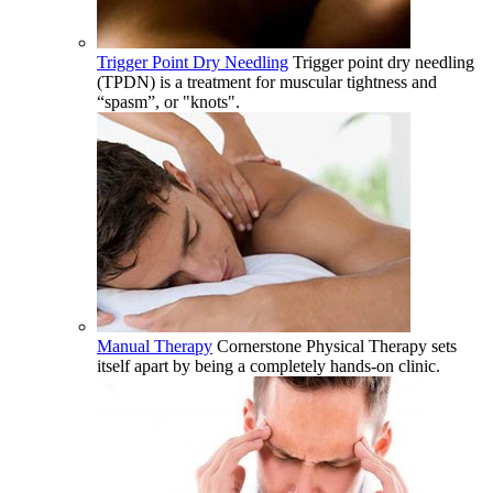
Trigger Point Dry Needling
Trigger point dry needling
(TPDN) is a treatment for muscular tightness and
“spasm”, or "knots".
Manual Therapy
Cornerstone Physical Therapy sets
itself apart by being a completely hands-on clinic.