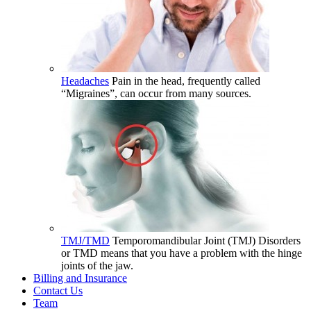
Headaches
Pain in the head, frequently called
“Migraines”, can occur from many sources.
TMJ/TMD
Temporomandibular Joint (TMJ) Disorders
or TMD means that you have a problem with the hinge
joints of the jaw.
Billing and Insurance
Contact Us
Team