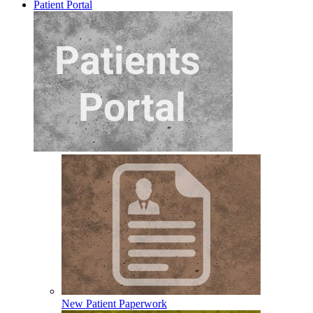
Patient Portal
New Patient Paperwork