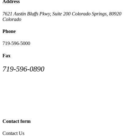
Address
7621 Austin Bluffs Pkwy, Suite 200
Colorado Springs
,
80920
Colorado
Phone
719-596-5000
Fax
719-596-0890
Contact form
Contact Us