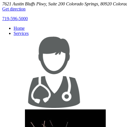
7621 Austin Bluffs Pkwy, Suite 200
Colorado Springs
,
80920
Colora
Get direction
719-596-5000
Home
Services