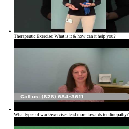
Therapeutic Exercise: What is it & how can it help you?
What types of work/exercises lead more towards tendinopathy?