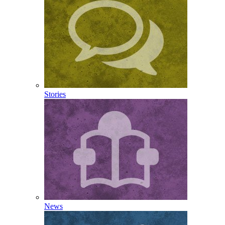
Stories
News