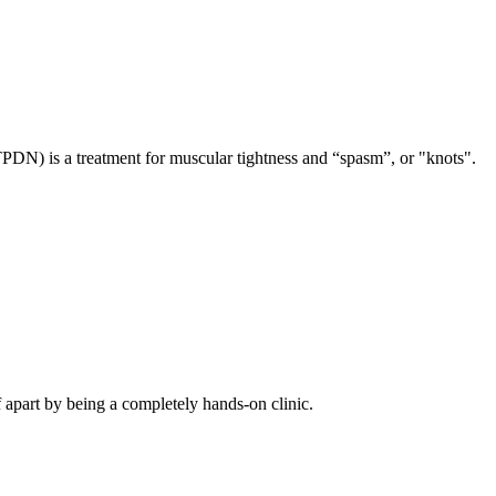
TPDN) is a treatment for muscular tightness and “spasm”, or "knots".
f apart by being a completely hands-on clinic.