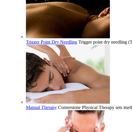
Trigger Point Dry Needling
Trigger point dry needling (
Manual Therapy
Cornerstone Physical Therapy sets itsel