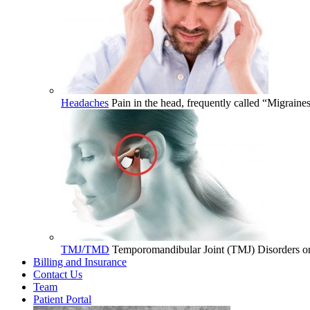
Headaches
Pain in the head, frequently called “Migrain
TMJ/TMD
Temporomandibular Joint (TMJ) Disorders or 
Billing and Insurance
Contact Us
Team
Patient Portal