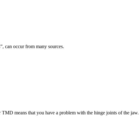
es”, can occur from many sources.
TMD means that you have a problem with the hinge joints of the jaw.