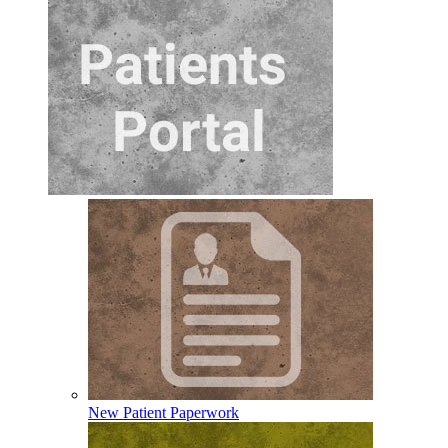
New Patient Paperwork