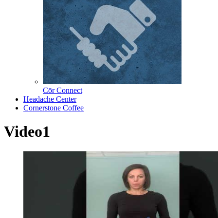
Cōr Connect
Headache Center
Cornerstone Coffee
Video1