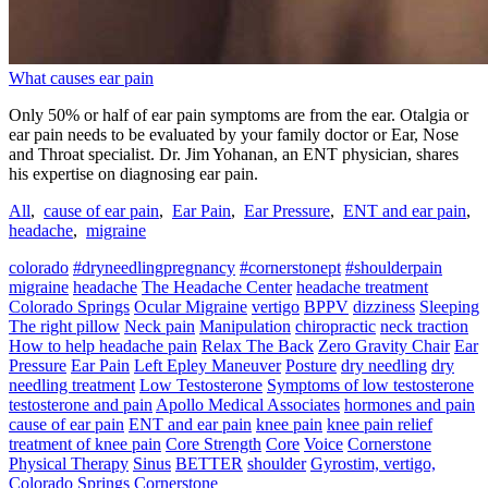
What causes ear pain
Only 50% or half of ear pain symptoms are from the ear. Otalgia or
ear pain needs to be evaluated by your family doctor or Ear, Nose
and Throat specialist. Dr. Jim Yohanan, an ENT physician, shares
his expertise on diagnosing ear pain.
All
,
cause of ear pain
,
Ear Pain
,
Ear Pressure
,
ENT and ear pain
,
headache
,
migraine
colorado
#dryneedlingpregnancy
#cornerstonept
#shoulderpain
migraine
headache
The Headache Center
headache treatment
Colorado Springs
Ocular Migraine
vertigo
BPPV
dizziness
Sleeping
The right pillow
Neck pain
Manipulation
chiropractic
neck traction
How to help headache pain
Relax The Back
Zero Gravity Chair
Ear
Pressure
Ear Pain
Left Epley Maneuver
Posture
dry needling
dry
needling treatment
Low Testosterone
Symptoms of low testosterone
testosterone and pain
Apollo Medical Associates
hormones and pain
cause of ear pain
ENT and ear pain
knee pain
knee pain relief
treatment of knee pain
Core Strength
Core
Voice
Cornerstone
Physical Therapy
Sinus
BETTER
shoulder
Gyrostim, vertigo,
Colorado Springs
Cornerstone