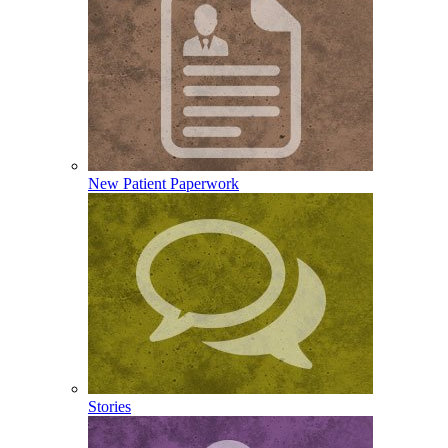
New Patient Paperwork
Stories