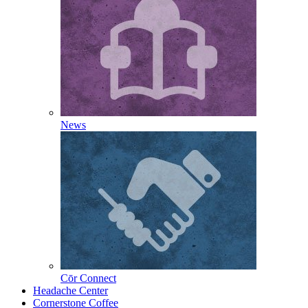
News
Cōr Connect
Headache Center
Cornerstone Coffee