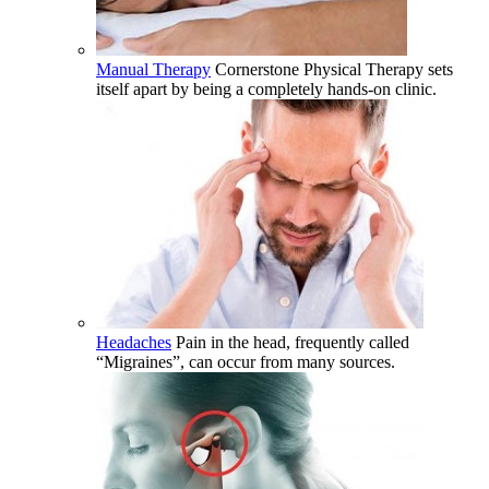
Manual Therapy
Cornerstone Physical Therapy sets
itself apart by being a completely hands-on clinic.
Headaches
Pain in the head, frequently called
“Migraines”, can occur from many sources.