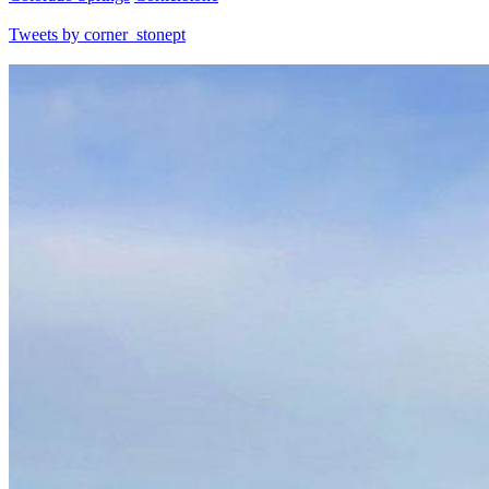
Tweets by corner_stonept