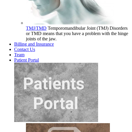
TMJ/TMD
Temporomandibular Joint (TMJ) Disorders
or TMD means that you have a problem with the hinge
joints of the jaw.
Billing and Insurance
Contact Us
Team
Patient Portal