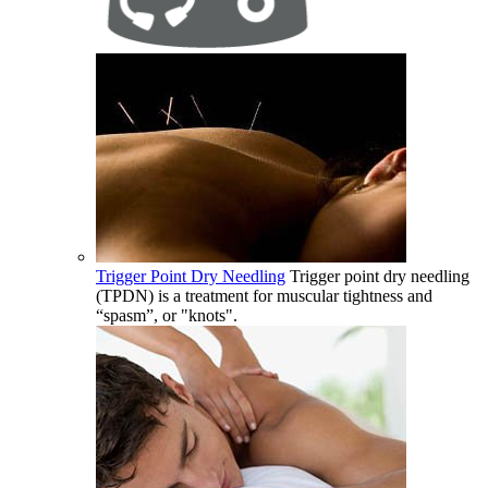
Trigger Point Dry Needling
Trigger point dry needling
(TPDN) is a treatment for muscular tightness and
“spasm”, or "knots".