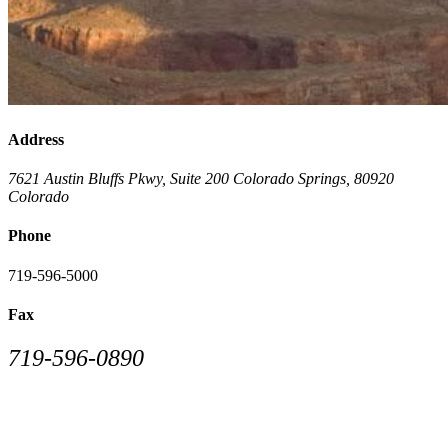
Address
7621 Austin Bluffs Pkwy, Suite 200
Colorado Springs
,
80920
Colorado
Phone
719-596-5000
Fax
719-596-0890