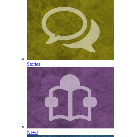
Stories
News