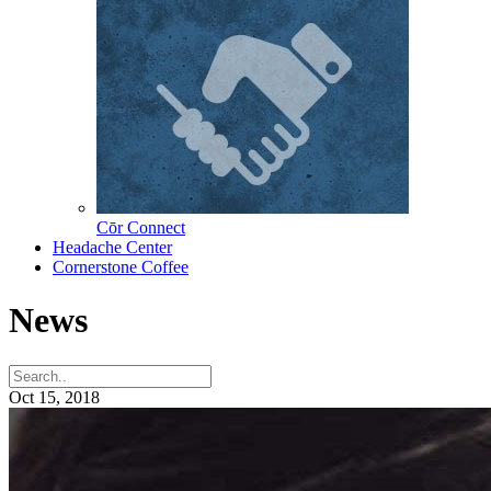
Cōr Connect
Headache Center
Cornerstone Coffee
News
Oct 15, 2018