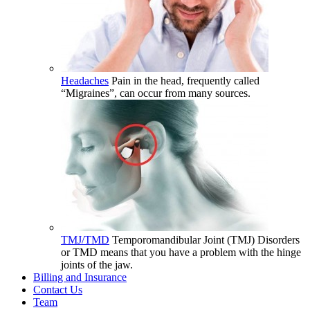
Headaches
Pain in the head, frequently called
“Migraines”, can occur from many sources.
TMJ/TMD
Temporomandibular Joint (TMJ) Disorders
or TMD means that you have a problem with the hinge
joints of the jaw.
Billing and Insurance
Contact Us
Team