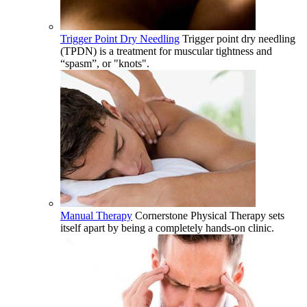
Trigger Point Dry Needling
Trigger point dry needling
(TPDN) is a treatment for muscular tightness and
“spasm”, or "knots".
Manual Therapy
Cornerstone Physical Therapy sets
itself apart by being a completely hands-on clinic.