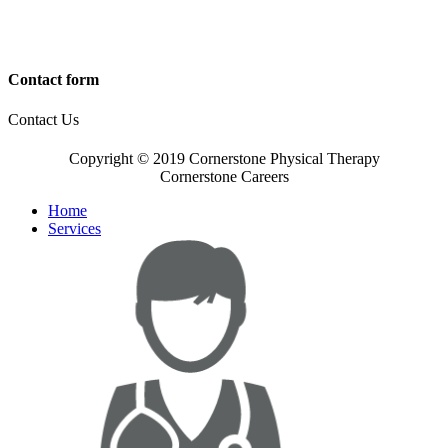
Contact form
Contact Us
Copyright © 2019 Cornerstone Physical Therapy
Cornerstone Careers
Home
Services