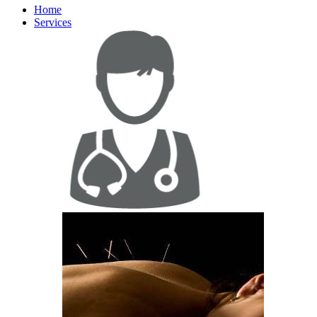
Home
Services