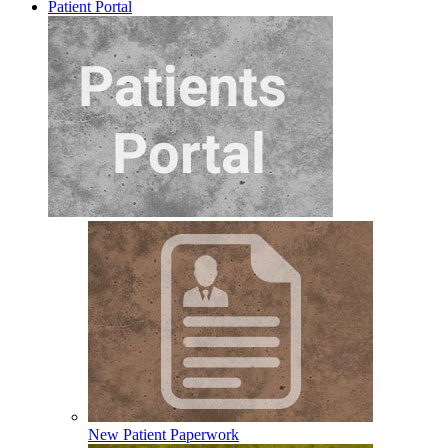
Patient Portal
New Patient Paperwork