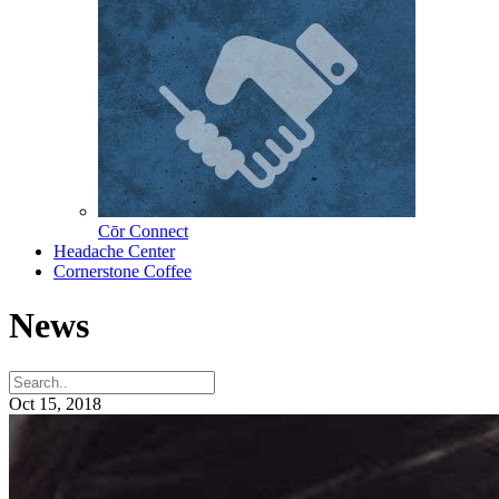
Cōr Connect
Headache Center
Cornerstone Coffee
News
Oct 15, 2018