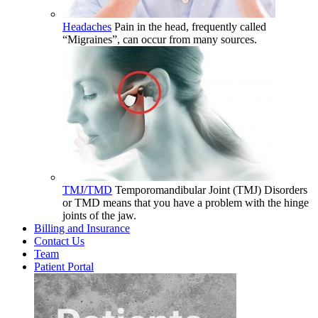
Headaches
Pain in the head, frequently called
“Migraines”, can occur from many sources.
TMJ/TMD
Temporomandibular Joint (TMJ) Disorders
or TMD means that you have a problem with the hinge
joints of the jaw.
Billing and Insurance
Contact Us
Team
Patient Portal