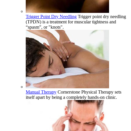
Trigger Point Dry Needling
Trigger point dry needling
(TPDN) is a treatment for muscular tightness and
“spasm”, or "knots".
Manual Therapy
Cornerstone Physical Therapy sets
itself apart by being a completely hands-on clinic.