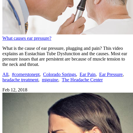
What causes ear pressure?
What is the cause of ear pressure, plugging and pain? This video
explains an Eustachian Tube Dysfunction and the causes. Most ear
pressure issues that are persistent are because of muscle tension to
the neck and throat.
All
,
#cornerstonept
,
Colorado Springs
,
Ear Pain
,
Ear Pressure
,
headache treatment
,
migraine
,
The Headache Center
Feb 12, 2018