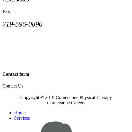
Fax
719-596-0890
Contact form
Contact Us
Copyright © 2019 Cornerstone Physical Therapy
Cornerstone Careers
Home
Services