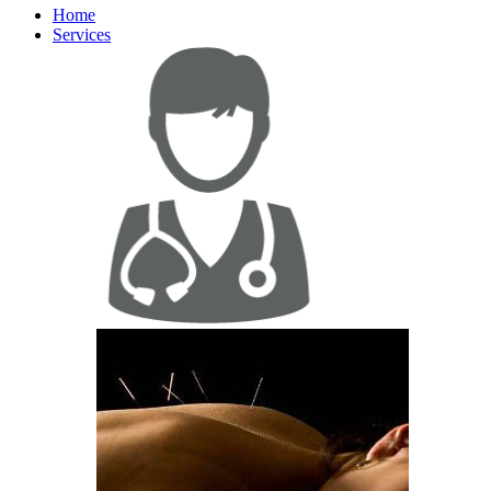
Home
Services