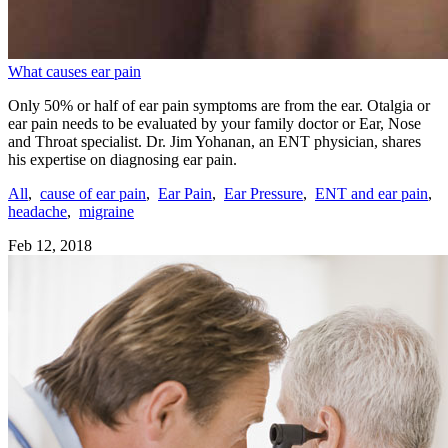
What causes ear pain
Only 50% or half of ear pain symptoms are from the ear. Otalgia or
ear pain needs to be evaluated by your family doctor or Ear, Nose
and Throat specialist. Dr. Jim Yohanan, an ENT physician, shares
his expertise on diagnosing ear pain.
All
,
cause of ear pain
,
Ear Pain
,
Ear Pressure
,
ENT and ear pain
,
headache
,
migraine
Feb 12, 2018