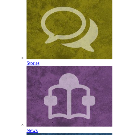
Stories
News