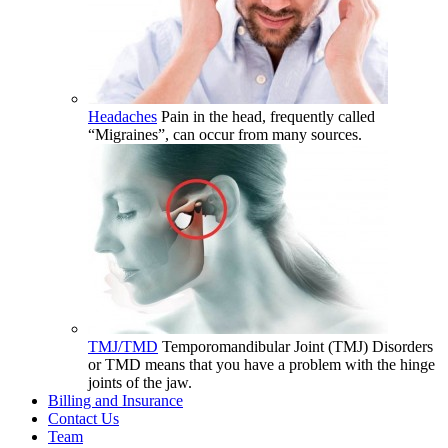
Headaches
Pain in the head, frequently called
“Migraines”, can occur from many sources.
TMJ/TMD
Temporomandibular Joint (TMJ) Disorders
or TMD means that you have a problem with the hinge
joints of the jaw.
Billing and Insurance
Contact Us
Team