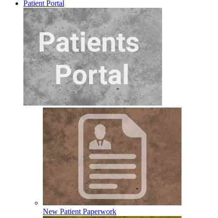
Patient Portal
New Patient Paperwork