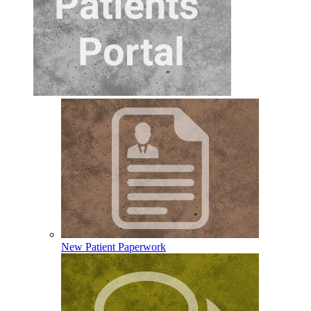
New Patient Paperwork