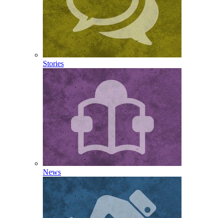
Stories
News