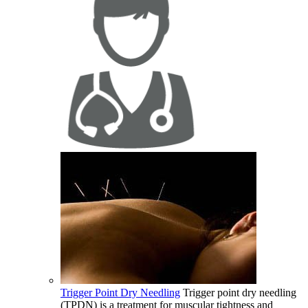
Trigger Point Dry Needling
Trigger point dry needling
(TPDN) is a treatment for muscular tightness and