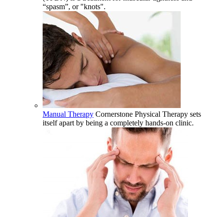
“spasm”, or "knots".
Manual Therapy
Cornerstone Physical Therapy sets
itself apart by being a completely hands-on clinic.