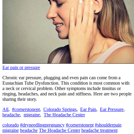
Ear pain or pressure
Chronic ear pressure, plugging and even pain can come from a
Eustachian Tube Dysfunction. This condition is most common with
a neck or cervical problem. Other symptoms include tinnitus or
ringing, headaches, and neck pain and stiffness. Here are two people
sharing their story.
All
,
#cornerstonept
,
Colorado Springs
,
Ear Pain
,
Ear Pressure
,
headache
,
migraine
,
The Headache Center
colorado
#dryneedlingpregnancy
#cornerstonept
#shoulderpain
migraine
headache
The Headache Center
headache treatment