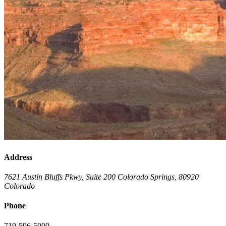
Address
7621 Austin Bluffs Pkwy, Suite 200
Colorado Springs
,
80920
Colorado
Phone
719-596-5000