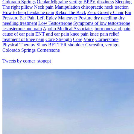
Colorado Springs
Ocular Migraine
vertigo
BPPV
dizziness
Sleeping
The right pillow
Neck pain
Manipulation
chiropractic
neck traction
How to help headache pain
Relax The Back
Zero Gravity Chair
Ear
Pressure
Ear Pain
Left Epley Maneuver
Posture
dry needling
dry
needling treatment
Low Testosterone
Symptoms of low testosterone
testosterone and pain
Apollo Medical Associates
hormones and pain
cause of ear pain
ENT and ear pain
knee pain
knee pain relief
treatment of knee pain
Core Strength
Core
Voice
Cornerstone
Physical Therapy
Sinus
BETTER
shoulder
Gyrostim, vertigo,
Colorado Springs
Cornerstone
Tweets by corner_stonept