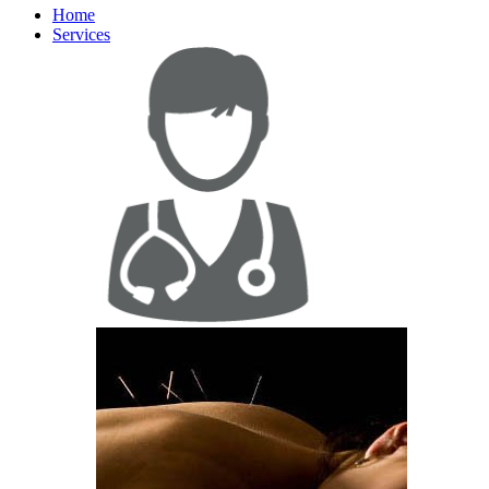
Home
Services