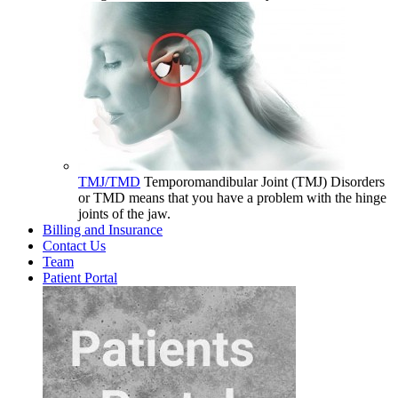
TMJ/TMD
Temporomandibular Joint (TMJ) Disorders
or TMD means that you have a problem with the hinge
joints of the jaw.
Billing and Insurance
Contact Us
Team
Patient Portal