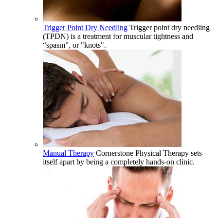
Trigger Point Dry Needling
Trigger point dry needling
(TPDN) is a treatment for muscular tightness and
“spasm”, or "knots".
Manual Therapy
Cornerstone Physical Therapy sets
itself apart by being a completely hands-on clinic.