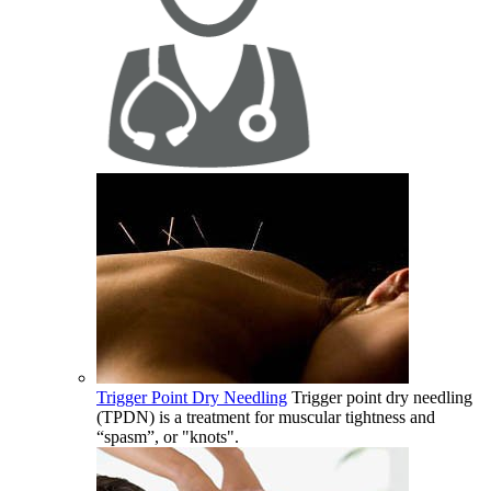
Trigger Point Dry Needling
Trigger point dry needling
(TPDN) is a treatment for muscular tightness and
“spasm”, or "knots".