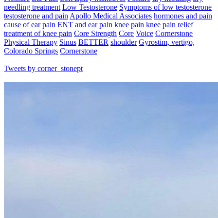
needling treatment
Low Testosterone
Symptoms of low testosterone
testosterone and pain
Apollo Medical Associates
hormones and pain
cause of ear pain
ENT and ear pain
knee pain
knee pain relief
treatment of knee pain
Core Strength
Core
Voice
Cornerstone
Physical Therapy
Sinus
BETTER
shoulder
Gyrostim, vertigo,
Colorado Springs
Cornerstone
Tweets by corner_stonept