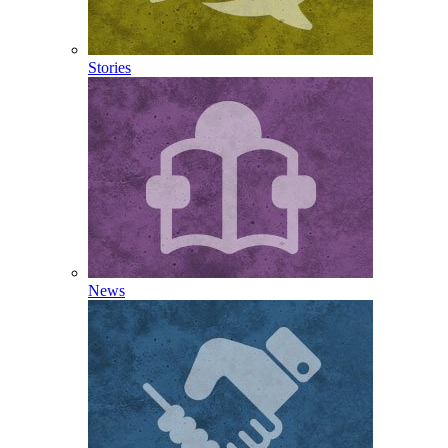
Stories
News