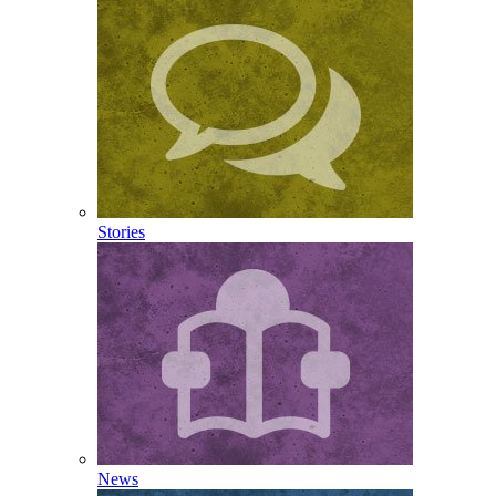
Stories
News