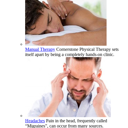
Manual Therapy
Cornerstone Physical Therapy sets
itself apart by being a completely hands-on clinic.
Headaches
Pain in the head, frequently called
“Migraines”, can occur from many sources.