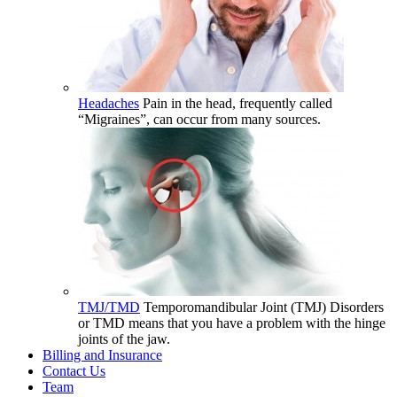
Headaches
Pain in the head, frequently called
“Migraines”, can occur from many sources.
TMJ/TMD
Temporomandibular Joint (TMJ) Disorders
or TMD means that you have a problem with the hinge
joints of the jaw.
Billing and Insurance
Contact Us
Team