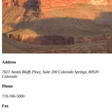
Address
7621 Austin Bluffs Pkwy, Suite 200
Colorado Springs
,
80920
Colorado
Phone
719-596-5000
Fax