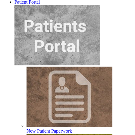
Patient Portal
New Patient Paperwork