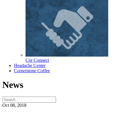
Cōr Connect
Headache Center
Cornerstone Coffee
News
Oct 08, 2018