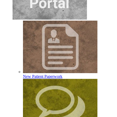
New Patient Paperwork