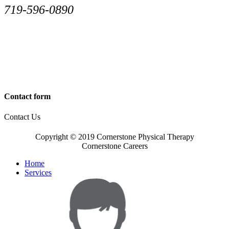
719-596-0890
Contact form
Contact Us
Copyright © 2019 Cornerstone Physical Therapy
Cornerstone Careers
Home
Services