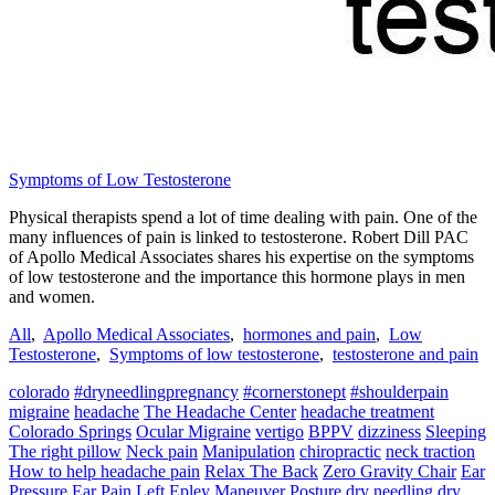
Symptoms of Low Testosterone
Physical therapists spend a lot of time dealing with pain. One of the
many influences of pain is linked to testosterone. Robert Dill PAC
of Apollo Medical Associates shares his expertise on the symptoms
of low testosterone and the importance this hormone plays in men
and women.
All
,
Apollo Medical Associates
,
hormones and pain
,
Low
Testosterone
,
Symptoms of low testosterone
,
testosterone and pain
colorado
#dryneedlingpregnancy
#cornerstonept
#shoulderpain
migraine
headache
The Headache Center
headache treatment
Colorado Springs
Ocular Migraine
vertigo
BPPV
dizziness
Sleeping
The right pillow
Neck pain
Manipulation
chiropractic
neck traction
How to help headache pain
Relax The Back
Zero Gravity Chair
Ear
Pressure
Ear Pain
Left Epley Maneuver
Posture
dry needling
dry