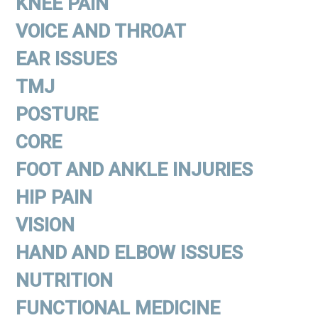
KNEE PAIN
VOICE AND THROAT
EAR ISSUES
TMJ
POSTURE
CORE
FOOT AND ANKLE INJURIES
HIP PAIN
VISION
HAND AND ELBOW ISSUES
NUTRITION
FUNCTIONAL MEDICINE