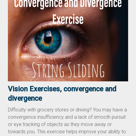
Vision Exercises, convergence and
divergence
Difficulty with grocery stores or driving? You may have a
convergence insufficiency and a lack of smooth pursuit
or eye tracking of objects as they move away or
towards you. This exercise helps improve your ability to