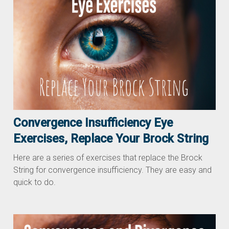
Convergence Insufficiency Eye
Exercises, Replace Your Brock String
Here are a series of exercises that replace the Brock
String for convergence insufficiency. They are easy and
quick to do.