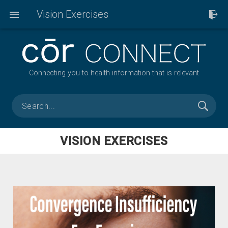
Vision Exercises
Connecting you to health information that is relevant
VISION EXERCISES