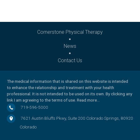
Cornerstone Physical Therapy
News
Contact Us
The medical information that is shared on this website is intended
to enhance the relationship and treatment with your health
professional. It is not intended to be used on its own. By clicking any
link I am agreeing to the
terms of use
.
Read more…
719-596-5000
7621 Austin Bluffs Pkwy, Suite 200
Colorado Springs
,
80920
Colorado