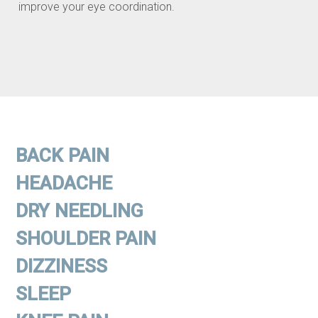
improve your eye coordination.
BACK PAIN
HEADACHE
DRY NEEDLING
SHOULDER PAIN
DIZZINESS
SLEEP