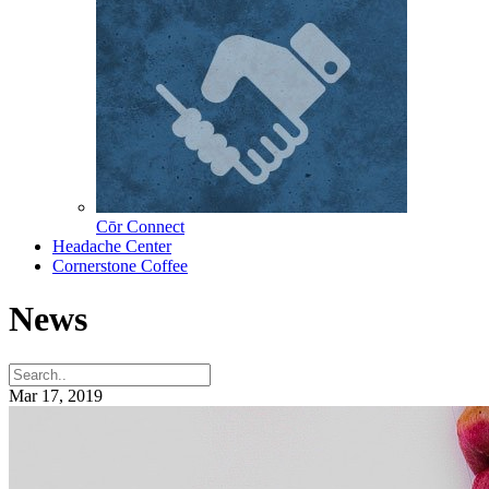
Cōr Connect
Headache Center
Cornerstone Coffee
News
Mar 17, 2019