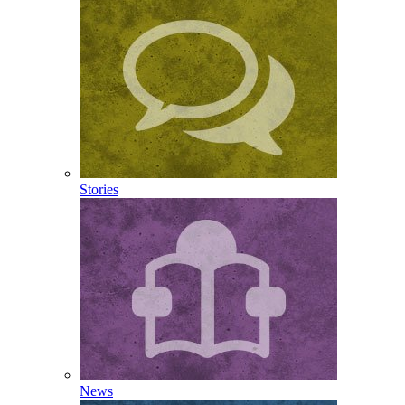
Stories
News