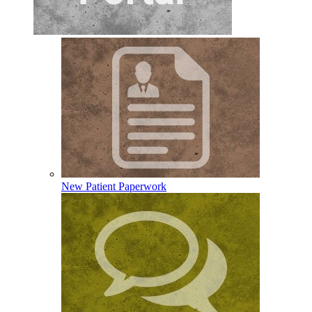
New Patient Paperwork