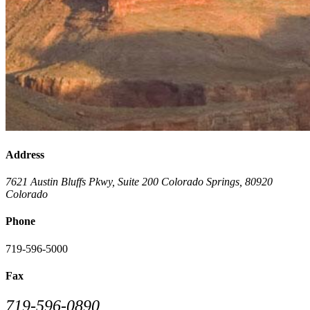
Address
7621 Austin Bluffs Pkwy, Suite 200
Colorado Springs
,
80920
Colorado
Phone
719-596-5000
Fax
719-596-0890