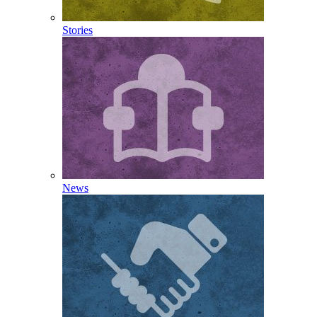
Stories
News