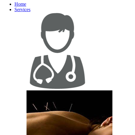
Home
Services