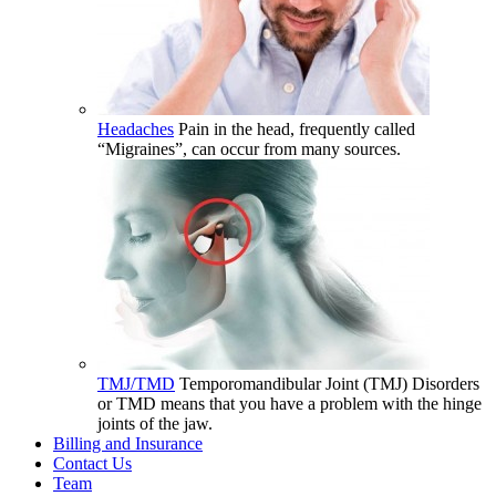
Headaches
Pain in the head, frequently called
“Migraines”, can occur from many sources.
TMJ/TMD
Temporomandibular Joint (TMJ) Disorders
or TMD means that you have a problem with the hinge
joints of the jaw.
Billing and Insurance
Contact Us
Team