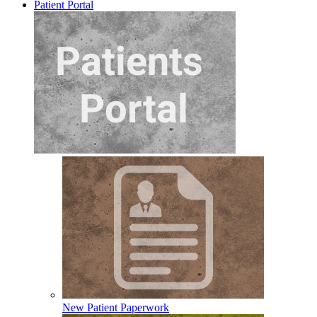
Patient Portal
New Patient Paperwork