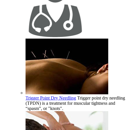
Trigger Point Dry Needling
Trigger point dry needling
(TPDN) is a treatment for muscular tightness and
“spasm”, or "knots".