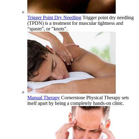
Trigger Point Dry Needling
Trigger point dry needling
(TPDN) is a treatment for muscular tightness and
“spasm”, or "knots".
Manual Therapy
Cornerstone Physical Therapy sets
itself apart by being a completely hands-on clinic.