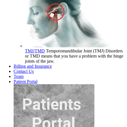
TMJ/TMD
Temporomandibular Joint (TMJ) Disorders
or TMD means that you have a problem with the hinge
joints of the jaw.
Billing and Insurance
Contact Us
Team
Patient Portal