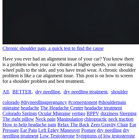
Chronic shoulder pain, a quick test to find the cause
Have you ever had an alignment issue of your car? You know there
is a problem when your car vibrates at higher speeds, your steering
wheel pulls to the side, and you have tread wear. A chronic shoulder
problem is like a car alignment issue. This post is on how to screen
for a shoulder problem and best treatment.
All
,
BETTER
,
dry needling
,
dry needling treatment
,
shoulder
colorado
#dryneedlingpregnancy
#cornerstonept
#shoulderpain
migraine
headache
The Headache Center
headache treatment
Colorado Springs
Ocular Migraine
vertigo
BPPV
dizziness
Sleeping
The right pillow
Neck pain
Manipulation
chiropractic
neck traction
How to help headache pain
Relax The Back
Zero Gravity Chair
Ear
Pressure
Ear Pain
Left Epley Maneuver
Posture
dry needling
dry
needling treatment
Low Testosterone
Symptoms of low testosterone