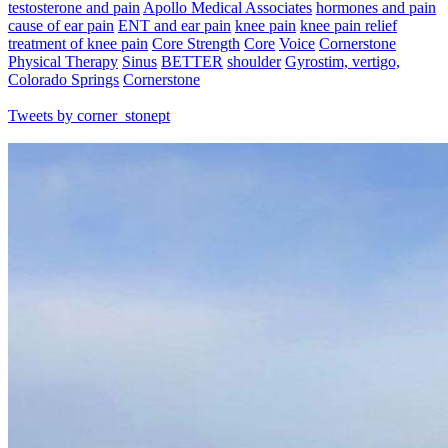
testosterone and pain
Apollo Medical Associates
hormones and pain
cause of ear pain
ENT and ear pain
knee pain
knee pain relief
treatment of knee pain
Core Strength
Core
Voice
Cornerstone
Physical Therapy
Sinus
BETTER
shoulder
Gyrostim, vertigo,
Colorado Springs
Cornerstone
Tweets by corner_stonept