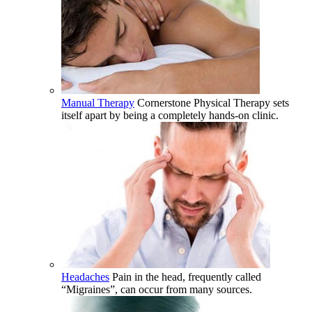
Manual Therapy
Cornerstone Physical Therapy sets
itself apart by being a completely hands-on clinic.
Headaches
Pain in the head, frequently called
“Migraines”, can occur from many sources.