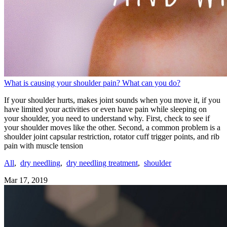
What is causing your shoulder pain? What can you do?
If your shoulder hurts, makes joint sounds when you move it, if you
have limited your activities or even have pain while sleeping on
your shoulder, you need to understand why. First, check to see if
your shoulder moves like the other. Second, a common problem is a
shoulder joint capsular restriction, rotator cuff trigger points, and rib
pain with muscle tension
All
,
dry needling
,
dry needling treatment
,
shoulder
Mar 17, 2019