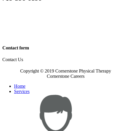
Contact form
Contact Us
Copyright © 2019 Cornerstone Physical Therapy
Cornerstone Careers
Home
Services