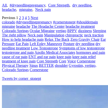
All
,
#dryneedlingpregnancy
,
Core Strength
,
dry needling
,
headache
,
migraine
,
Neck pain
Previous
1
2
3
4
5
Next
colorado
#dryneedlingpregnancy
#cornerstonept
#shoulderpain
migraine
headache
The Headache Center
headache treatment
Colorado Springs
Ocular Migraine
vertigo
BPPV
dizziness
Sleeping
The right pillow
Neck pain
Manipulation
chiropractic
neck traction
How to help headache pain
Relax The Back
Zero Gravity Chair
Ear
Pressure
Ear Pain
Left Epley Maneuver
Posture
dry needling
dry
needling treatment
Low Testosterone
Symptoms of low testosterone
testosterone and pain
Apollo Medical Associates
hormones and pain
cause of ear pain
ENT and ear pain
knee pain
knee pain relief
treatment of knee pain
Core Strength
Core
Voice
Cornerstone
Physical Therapy
Sinus
BETTER
shoulder
Gyrostim, vertigo,
Colorado Springs
Cornerstone
Tweets by corner_stonept