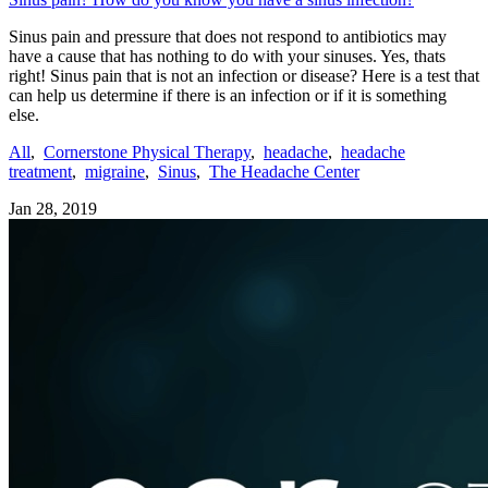
Sinus pain and pressure that does not respond to antibiotics may
have a cause that has nothing to do with your sinuses. Yes, thats
right! Sinus pain that is not an infection or disease? Here is a test that
can help us determine if there is an infection or if it is something
else.
All
,
Cornerstone Physical Therapy
,
headache
,
headache
treatment
,
migraine
,
Sinus
,
The Headache Center
Jan 28, 2019