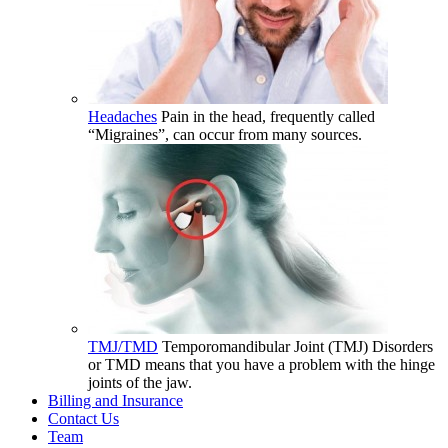
Headaches
Pain in the head, frequently called
“Migraines”, can occur from many sources.
TMJ/TMD
Temporomandibular Joint (TMJ) Disorders
or TMD means that you have a problem with the hinge
joints of the jaw.
Billing and Insurance
Contact Us
Team