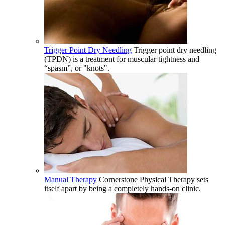
Trigger Point Dry Needling
Trigger point dry needling
(TPDN) is a treatment for muscular tightness and
“spasm”, or "knots".
Manual Therapy
Cornerstone Physical Therapy sets
itself apart by being a completely hands-on clinic.