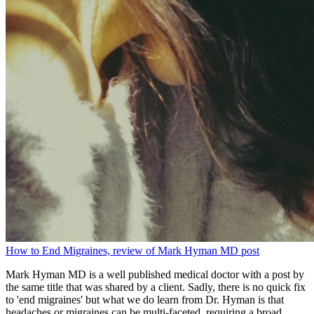
How to End Migraines, review of Mark Hyman MD post
Mark Hyman MD is a well published medical doctor with a post by
the same title that was shared by a client. Sadly, there is no quick fix
to 'end migraines' but what we do learn from Dr. Hyman is that
headaches or migraines can be multi-faceted, requiring a broad