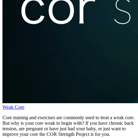
Weak Core
Core training and exercises are commonly used to treat a weak core.
But why is your core weak to begin with? If you have chronic back
tension, are pregnant or have just had your baby, or just want to
improve your core the COR Strength Project is for you.