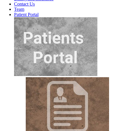
Contact Us
Team
Patient Portal