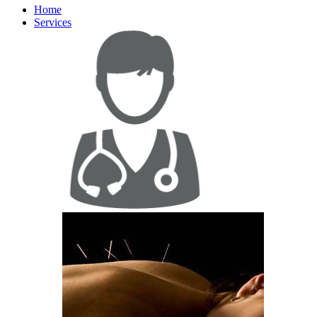
Home
Services