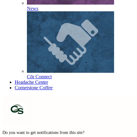
News
Cōr Connect
Headache Center
Cornerstone Coffee
Do you want to get notifications from this site?