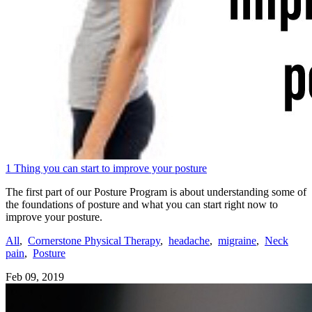
1 Thing you can start to improve your posture
The first part of our Posture Program is about understanding some of
the foundations of posture and what you can start right now to
improve your posture.
All
,
Cornerstone Physical Therapy
,
headache
,
migraine
,
Neck
pain
,
Posture
Feb 09, 2019