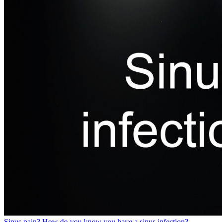
Sinus pain? How do you know you have a sinus infection?