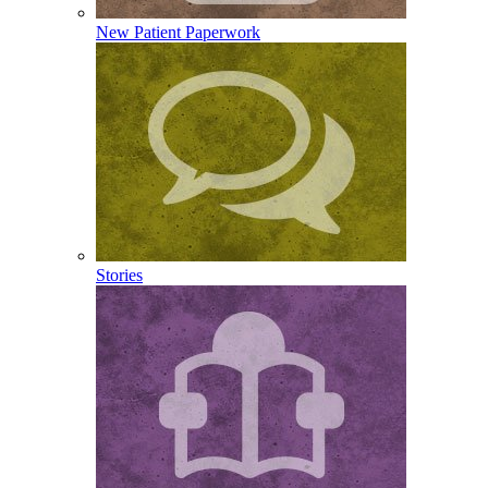
New Patient Paperwork
Stories