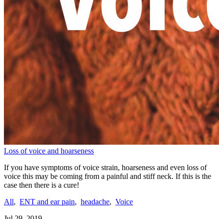
Loss of voice and hoarseness
If you have symptoms of voice strain, hoarseness and even loss of
voice this may be coming from a painful and stiff neck. If this is the
case then there is a cure!
All
,
ENT and ear pain
,
headache
,
Voice
Jul 29, 2019