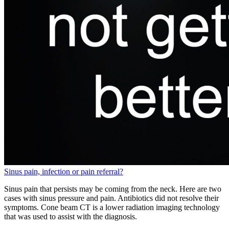
Sinus pain, infection or pain referral?
Sinus pain that persists may be coming from the neck. Here are two
cases with sinus pressure and pain. Antibiotics did not resolve their
symptoms. Cone beam CT is a lower radiation imaging technology
that was used to assist with the diagnosis.