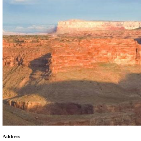
Address