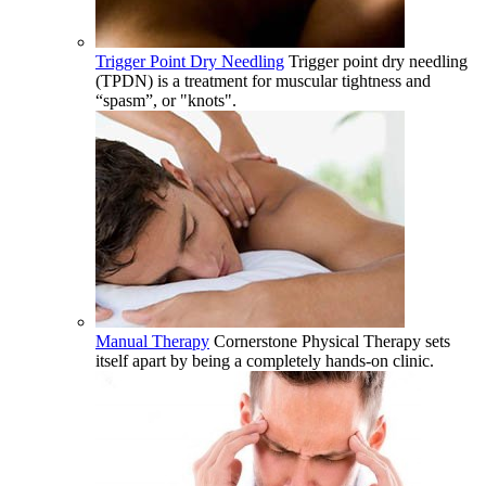
Trigger Point Dry Needling
Trigger point dry needling
(TPDN) is a treatment for muscular tightness and
“spasm”, or "knots".
Manual Therapy
Cornerstone Physical Therapy sets
itself apart by being a completely hands-on clinic.