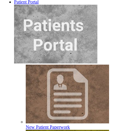
Patient Portal
New Patient Paperwork