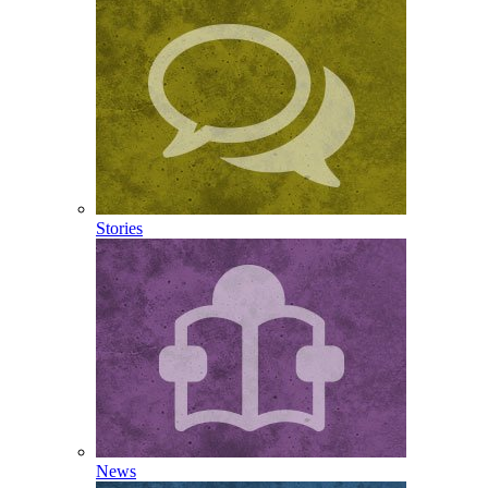
Stories
News