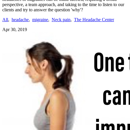
perspective, a team approach, and taking to the time to listen to our
clients and try to answer the question 'why'?
All
,
headache
,
migraine
,
Neck pain
,
The Headache Center
Apr 30, 2019