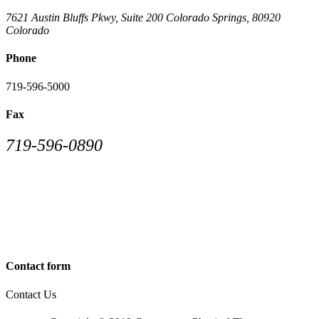
7621 Austin Bluffs Pkwy, Suite 200
Colorado Springs
,
80920
Colorado
Phone
719-596-5000
Fax
719-596-0890
Contact form
Contact Us