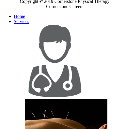
Copyright © 2019 Cornerstone Physical Therapy
Cornerstone Careers
Home
Services