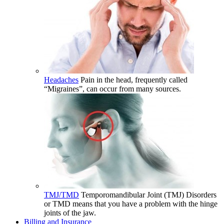
Headaches
Pain in the head, frequently called
“Migraines”, can occur from many sources.
TMJ/TMD
Temporomandibular Joint (TMJ) Disorders
or TMD means that you have a problem with the hinge
joints of the jaw.
Billing and Insurance