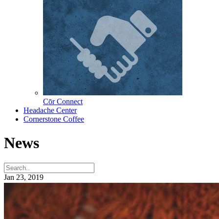
Cōr Connect
Headache Center
Cornerstone Coffee
News
Jan 23, 2019