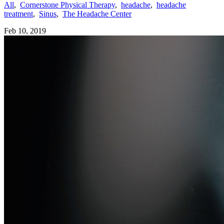
All
,
Cornerstone Physical Therapy
,
headache
,
headache
treatment
,
Sinus
,
The Headache Center
Feb 10, 2019